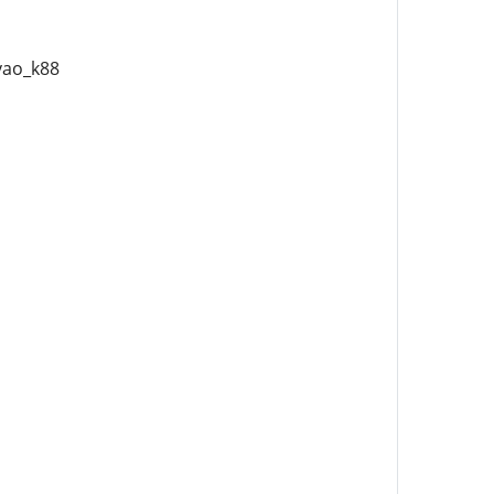
vao_k88