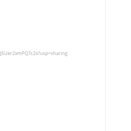
zJSUer2xmPQ7c2x?usp=sharing