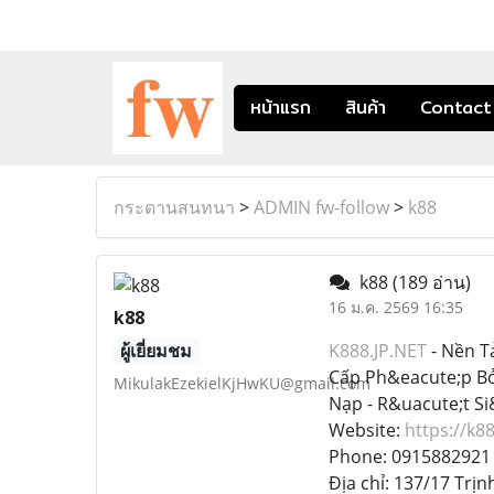
หน้าแรก
สินค้า
Contact
กระดานสนทนา
>
ADMIN fw-follow
>
k88
k88
(189 อ่าน)
16 ม.ค. 2569 16:35
k88
ผู้เยี่ยมชม
K888.JP.NET
- Nền T
Cấp Ph&eacute;p Bở
MikulakEzekielKjHwKU@gmail.com
Nạp - R&uacute;t S
Website:
https://k88
Phone: 0915882921
Địa chỉ: 137/17 Trị