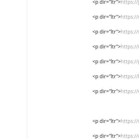
<p dir="ltr">
https://
<p dir="ltr">
https:
<p dir="ltr">
https:/
<p dir="ltr">
https:/
<p dir="ltr">
https://
<p dir="ltr">
https://
<p dir="ltr">
https:
<p dir="ltr">
https:/
<p dir="ltr">
https:/