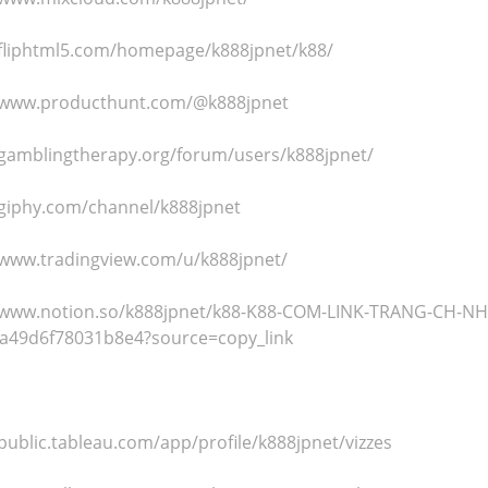
/fliphtml5.com/homepage/k888jpnet/k88/
//www.producthunt.com/@k888jpnet
/gamblingtherapy.org/forum/users/k888jpnet/
/giphy.com/channel/k888jpnet
/www.tradingview.com/u/k888jpnet/
/www.notion.so/k888jpnet/k88-K88-COM-LINK-TRANG-CH-NH
a49d6f78031b8e4?source=copy_link
/public.tableau.com/app/profile/k888jpnet/vizzes