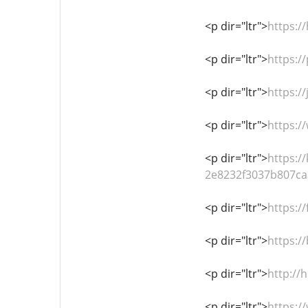
<p dir="ltr">
https:/
<p dir="ltr">
https:/
<p dir="ltr">
https://
<p dir="ltr">
https:
<p dir="ltr">
https:/
2e8232f3037b807ca
<p dir="ltr">
https:/
<p dir="ltr">
https:/
<p dir="ltr">
http://
<p dir="ltr">
https:/