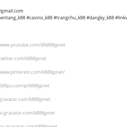
@gmail.com
nentang_k88 #casino_k88 #trangchu_k88 #dangky_k88 #link
//www.youtube.com/@k888jpnet
/twitter.com/k888jpnet
/www.pinterest.com/k888jpnet/
/500px.com/p/k888jpnet
/gravatar.com/k888jpnet
/vi.gravatar.com/k888jpnet
/hu.gravatar.com/k888jpnet