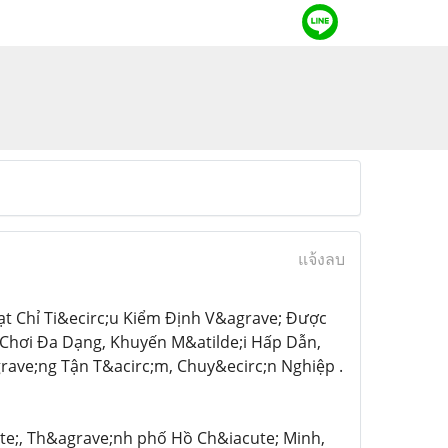
แจ้งลบ
ạt Chỉ Ti&ecirc;u Kiểm Định V&agrave; Được
 Chơi Đa Dạng, Khuyến M&atilde;i Hấp Dẫn,
ave;ng Tận T&acirc;m, Chuy&ecirc;n Nghiệp .
ute;, Th&agrave;nh phố Hồ Ch&iacute; Minh,