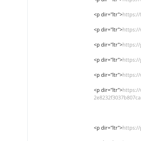
<p dir="ltr">
https:/
<p dir="ltr">
https:
<p dir="ltr">
https:/
<p dir="ltr">
https:/
<p dir="ltr">
https:/
<p dir="ltr">
https:/
2e8232f3037b807ca
<p dir="ltr">
https:/