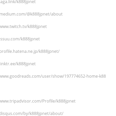
jaga.link/k888jpnet
//medium.com/@k888jpnet/about
/www.twitch.tv/k888jpnet
/issuu.com/k888jpnet
profile.hatena.ne.jp/k888jpnet/
linktr.ee/k888jpnet
//www.goodreads.com/user/show/197774652-home-k88
/www.tripadvisor.com/Profile/k888jpnet
/disqus.com/by/k888jpnet/about/