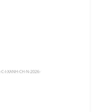
-C-I-XANH-CH-N-2026-