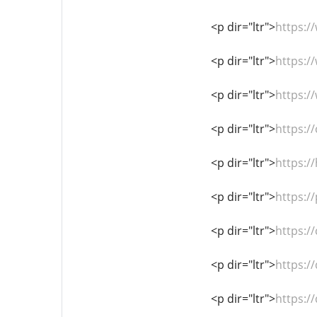
<p dir="ltr">
https:
<p dir="ltr">
https:/
<p dir="ltr">
https:/
<p dir="ltr">
https:
<p dir="ltr">
https:/
<p dir="ltr">
https:/
<p dir="ltr">
https://
<p dir="ltr">
https:/
<p dir="ltr">
https:/