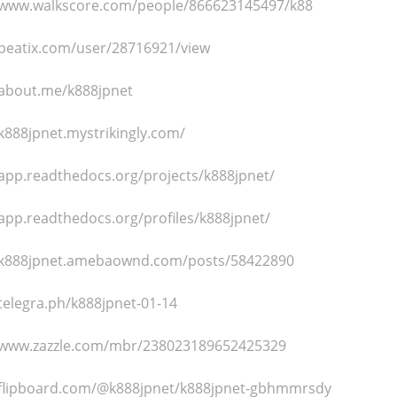
/www.walkscore.com/people/866623145497/k88
/peatix.com/user/28716921/view
/about.me/k888jpnet
/k888jpnet.mystrikingly.com/
/app.readthedocs.org/projects/k888jpnet/
/app.readthedocs.org/profiles/k888jpnet/
//k888jpnet.amebaownd.com/posts/58422890
/telegra.ph/k888jpnet-01-14
//www.zazzle.com/mbr/238023189652425329
/flipboard.com/@k888jpnet/k888jpnet-gbhmmrsdy