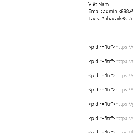
Việt Nam
Email: admin.k888.
Tags: #nhacaik88 #
<p dir="ltr">
https:
<p dir="ltr">
https:/
<p dir="ltr">
https:/
<p dir="ltr">
https:/
<p dir="ltr">
https:/
<p dir="ltr">
https:/
<p dir="ltr">
https:/