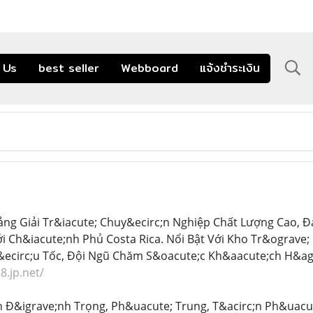
 Us
best seller
Webboard
แจ้งชำระเงิน
ảng Giải Tr&iacute; Chuy&ecirc;n Nghiệp Chất Lượng Cao, Đ
i Ch&iacute;nh Phủ Costa Rica. Nổi Bật Với Kho Tr&ograve;
i&ecirc;u Tốc, Đội Ngũ Chăm S&oacute;c Kh&aacute;ch H&agr
8.jp.net/
nh Đ&igrave;nh Trọng, Ph&uacute; Trung, T&acirc;n Ph&uac