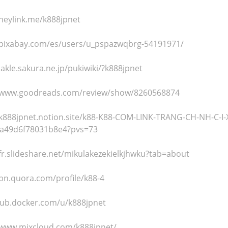
/heylink.me/k888jpnet
/pixabay.com/es/users/u_pspazwqbrg-54191971/
jakle.sakura.ne.jp/pukiwiki/?k888jpnet
//www.goodreads.com/review/show/8260568874
/k888jpnet.notion.site/k88-K88-COM-LINK-TRANG-CH-NH-C-I
a49d6f78031b8e4?pvs=73
/fr.slideshare.net/mikulakezekielkjhwku?tab=about
/bn.quora.com/profile/k88-4
hub.docker.com/u/k888jpnet
/www.mixcloud.com/k888jpnet/