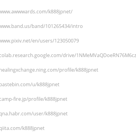
//www.awwwards.com/k888jpnet/
/www.band.us/band/101265434/intro
/www.pixiv.net/en/users/123050079
//colab.research.google.com/drive/1NMeMVaQDoeRN76M6c
/healingxchange.ning.com/profile/k888jpnet
/pastebin.com/u/k888jpnet
camp-fire.jp/profile/k888jpnet
/qna.habr.com/user/k888jpnet
/qiita.com/k888jpnet