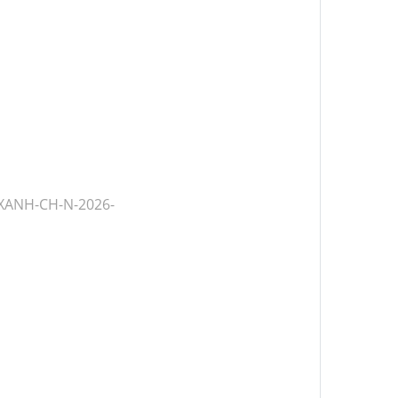
-XANH-CH-N-2026-