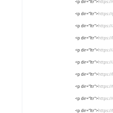
<p dir="ltr">
https:/
<p dir="ltr">
https:/
<p dir="ltr">
https:/
<p dir="ltr">
https:/
<p dir="ltr">
https:/
<p dir="ltr">
https:/
<p dir="ltr">
https:
<p dir="ltr">
https:/
<p dir="ltr">
https:
<p dir="ltr">
https:/