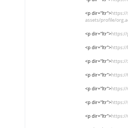
<p dir="ltr">
https:/
assets/profile/or
<p dir="ltr">
https:/
<p dir="ltr">
https:/
<p dir="ltr">
https:/
<p dir="ltr">
https:/
<p dir="ltr">
https:/
<p dir="ltr">
https:/
<p dir="ltr">
https:/