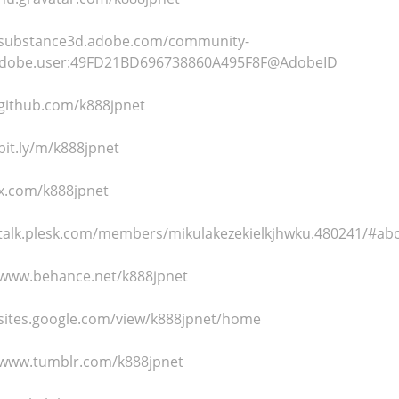
/substance3d.adobe.com/community-
g.adobe.user:49FD21BD696738860A495F8F@AdobeID
/github.com/k888jpnet
/bit.ly/m/k888jpnet
/x.com/k888jpnet
/talk.plesk.com/members/mikulakezekielkjhwku.480241/#ab
/www.behance.net/k888jpnet
/sites.google.com/view/k888jpnet/home
/www.tumblr.com/k888jpnet