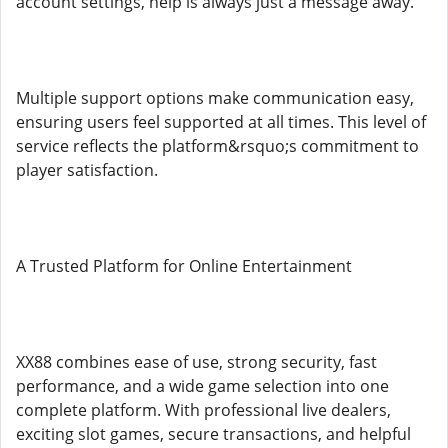
account settings, help is always just a message away.
Multiple support options make communication easy,
ensuring users feel supported at all times. This level of
service reflects the platform&rsquo;s commitment to
player satisfaction.
A Trusted Platform for Online Entertainment
XX88 combines ease of use, strong security, fast
performance, and a wide game selection into one
complete platform. With professional live dealers,
exciting slot games, secure transactions, and helpful