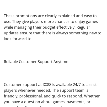
These promotions are clearly explained and easy to
use. They give players more chances to enjoy games
while managing their budget effectively. Regular
updates ensure that there is always something new to
look forward to.
Reliable Customer Support Anytime
Customer support at XX88 is available 24/7 to assist
players whenever needed. The support team is
friendly, professional, and quick to respond. Whether
you have a question about games, payments, or