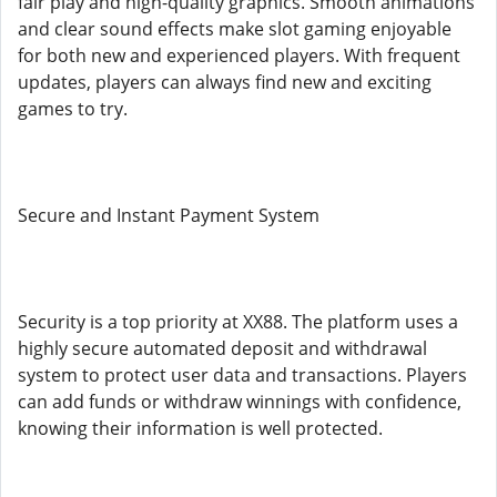
fair play and high-quality graphics. Smooth animations
and clear sound effects make slot gaming enjoyable
for both new and experienced players. With frequent
updates, players can always find new and exciting
games to try.
Secure and Instant Payment System
Security is a top priority at XX88. The platform uses a
highly secure automated deposit and withdrawal
system to protect user data and transactions. Players
can add funds or withdraw winnings with confidence,
knowing their information is well protected.