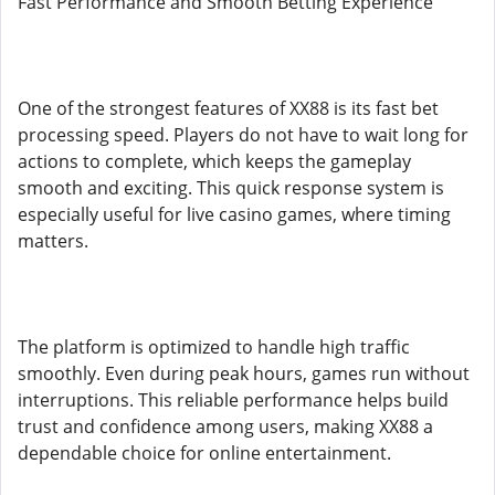
Fast Performance and Smooth Betting Experience
One of the strongest features of XX88 is its fast bet
processing speed. Players do not have to wait long for
actions to complete, which keeps the gameplay
smooth and exciting. This quick response system is
especially useful for live casino games, where timing
matters.
The platform is optimized to handle high traffic
smoothly. Even during peak hours, games run without
interruptions. This reliable performance helps build
trust and confidence among users, making XX88 a
dependable choice for online entertainment.