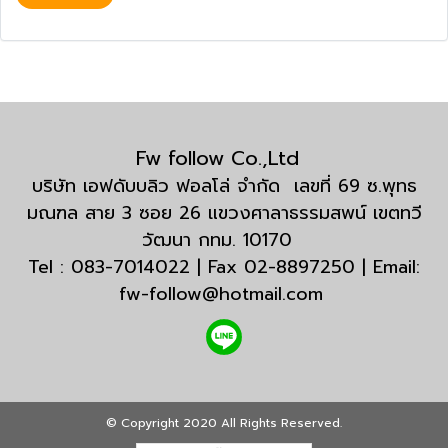
Fw follow Co.,Ltd
บริษัท เอฟดับบลิว ฟอลโล่ จำกัด เลขที่ 69 ซ.พุทธ
มณฑล สาย 3 ซอย 26 แขวงศาลาธรรมสพน์ เขตทวี
วัฒนา กทม. 10170
Tel : 083-7014022 | Fax 02-8897250 | Email:
fw-follow@hotmail.com
© Copyright 2020 All Rights Reserved.