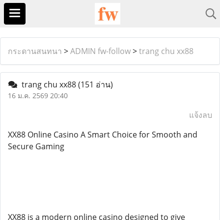
กระดานสนทนา
>
ADMIN fw-follow
>
trang chu xx88
trang chu xx88
(151 อ่าน)
16 ม.ค. 2569 20:40
แจ้งลบ
XX88 Online Casino A Smart Choice for Smooth and
Secure Gaming
XX88 is a modern online casino designed to give