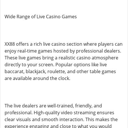
Wide Range of Live Casino Games
XX88 offers a rich live casino section where players can
enjoy real-time games hosted by professional dealers.
These live games bring a realistic casino atmosphere
directly to your screen. Popular options like live
baccarat, blackjack, roulette, and other table games
are available around the clock.
The live dealers are well-trained, friendly, and
professional. High-quality video streaming ensures
clear visuals and smooth interaction. This makes the
experience engaging and close to what you would