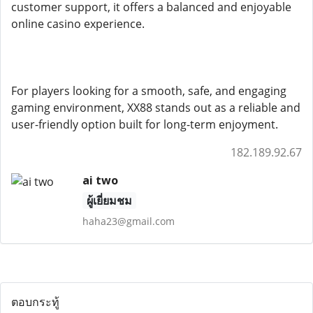
customer support, it offers a balanced and enjoyable
online casino experience.
For players looking for a smooth, safe, and engaging
gaming environment, XX88 stands out as a reliable and
user-friendly option built for long-term enjoyment.
182.189.92.67
ai two
ผู้เยี่ยมชม
haha23@gmail.com
ตอบกระทู้