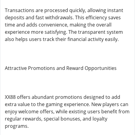
Transactions are processed quickly, allowing instant
deposits and fast withdrawals. This efficiency saves
time and adds convenience, making the overall
experience more satisfying. The transparent system
also helps users track their financial activity easily.
Attractive Promotions and Reward Opportunities
XX88 offers abundant promotions designed to add
extra value to the gaming experience. New players can
enjoy welcome offers, while existing users benefit from
regular rewards, special bonuses, and loyalty
programs.