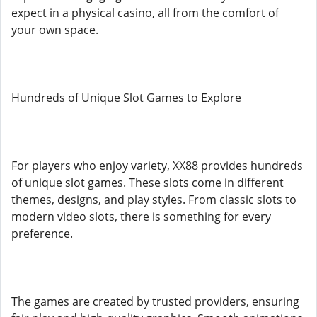
expect in a physical casino, all from the comfort of
your own space.
Hundreds of Unique Slot Games to Explore
For players who enjoy variety, XX88 provides hundreds
of unique slot games. These slots come in different
themes, designs, and play styles. From classic slots to
modern video slots, there is something for every
preference.
The games are created by trusted providers, ensuring