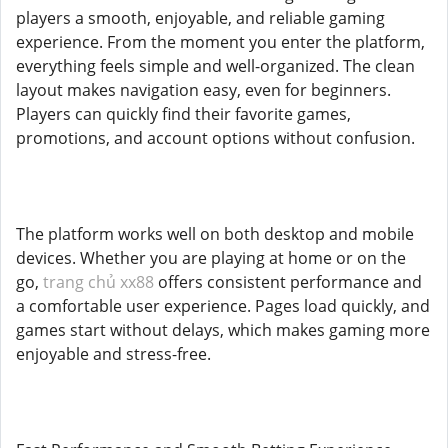
players a smooth, enjoyable, and reliable gaming
experience. From the moment you enter the platform,
everything feels simple and well-organized. The clean
layout makes navigation easy, even for beginners.
Players can quickly find their favorite games,
promotions, and account options without confusion.
The platform works well on both desktop and mobile
devices. Whether you are playing at home or on the
go,
trang chủ xx88
offers consistent performance and
a comfortable user experience. Pages load quickly, and
games start without delays, which makes gaming more
enjoyable and stress-free.