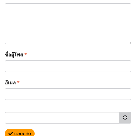
ชื่อผู้โพส
*
อีเมล
*
ตอบกลับ