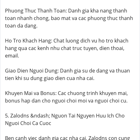
Phuong Thuc Thanh Toan: Danh gia kha nang thanh
toan nhanh chong, bao mat va cac phuong thuc thanh
toan da dang.
Ho Tro Khach Hang: Chat luong dich vu ho tro khach
hang qua cac kenh nhu chat truc tuyen, dien thoai,
email.
Giao Dien Nguoi Dung: Danh gia su de dang va thuan
tien khi su dung giao dien cua nha cai.
Khuyen Mai va Bonus: Cac chuong trinh khuyen mai,
bonus hap dan cho nguoi choi moi va nguoi choi cu.
5. Zalodns &ndash; Nguon Tai Nguyen Huu Ich Cho
Nguoi Choi Ca Cuoc
Ben canh viec danh gia cac nha cai, Zalodns con cung