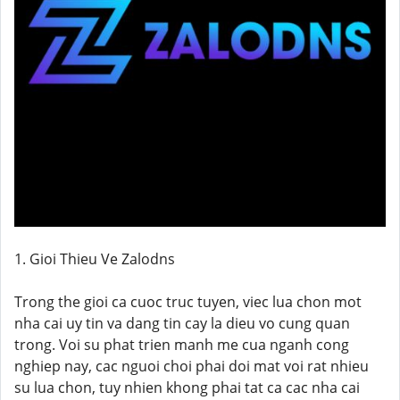
1. Gioi Thieu Ve Zalodns
Trong the gioi ca cuoc truc tuyen, viec lua chon mot
nha cai uy tin va dang tin cay la dieu vo cung quan
trong. Voi su phat trien manh me cua nganh cong
nghiep nay, cac nguoi choi phai doi mat voi rat nhieu
su lua chon, tuy nhien khong phai tat ca cac nha cai