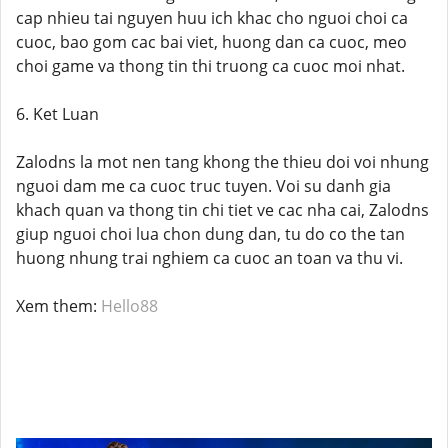
cap nhieu tai nguyen huu ich khac cho nguoi choi ca
cuoc, bao gom cac bai viet, huong dan ca cuoc, meo
choi game va thong tin thi truong ca cuoc moi nhat.
6. Ket Luan
Zalodns la mot nen tang khong the thieu doi voi nhung
nguoi dam me ca cuoc truc tuyen. Voi su danh gia
khach quan va thong tin chi tiet ve cac nha cai, Zalodns
giup nguoi choi lua chon dung dan, tu do co the tan
huong nhung trai nghiem ca cuoc an toan va thu vi.
Xem them:
Hello88