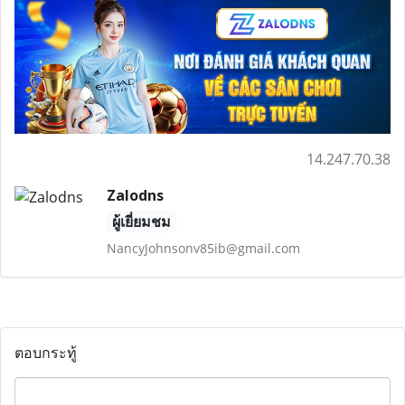
14.247.70.38
Zalodns
ผู้เยี่ยมชม
NancyJohnsonv85ib@gmail.com
ตอบกระทู้