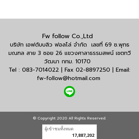
Fw follow Co.,Ltd
บริษัท เอฟดับบลิว ฟอลโล่ จำกัด เลขที่ 69 ซ.พุทธ
มณฑล สาย 3 ซอย 26 แขวงศาลาธรรมสพน์ เขตทวี
วัฒนา กทม. 10170
Tel : 083-7014022 | Fax 02-8897250 | Email:
fw-follow@hotmail.com
© Copyright 2020 All Rights Reserved.
ผู้เข้าชมวันนี้
12,730
Powered by
MakeWebEasy.com