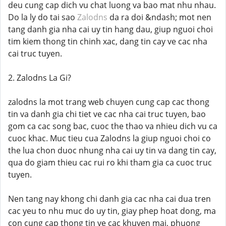
deu cung cap dich vu chat luong va bao mat nhu nhau.
Do la ly do tai sao
Zalodns
da ra doi &ndash; mot nen
tang danh gia nha cai uy tin hang dau, giup nguoi choi
tim kiem thong tin chinh xac, dang tin cay ve cac nha
cai truc tuyen.
2. Zalodns La Gi?
zalodns la mot trang web chuyen cung cap cac thong
tin va danh gia chi tiet ve cac nha cai truc tuyen, bao
gom ca cac song bac, cuoc the thao va nhieu dich vu ca
cuoc khac. Muc tieu cua Zalodns la giup nguoi choi co
the lua chon duoc nhung nha cai uy tin va dang tin cay,
qua do giam thieu cac rui ro khi tham gia ca cuoc truc
tuyen.
Nen tang nay khong chi danh gia cac nha cai dua tren
cac yeu to nhu muc do uy tin, giay phep hoat dong, ma
con cung cap thong tin ve cac khuyen mai, phuong