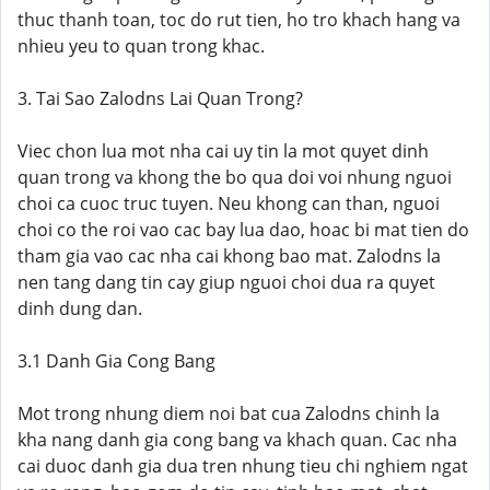
thuc thanh toan, toc do rut tien, ho tro khach hang va
nhieu yeu to quan trong khac.
3. Tai Sao Zalodns Lai Quan Trong?
Viec chon lua mot nha cai uy tin la mot quyet dinh
quan trong va khong the bo qua doi voi nhung nguoi
choi ca cuoc truc tuyen. Neu khong can than, nguoi
choi co the roi vao cac bay lua dao, hoac bi mat tien do
tham gia vao cac nha cai khong bao mat. Zalodns la
nen tang dang tin cay giup nguoi choi dua ra quyet
dinh dung dan.
3.1 Danh Gia Cong Bang
Mot trong nhung diem noi bat cua Zalodns chinh la
kha nang danh gia cong bang va khach quan. Cac nha
cai duoc danh gia dua tren nhung tieu chi nghiem ngat