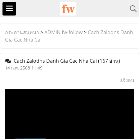
กระดานสนทนา
>
ADMIN fw-follow
>
Cach Zalodns Danh
Gia Cac Nha Cai
Cach Zalodns Danh Gia Cac Nha Cai
(167 อ่าน)
14 ก.พ. 2568 11:49
แจ้งลบ