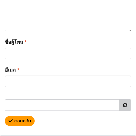
ชื่อผู้โพส
*
อีเมล
*
ตอบกลับ