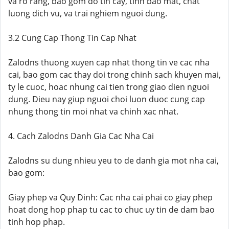
va ro rang, bao gom do tin cay, tinh bao mat, chat
luong dich vu, va trai nghiem nguoi dung.
3.2 Cung Cap Thong Tin Cap Nhat
Zalodns thuong xuyen cap nhat thong tin ve cac nha
cai, bao gom cac thay doi trong chinh sach khuyen mai,
ty le cuoc, hoac nhung cai tien trong giao dien nguoi
dung. Dieu nay giup nguoi choi luon duoc cung cap
nhung thong tin moi nhat va chinh xac nhat.
4. Cach Zalodns Danh Gia Cac Nha Cai
Zalodns su dung nhieu yeu to de danh gia mot nha cai,
bao gom:
Giay phep va Quy Dinh: Cac nha cai phai co giay phep
hoat dong hop phap tu cac to chuc uy tin de dam bao
tinh hop phap.