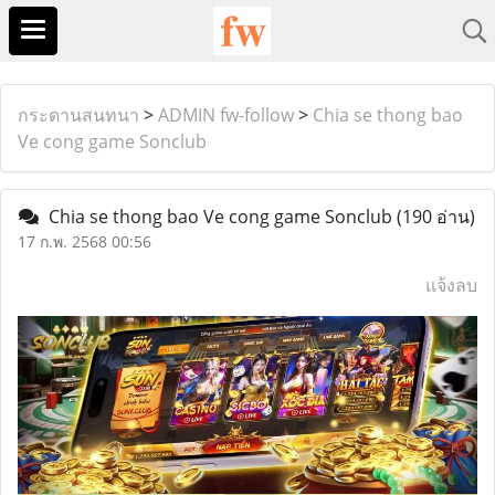
กระดานสนทนา
>
ADMIN fw-follow
>
Chia se thong bao
Ve cong game Sonclub
Chia se thong bao Ve cong game Sonclub
(190 อ่าน)
17 ก.พ. 2568 00:56
แจ้งลบ