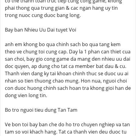
co the thanh toan truc tiep cung cong game, khong
phai thong qua trung gian & cac ngan hang uy tin
trong nuoc cung duoc bang long.
Bay ban Nhieu Uu Dai tuyet Voi
anh em khong bo qua chinh sach bo qua tang kem
theo ve chung toi cung cap. Day la 1 phan can thiet cua
san choi, bay gio cong game da mang den nhieu uu dai
doc quyen, ap dung cho tat ca member bat dau & cu.
Thanh vien dang ky tai khoan chinh thuc se duoc uu ai
nhan so tien thuong chao mung. Hon nua, nguoi choi
con duoc huong chinh sach hoan tra khong gioi han de
dong vien long tin.
Bo tro nguoi tieu dung Tan Tam
Ve bon toi bay ban che do ho tro chuyen nghiep va tan
tam so voi khach hang. Tat ca thanh vien deu duoc tu