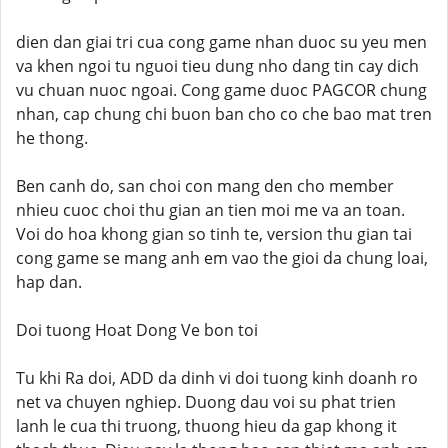
dien dan giai tri cua cong game nhan duoc su yeu men
va khen ngoi tu nguoi tieu dung nho dang tin cay dich
vu chuan nuoc ngoai. Cong game duoc PAGCOR chung
nhan, cap chung chi buon ban cho co che bao mat tren
he thong.
Ben canh do, san choi con mang den cho member
nhieu cuoc choi thu gian an tien moi me va an toan.
Voi do hoa khong gian so tinh te, version thu gian tai
cong game se mang anh em vao the gioi da chung loai,
hap dan.
Doi tuong Hoat Dong Ve bon toi
Tu khi Ra doi, ADD da dinh vi doi tuong kinh doanh ro
net va chuyen nghiep. Duong dau voi su phat trien
lanh le cua thi truong, thuong hieu da gap khong it