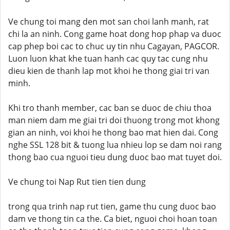
Ve chung toi mang den mot san choi lanh manh, rat
chi la an ninh. Cong game hoat dong hop phap va duoc
cap phep boi cac to chuc uy tin nhu Cagayan, PAGCOR.
Luon luon khat khe tuan hanh cac quy tac cung nhu
dieu kien de thanh lap mot khoi he thong giai tri van
minh.
Khi tro thanh member, cac ban se duoc de chiu thoa
man niem dam me giai tri doi thuong trong mot khong
gian an ninh, voi khoi he thong bao mat hien dai. Cong
nghe SSL 128 bit & tuong lua nhieu lop se dam noi rang
thong bao cua nguoi tieu dung duoc bao mat tuyet doi.
Ve chung toi Nap Rut tien tien dung
trong qua trinh nap rut tien, game thu cung duoc bao
dam ve thong tin ca the. Ca biet, nguoi choi hoan toan