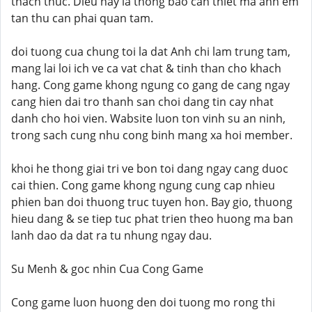
thach thuc. Dieu nay la thong bao can thiet ma anh em
tan thu can phai quan tam.
doi tuong cua chung toi la dat Anh chi lam trung tam,
mang lai loi ich ve ca vat chat & tinh than cho khach
hang. Cong game khong ngung co gang de cang ngay
cang hien dai tro thanh san choi dang tin cay nhat
danh cho hoi vien. Wabsite luon ton vinh su an ninh,
trong sach cung nhu cong binh mang xa hoi member.
khoi he thong giai tri ve bon toi dang ngay cang duoc
cai thien. Cong game khong ngung cung cap nhieu
phien ban doi thuong truc tuyen hon. Bay gio, thuong
hieu dang & se tiep tuc phat trien theo huong ma ban
lanh dao da dat ra tu nhung ngay dau.
Su Menh & goc nhin Cua Cong Game
Cong game luon huong den doi tuong mo rong thi