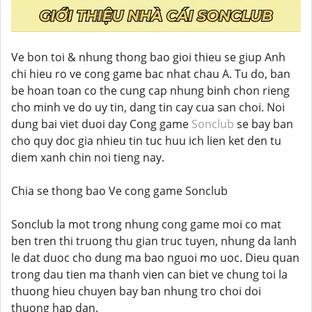
Ve bon toi & nhung thong bao gioi thieu se giup Anh
chi hieu ro ve cong game bac nhat chau A. Tu do, ban
be hoan toan co the cung cap nhung binh chon rieng
cho minh ve do uy tin, dang tin cay cua san choi. Noi
dung bai viet duoi day Cong game
Sonclub
se bay ban
cho quy doc gia nhieu tin tuc huu ich lien ket den tu
diem xanh chin noi tieng nay.
Chia se thong bao Ve cong game Sonclub
Sonclub la mot trong nhung cong game moi co mat
ben tren thi truong thu gian truc tuyen, nhung da lanh
le dat duoc cho dung ma bao nguoi mo uoc. Dieu quan
trong dau tien ma thanh vien can biet ve chung toi la
thuong hieu chuyen bay ban nhung tro choi doi
thuong hap dan.