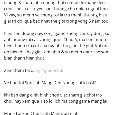
truong & kham pha nhung thoi co moi de mang den
cuoc choi truc tuyen san thuong cho nhieu nguoi hon.
Vi vay, su menh ve chung toi la tro thanh thuong hieu
giai tri doi qua bac nhat the gioi trong vong 5 nam toi.
tren con duong nay, cong game khong chi xay dung su
anh huong tai cac vuong quoc Chau A, ma con muon
bien thanh tru cot cua nganh thu gian the gioi. Voi toc
do hien dai bay gio, tam nhin & su menh dat ra se som
bien thanh hien thuc.
Xem them tai :
dang ky Sonclub
Ve bon toi Sonclub Mang Den Nhung Loi Ich Gi?
khi ban dang dinh binh chon viec tham gia choi tro
choi, hay xem qua 1 so loi ich ma cong game mang lai:
Mang Lai San Choi Lanh Manh, an ninh