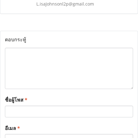
L.isaJohnsonl2p@gmail.com
ตอบกระทู้
ชื่อผู้โพส
*
อีเมล
*