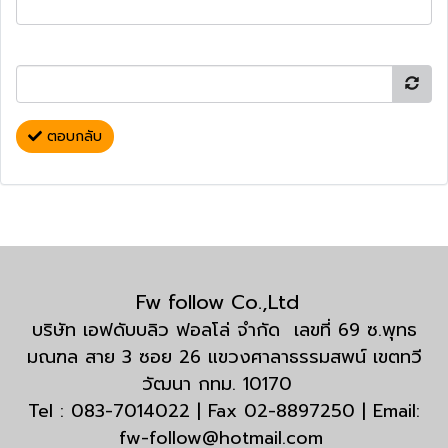
ตอบกลับ
Fw follow Co.,Ltd
บริษัท เอฟดับบลิว ฟอลโล่ จำกัด เลขที่ 69 ซ.พุทธ
มณฑล สาย 3 ซอย 26 แขวงศาลาธรรมสพน์ เขตทวี
วัฒนา กทม. 10170
Tel : 083-7014022 | Fax 02-8897250 | Email:
fw-follow@hotmail.com