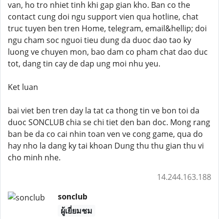
van, ho tro nhiet tinh khi gap gian kho. Ban co the
contact cung doi ngu support vien qua hotline, chat
truc tuyen ben tren Home, telegram, email&hellip; doi
ngu cham soc nguoi tieu dung da duoc dao tao ky
luong ve chuyen mon, bao dam co pham chat dao duc
tot, dang tin cay de dap ung moi nhu yeu.
Ket luan
bai viet ben tren day la tat ca thong tin ve bon toi da
duoc SONCLUB chia se chi tiet den ban doc. Mong rang
ban be da co cai nhin toan ven ve cong game, qua do
hay nho la dang ky tai khoan Dung thu thu gian thu vi
cho minh nhe.
14.244.163.188
sonclub
ผู้เยี่ยมชม