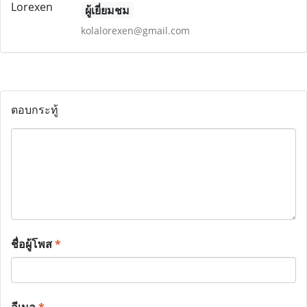
ผู้เยี่ยมชม
kolalorexen@gmail.com
ตอบกระทู้
ชื่อผู้โพส
*