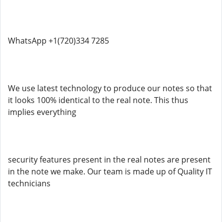
WhatsApp +1(720)334 7285
We use latest technology to produce our notes so that
it looks 100% identical to the real note. This thus
implies everything
security features present in the real notes are present
in the note we make. Our team is made up of Quality IT
technicians