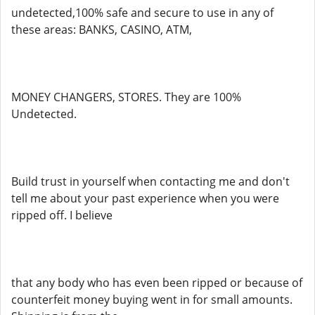
undetected,100% safe and secure to use in any of
these areas: BANKS, CASINO, ATM,
MONEY CHANGERS, STORES. They are 100%
Undetected.
Build trust in yourself when contacting me and don't
tell me about your past experience when you were
ripped off. I believe
that any body who has even been ripped or because of
counterfeit money buying went in for small amounts.