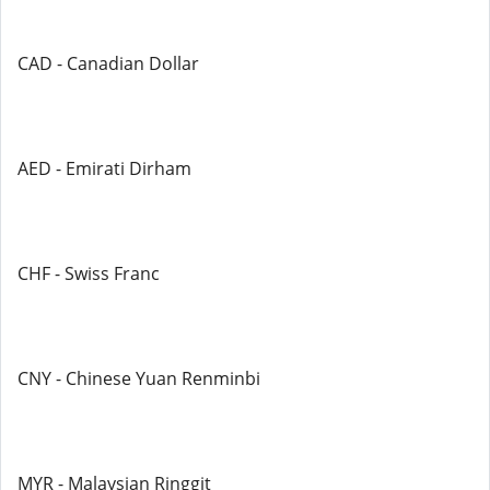
CAD - Canadian Dollar
AED - Emirati Dirham
CHF - Swiss Franc
CNY - Chinese Yuan Renminbi
MYR - Malaysian Ringgit