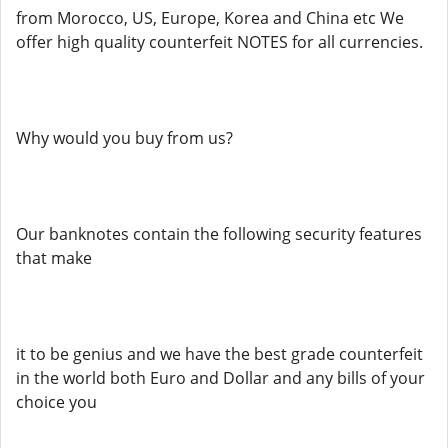
from Morocco, US, Europe, Korea and China etc We
offer high quality counterfeit NOTES for all currencies.
Why would you buy from us?
Our banknotes contain the following security features
that make
it to be genius and we have the best grade counterfeit
in the world both Euro and Dollar and any bills of your
choice you