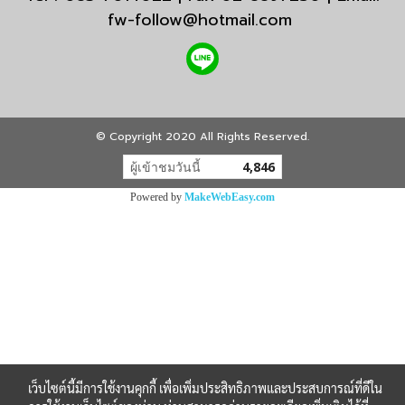
fw-follow@hotmail.com
© Copyright 2020 All Rights Reserved.
ผู้เข้าชมวันนี้
4,846
Powered by
MakeWebEasy.com
เว็บไซต์นี้มีการใช้งานคุกกี้ เพื่อเพิ่มประสิทธิภาพและประสบการณ์ที่ดีใน