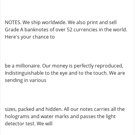
NOTES. We ship worldwide. We also print and sell
Grade A banknotes of over 52 currencies in the world.
Here's your chance to
be a millionaire. Our money is perfectly reproduced,
Indistinguishable to the eye and to the touch. We are
sending in various
sizes, packed and hidden. All our notes carries all the
holograms and water marks and passes the light
detector test. We will