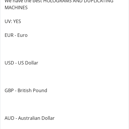
We have the best HOLOGRAMS AND DUPLICATING
MACHINES
UV: YES
EUR - Euro
USD - US Dollar
GBP - British Pound
AUD - Australian Dollar