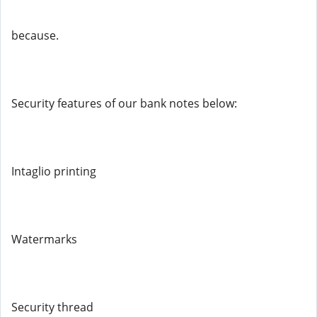
because.
Security features of our bank notes below:
Intaglio printing
Watermarks
Security thread