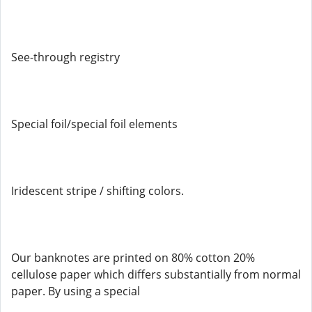
See-through registry
Special foil/special foil elements
Iridescent stripe / shifting colors.
Our banknotes are printed on 80% cotton 20%
cellulose paper which differs substantially from normal
paper. By using a special