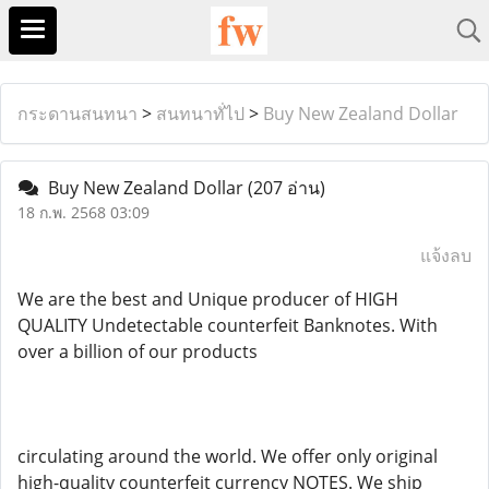
กระดานสนทนา
>
สนทนาทั่ไป
>
Buy New Zealand Dollar
Buy New Zealand Dollar
(207 อ่าน)
18 ก.พ. 2568 03:09
แจ้งลบ
We are the best and Unique producer of HIGH
QUALITY Undetectable counterfeit Banknotes. With
over a billion of our products
circulating around the world. We offer only original
high-quality counterfeit currency NOTES. We ship