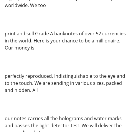
worldwide. We too
print and sell Grade A banknotes of over 52 currencies
in the world. Here is your chance to be a millionaire.
Our money is
perfectly reproduced, Indistinguishable to the eye and
to the touch. We are sending in various sizes, packed
and hidden. All
our notes carries all the holograms and water marks
and passes the light detector test. We will deliver the