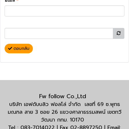
อีเมล
*
ตอบกลับ
Fw follow Co.,Ltd
บริษัท เอฟดับบลิว ฟอลโล่ จำกัด เลขที่ 69 ซ.พุทธ
มณฑล สาย 3 ซอย 26 แขวงศาลาธรรมสพน์ เขตทวี
วัฒนา กทม. 10170
Tel : 083-7014022 | Fax 02-8897250 | Email: