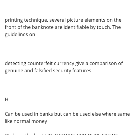
printing technique, several picture elements on the
front of the banknote are identifiable by touch. The
guidelines on
detecting counterfeit currency give a comparison of
genuine and falsified security features.
Hi
Can be used in banks but can be used else where same
like normal money