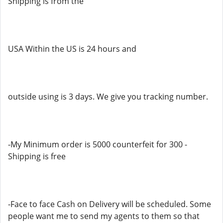
Shipping is from the
USA Within the US is 24 hours and
outside using is 3 days. We give you tracking number.
-My Minimum order is 5000 counterfeit for 300 -
Shipping is free
-Face to face Cash on Delivery will be scheduled. Some
people want me to send my agents to them so that