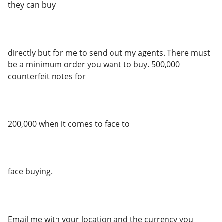
they can buy
directly but for me to send out my agents. There must
be a minimum order you want to buy. 500,000
counterfeit notes for
200,000 when it comes to face to
face buying.
Email me with your location and the currency you