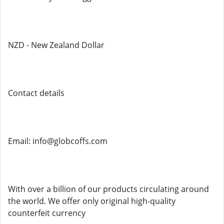
NZD - New Zealand Dollar
Contact details
Email: info@globcoffs.com
With over a billion of our products circulating around
the world. We offer only original high-quality
counterfeit currency