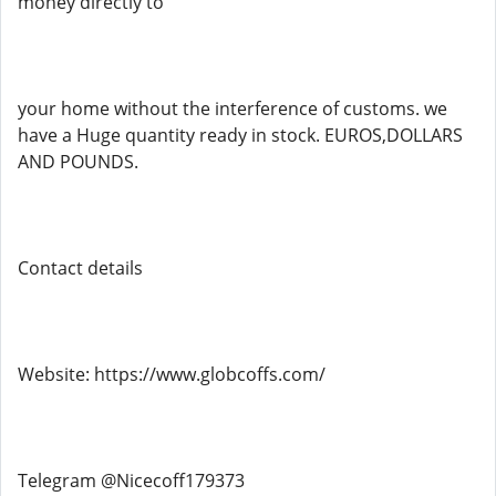
money directly to
your home without the interference of customs. we
have a Huge quantity ready in stock. EUROS,DOLLARS
AND POUNDS.
Contact details
Website: https://www.globcoffs.com/
Telegram @Nicecoff179373