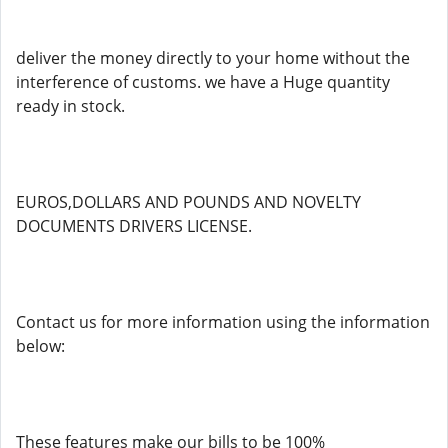
deliver the money directly to your home without the
interference of customs. we have a Huge quantity
ready in stock.
EUROS,DOLLARS AND POUNDS AND NOVELTY
DOCUMENTS DRIVERS LICENSE.
Contact us for more information using the information
below:
These features make our bills to be 100%