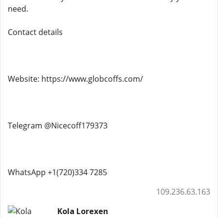
need.
Contact details
Website: https://www.globcoffs.com/
Telegram @Nicecoff179373
WhatsApp +1(720)334 7285
109.236.63.163
Kola Lorexen