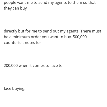
people want me to send my agents to them so that
they can buy
directly but for me to send out my agents. There must
be a minimum order you want to buy. 500,000
counterfeit notes for
200,000 when it comes to face to
face buying.