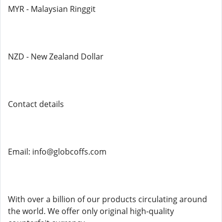
MYR - Malaysian Ringgit
NZD - New Zealand Dollar
Contact details
Email: info@globcoffs.com
With over a billion of our products circulating around
the world. We offer only original high-quality