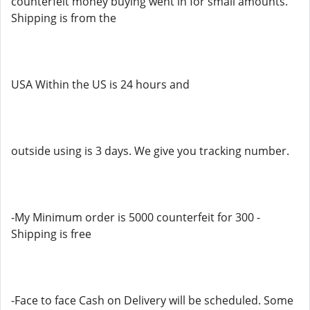
counterfeit money buying went in for small amounts.
Shipping is from the
USA Within the US is 24 hours and
outside using is 3 days. We give you tracking number.
-My Minimum order is 5000 counterfeit for 300 -
Shipping is free
-Face to face Cash on Delivery will be scheduled. Some