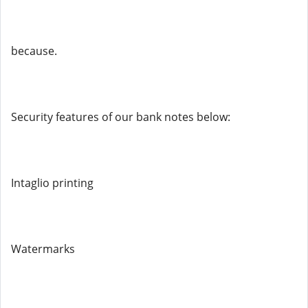
because.
Security features of our bank notes below:
Intaglio printing
Watermarks