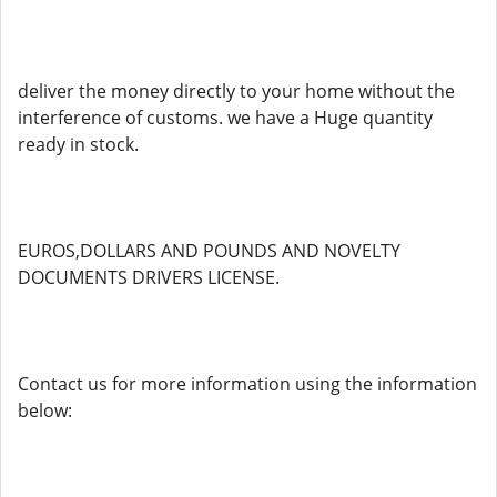
deliver the money directly to your home without the
interference of customs. we have a Huge quantity
ready in stock.
EUROS,DOLLARS AND POUNDS AND NOVELTY
DOCUMENTS DRIVERS LICENSE.
Contact us for more information using the information
below: