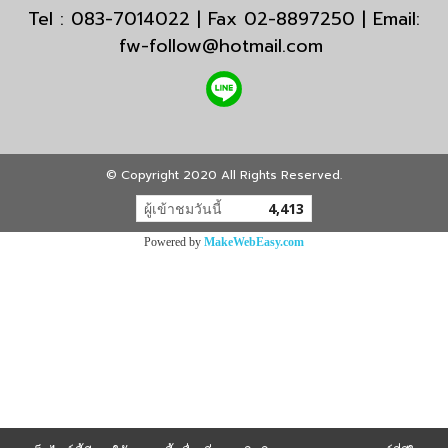
Tel : 083-7014022 | Fax 02-8897250 | Email:
fw-follow@hotmail.com
© Copyright 2020 All Rights Reserved.
ผู้เข้าชมวันนี้
4,413
Powered by
MakeWebEasy.com