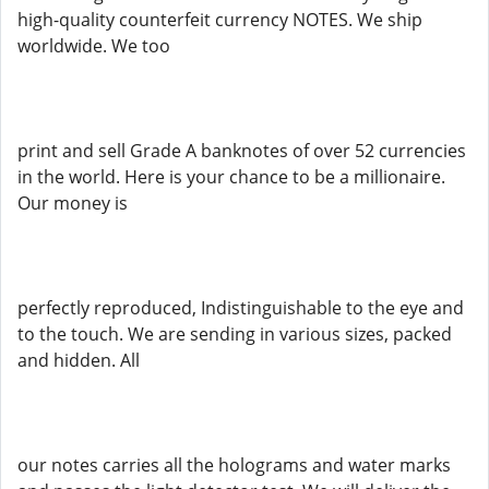
high-quality counterfeit currency NOTES. We ship
worldwide. We too
print and sell Grade A banknotes of over 52 currencies
in the world. Here is your chance to be a millionaire.
Our money is
perfectly reproduced, Indistinguishable to the eye and
to the touch. We are sending in various sizes, packed
and hidden. All
our notes carries all the holograms and water marks