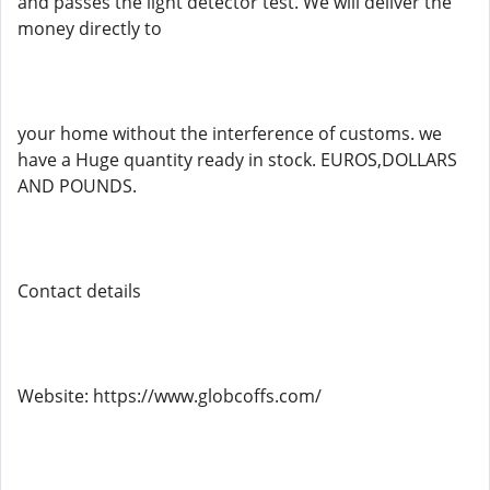
and passes the light detector test. We will deliver the
money directly to
your home without the interference of customs. we
have a Huge quantity ready in stock. EUROS,DOLLARS
AND POUNDS.
Contact details
Website: https://www.globcoffs.com/