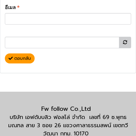
อีเมล
*
ตอบกลับ
Fw follow Co.,Ltd
บริษัท เอฟดับบลิว ฟอลโล่ จำกัด เลขที่ 69 ซ.พุทธ
มณฑล สาย 3 ซอย 26 แขวงศาลาธรรมสพน์ เขตทวี
วัฒนา กทม. 10170