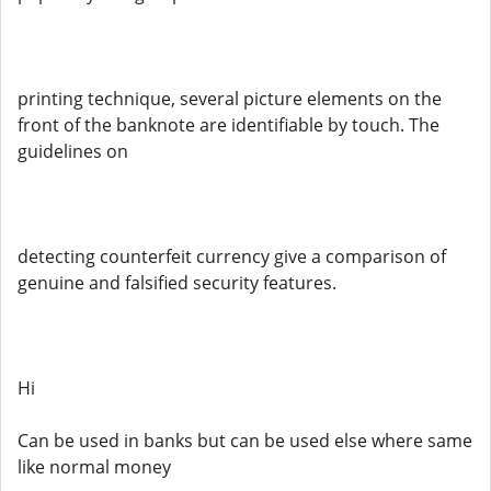
printing technique, several picture elements on the
front of the banknote are identifiable by touch. The
guidelines on
detecting counterfeit currency give a comparison of
genuine and falsified security features.
Hi
Can be used in banks but can be used else where same
like normal money