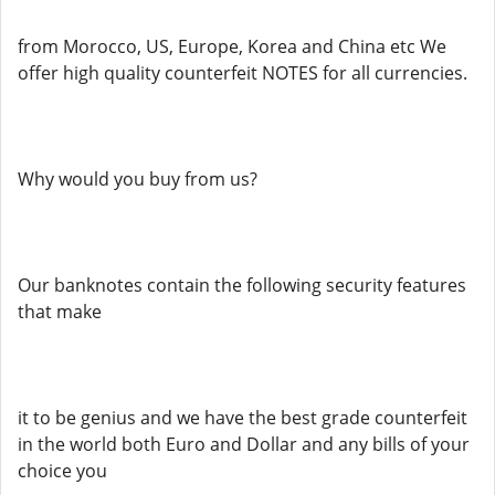
from Morocco, US, Europe, Korea and China etc We
offer high quality counterfeit NOTES for all currencies.
Why would you buy from us?
Our banknotes contain the following security features
that make
it to be genius and we have the best grade counterfeit
in the world both Euro and Dollar and any bills of your
choice you