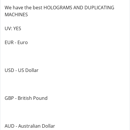
We have the best HOLOGRAMS AND DUPLICATING
MACHINES
UV: YES
EUR - Euro
USD - US Dollar
GBP - British Pound
AUD - Australian Dollar