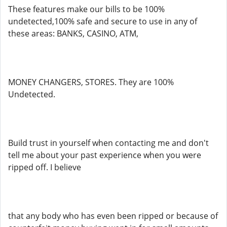
These features make our bills to be 100%
undetected,100% safe and secure to use in any of
these areas: BANKS, CASINO, ATM,
MONEY CHANGERS, STORES. They are 100%
Undetected.
Build trust in yourself when contacting me and don't
tell me about your past experience when you were
ripped off. I believe
that any body who has even been ripped or because of