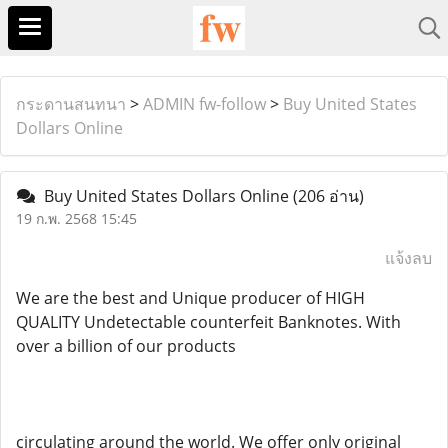
กระดานสนทนา
>
ADMIN fw-follow
>
Buy United States
Dollars Online
Buy United States Dollars Online
(206 อ่าน)
19 ก.พ. 2568 15:45
แจ้งลบ
We are the best and Unique producer of HIGH
QUALITY Undetectable counterfeit Banknotes. With
over a billion of our products
circulating around the world. We offer only original