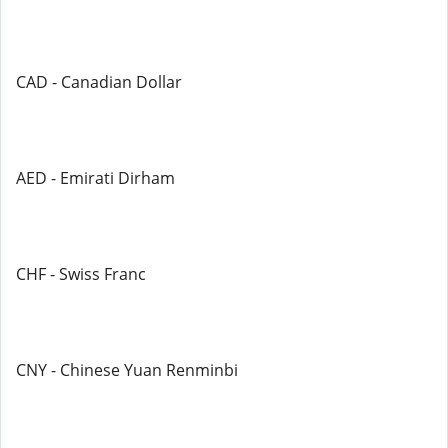
CAD - Canadian Dollar
AED - Emirati Dirham
CHF - Swiss Franc
CNY - Chinese Yuan Renminbi