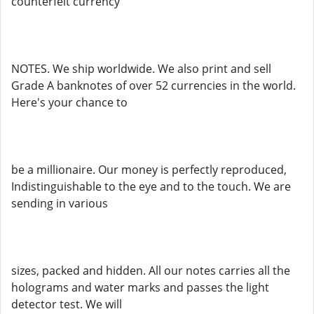
counterfeit currency
NOTES. We ship worldwide. We also print and sell
Grade A banknotes of over 52 currencies in the world.
Here's your chance to
be a millionaire. Our money is perfectly reproduced,
Indistinguishable to the eye and to the touch. We are
sending in various
sizes, packed and hidden. All our notes carries all the
holograms and water marks and passes the light
detector test. We will