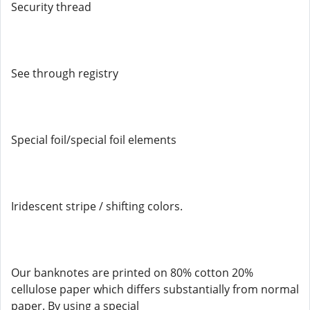
Security thread
See through registry
Special foil/special foil elements
Iridescent stripe / shifting colors.
Our banknotes are printed on 80% cotton 20%
cellulose paper which differs substantially from normal
paper. By using a special