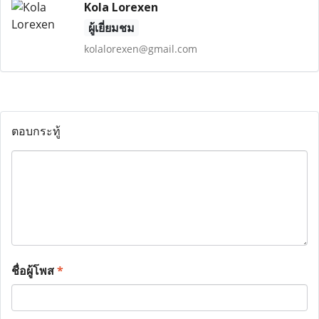
Kola Lorexen
ผู้เยี่ยมชม
kolalorexen@gmail.com
ตอบกระทู้
ชื่อผู้โพส
*