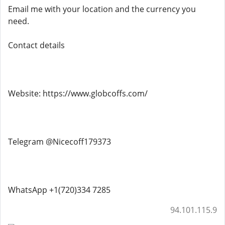
Email me with your location and the currency you
need.
Contact details
Website: https://www.globcoffs.com/
Telegram @Nicecoff179373
WhatsApp +1(720)334 7285
94.101.115.9