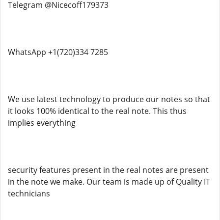
Telegram @Nicecoff179373
WhatsApp +1(720)334 7285
We use latest technology to produce our notes so that
it looks 100% identical to the real note. This thus
implies everything
security features present in the real notes are present
in the note we make. Our team is made up of Quality IT
technicians