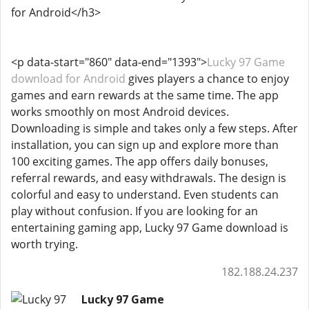
for Android</h3>
<p data-start="860" data-end="1393">
Lucky 97 Game
download for Android
gives players a chance to enjoy
games and earn rewards at the same time. The app
works smoothly on most Android devices.
Downloading is simple and takes only a few steps. After
installation, you can sign up and explore more than
100 exciting games. The app offers daily bonuses,
referral rewards, and easy withdrawals. The design is
colorful and easy to understand. Even students can
play without confusion. If you are looking for an
entertaining gaming app, Lucky 97 Game download is
worth trying.
182.188.24.237
Lucky 97 Game