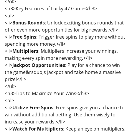
</ol>
<h3>Key Features of Lucky 47 Game</h3>
<ul>
<li>
Bonus Rounds
: Unlock exciting bonus rounds that
offer even more opportunities for big rewards.</li>
<li>
Free Spins
: Trigger free spins to play more without
spending more money.</li>
<li>
Multipliers
: Multipliers increase your winnings,
making every spin more rewarding.</li>
<li>
Jackpot Opportunities
: Play for a chance to win
the game&rsquo;s jackpot and take home a massive
prize!</li>
</ul>
<h3>Tips to Maximize Your Wins</h3>
<ol>
<li>
Utilize Free Spins
: Free spins give you a chance to
win without additional betting. Use them wisely to
increase your rewards.</li>
<li>
Watch for Multipliers
: Keep an eye on multipliers,