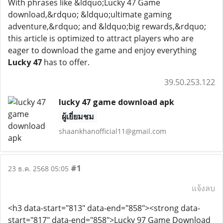
With phrases like &ldquo;Lucky 47 Game
download,&rdquo; &ldquo;ultimate gaming
adventure,&rdquo; and &ldquo;big rewards,&rdquo;
this article is optimized to attract players who are
eager to download the game and enjoy everything
Lucky 47
has to offer.
39.50.253.122
lucky 47 game download apk
ผู้เยี่ยมชม
shaankhanofficial11@gmail.com
#1
23 ธ.ค. 2568 05:05
แจ้งลบ
<h3 data-start="813" data-end="858"><strong data-
start="817" data-end="858">Lucky 97 Game Download