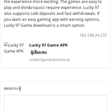
the experience more exciting. The games are easy to
play and don&rsquo;t require experience. Lucky 97
also supports safe deposits and fast withdrawals. If
you want an easy gaming app with earning options,
Lucky 97 Game download is a smart option.
182.188.24.237
Lucky 97 Game APK
ผู้เยี่ยมชม
lucky97gamez@mail4.uk
ตอบกระทู้