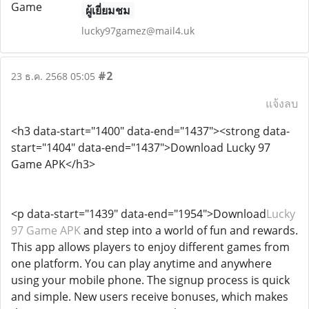
ผู้เยี่ยมชม
lucky97gamez@mail4.uk
#2
23 ธ.ค. 2568 05:05
แจ้งลบ
<h3 data-start="1400" data-end="1437"><strong data-
start="1404" data-end="1437">Download Lucky 97
Game APK</h3>
<p data-start="1439" data-end="1954">Download
Lucky
97 Game APK
and step into a world of fun and rewards.
This app allows players to enjoy different games from
one platform. You can play anytime and anywhere
using your mobile phone. The signup process is quick
and simple. New users receive bonuses, which makes