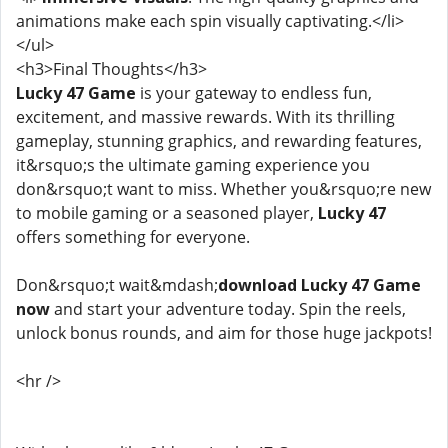
animations make each spin visually captivating.</li>
</ul>
<h3>Final Thoughts</h3>
Lucky 47 Game
is your gateway to endless fun,
excitement, and massive rewards. With its thrilling
gameplay, stunning graphics, and rewarding features,
it&rsquo;s the ultimate gaming experience you
don&rsquo;t want to miss. Whether you&rsquo;re new
to mobile gaming or a seasoned player,
Lucky 47
offers something for everyone.
Don&rsquo;t wait&mdash;
download Lucky 47 Game
now
and start your adventure today. Spin the reels,
unlock bonus rounds, and aim for those huge jackpots!
<hr />