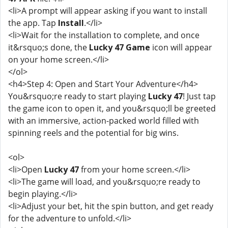
<li>A prompt will appear asking if you want to install
the app. Tap
Install
.</li>
<li>Wait for the installation to complete, and once
it&rsquo;s done, the
Lucky 47 Game
icon will appear
on your home screen.</li>
</ol>
<h4>Step 4: Open and Start Your Adventure</h4>
You&rsquo;re ready to start playing
Lucky 47
! Just tap
the game icon to open it, and you&rsquo;ll be greeted
with an immersive, action-packed world filled with
spinning reels and the potential for big wins.
<ol>
<li>Open
Lucky 47
from your home screen.</li>
<li>The game will load, and you&rsquo;re ready to
begin playing.</li>
<li>Adjust your bet, hit the spin button, and get ready
for the adventure to unfold.</li>