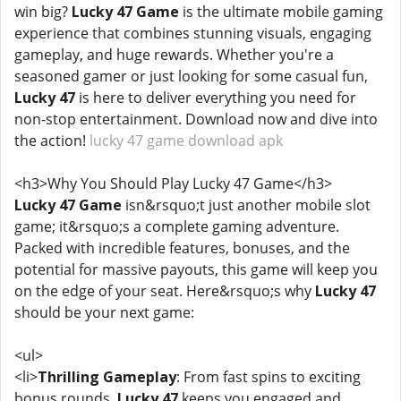
win big?
Lucky 47 Game
is the ultimate mobile gaming
experience that combines stunning visuals, engaging
gameplay, and huge rewards. Whether you're a
seasoned gamer or just looking for some casual fun,
Lucky 47
is here to deliver everything you need for
non-stop entertainment. Download now and dive into
the action!
lucky 47 game download apk
<h3>Why You Should Play Lucky 47 Game</h3>
Lucky 47 Game
isn&rsquo;t just another mobile slot
game; it&rsquo;s a complete gaming adventure.
Packed with incredible features, bonuses, and the
potential for massive payouts, this game will keep you
on the edge of your seat. Here&rsquo;s why
Lucky 47
should be your next game:
<ul>
<li>
Thrilling Gameplay
: From fast spins to exciting
bonus rounds,
Lucky 47
keeps you engaged and