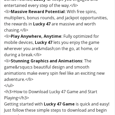
entertained every step of the way.</li>
<li>
Massive Reward Potential
: With free spins,
multipliers, bonus rounds, and jackpot opportunities,
the rewards in
Lucky 47
are massive and worth
chasing.</li>
<li>
Play Anywhere, Anytime
: Fully optimized for
mobile devices,
Lucky 47
lets you enjoy the game
wherever you are&mdash;on the go, at home, or
during a break.</li>
<li>
Stunning Graphics and Animations
: The
game&rsquo;s beautiful design and smooth
animations make every spin feel like an exciting new
adventure.</li>
</ul>
<h3>How to Download Lucky 47 Game and Start
Playing</h3>
Getting started with
Lucky 47 Game
is quick and easy!
Just follow these simple steps to download and begin