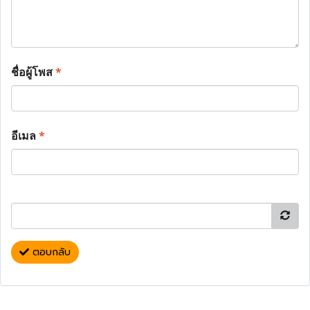
ชื่อผู้โพส
*
อีเมล
*
ตอบกลับ