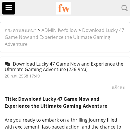
กระดานสนทนา
>
ADMIN fw-follow
>
Download Lucky 47
Game Now and Experience the Ultimate Gaming
Adventure
Download Lucky 47 Game Now and Experience the
Ultimate Gaming Adventure
(226 อ่าน)
20 ก.พ. 2568 17:49
แจ้งลบ
Title: Download Lucky 47 Game Now and
Experience the Ultimate Gaming Adventure
Are you ready to embark on a thrilling journey filled
with excitement, fast-paced action, and the chance to