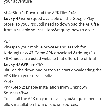
your adventure.
<h4>Step 1: Download the APK File</h4>
Lucky 47
isn&rsquo;t available on the Google Play
Store, so you&rsquo;ll need to download the APK file
from a reliable source. Here&rsquo;s how to do it:
<ol>
<li>Open your mobile browser and search for
&ldquo;Lucky 47 Game APK download.&rdquo;</li>
<li>Choose a trusted website that offers the official
Lucky 47 APK
file.</li>
<li>Tap the download button to start downloading the
APK file to your device.</li>
</ol>
<h4>Step 2: Enable Installation from Unknown
Sources</h4>
To install the APK on your device, you&rsquo;ll need to
allow installation from unknown sources.