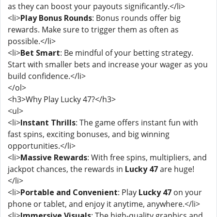
as they can boost your payouts significantly.</li>
<li>
Play Bonus Rounds
: Bonus rounds offer big
rewards. Make sure to trigger them as often as
possible.</li>
<li>
Bet Smart
: Be mindful of your betting strategy.
Start with smaller bets and increase your wager as you
build confidence.</li>
</ol>
<h3>Why Play Lucky 47?</h3>
<ul>
<li>
Instant Thrills
: The game offers instant fun with
fast spins, exciting bonuses, and big winning
opportunities.</li>
<li>
Massive Rewards
: With free spins, multipliers, and
jackpot chances, the rewards in
Lucky 47
are huge!
</li>
<li>
Portable and Convenient
: Play
Lucky 47
on your
phone or tablet, and enjoy it anytime, anywhere.</li>
<li>
Immersive Visuals
: The high-quality graphics and