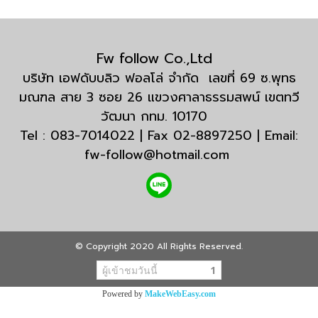
Fw follow Co.,Ltd
บริษัท เอฟดับบลิว ฟอลโล่ จำกัด เลขที่ 69 ซ.พุทธ
มณฑล สาย 3 ซอย 26 แขวงศาลาธรรมสพน์ เขตทวี
วัฒนา กทม. 10170
Tel : 083-7014022 | Fax 02-8897250 | Email:
fw-follow@hotmail.com
© Copyright 2020 All Rights Reserved.
ผู้เข้าชมวันนี้
1
Powered by
MakeWebEasy.com