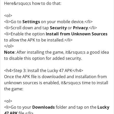
Here&rsquo;s how to do that:
<ol>
<li>Go to
Settings
on your mobile device.</li>
<li>Scroll down and tap
Security
or
Privacy
.</li>
<li>Enable the option
Install from Unknown Sources
to allow the APK to be installed.</li>
</ol>
Note
: After installing the game, it&rsquo;s a good idea
to disable this option for added security.
<h4>Step 3: Install the Lucky 47 APK</h4>
Once the APK file is downloaded and installation from
unknown sources is enabled, it&rsquo;s time to install
the game:
<ol>
<li>Go to your
Downloads
folder and tap on the
Lucky
47 APK
file.</li>