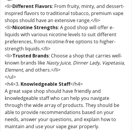
<li>
Different Flavors
: From fruity, minty, and dessert-
inspired flavors to traditional tobacco, premium vape
shops should have an extensive range.</li>
<li>
Nicotine Strengths
: A good shop will offer e-
liquids with various nicotine levels to suit different
preferences, from nicotine-free options to higher-
strength liquids.</li>
<li>
Trusted Brands
: Choose a shop that carries well-
known brands like
Nasty Juice
,
Dinner Lady
,
Vapetasia
,
Element
, and others.</li>
</ul>
<h4>3.
Knowledgeable Staff
</h4>
A great vape shop should have friendly and
knowledgeable staff who can help you navigate
through the wide array of products. They should be
able to provide recommendations based on your
needs, answer your questions, and explain how to
maintain and use your vape gear properly.