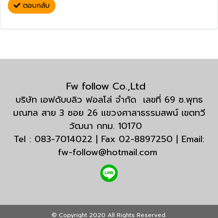
ตอบกลับ
Fw follow Co.,Ltd
บริษัท เอฟดับบลิว ฟอลโล่ จำกัด เลขที่ 69 ซ.พุทธ
มณฑล สาย 3 ซอย 26 แขวงศาลาธรรมสพน์ เขตทวี
วัฒนา กทม. 10170
Tel : 083-7014022 | Fax 02-8897250 | Email:
fw-follow@hotmail.com
© Copyright 2020 All Rights Reserved.