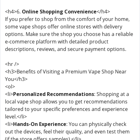
<h4>6.
Online Shopping Convenience
</h4>
If you prefer to shop from the comfort of your home,
some vape shops offer online stores with delivery
options. Make sure the shop you choose has a reliable
e-commerce platform with detailed product
descriptions, reviews, and secure payment options.
<hr />
<h3>Benefits of Visiting a Premium Vape Shop Near
You</h3>
<ol>
<li>
Personalized Recommendations
: Shopping at a
local vape shop allows you to get recommendations
tailored to your specific preferences and experience
level.</li>
<li>
Hands-On Experience
: You can physically check
out the devices, feel their quality, and even test them
(if the store offers samples).</li>