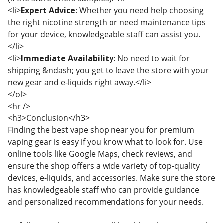
<li>
Expert Advice
: Whether you need help choosing
the right nicotine strength or need maintenance tips
for your device, knowledgeable staff can assist you.
</li>
<li>
Immediate Availability
: No need to wait for
shipping &ndash; you get to leave the store with your
new gear and e-liquids right away.</li>
</ol>
<hr />
<h3>Conclusion</h3>
Finding the best vape shop near you for premium
vaping gear is easy if you know what to look for. Use
online tools like Google Maps, check reviews, and
ensure the shop offers a wide variety of top-quality
devices, e-liquids, and accessories. Make sure the store
has knowledgeable staff who can provide guidance
and personalized recommendations for your needs.