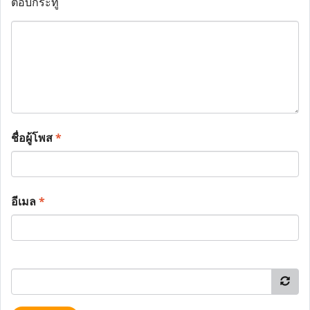
ตอบกระทู้
ชื่อผู้โพส
*
อีเมล
*