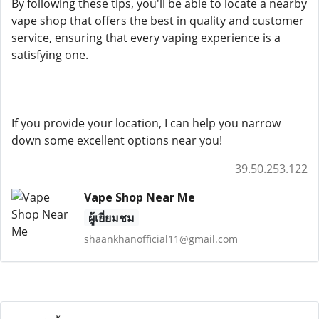
By following these tips, you'll be able to locate a nearby
vape shop that offers the best in quality and customer
service, ensuring that every vaping experience is a
satisfying one.
If you provide your location, I can help you narrow
down some excellent options near you!
39.50.253.122
Vape Shop Near Me
ผู้เยี่ยมชม
shaankhanofficial11@gmail.com