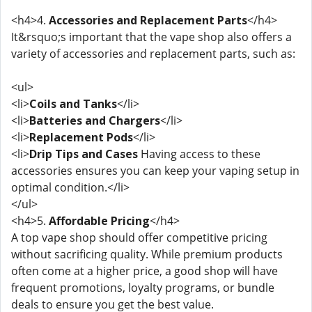
<h4>4.
Accessories and Replacement Parts
</h4>
It&rsquo;s important that the vape shop also offers a
variety of accessories and replacement parts, such as:
<ul>
<li>
Coils and Tanks
</li>
<li>
Batteries and Chargers
</li>
<li>
Replacement Pods
</li>
<li>
Drip Tips and Cases
Having access to these
accessories ensures you can keep your vaping setup in
optimal condition.</li>
</ul>
<h4>5.
Affordable Pricing
</h4>
A top vape shop should offer competitive pricing
without sacrificing quality. While premium products
often come at a higher price, a good shop will have
frequent promotions, loyalty programs, or bundle
deals to ensure you get the best value.