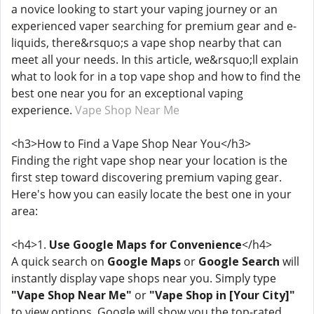
a novice looking to start your vaping journey or an
experienced vaper searching for premium gear and e-
liquids, there&rsquo;s a vape shop nearby that can
meet all your needs. In this article, we&rsquo;ll explain
what to look for in a top vape shop and how to find the
best one near you for an exceptional vaping
experience.
Vape Shop Near Me
<h3>How to Find a Vape Shop Near You</h3>
Finding the right vape shop near your location is the
first step toward discovering premium vaping gear.
Here's how you can easily locate the best one in your
area:
<h4>1.
Use Google Maps for Convenience
</h4>
A quick search on
Google Maps
or
Google Search
will
instantly display vape shops near you. Simply type
"Vape Shop Near Me"
or
"Vape Shop in [Your City]"
to view options. Google will show you the top-rated