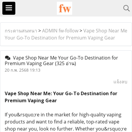
กระดานสนทนา
>
ADMIN fw-follow
>
Vape Shop Near Me
Your Go-To Destination for Premium Vaping Gear
Vape Shop Near Me Your Go-To Destination for
Premium Vaping Gear
(325 อ่าน)
20 ก.พ. 2568 19:13
แจ้งลบ
Vape Shop Near Me: Your Go-To Destination for
Premium Vaping Gear
If you&rsquo;re in the market for high-quality vaping
products and want to find a reliable, top-rated vape
shop near you, look no further. Whether you&rsquo;re