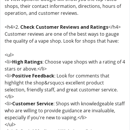
shops, their contact information, directions, hours of
operation, and customer reviews.
<h4>2.
Check Customer Reviews and Ratings
</h4>
Customer reviews are one of the best ways to gauge
the quality of a vape shop. Look for shops that have:
<ul>
<li>
High Ratings
: Choose vape shops with a rating of 4
stars or above.</li>
<li>
Positive Feedback
: Look for comments that
highlight the shop&rsquo;s excellent product
selection, friendly staff, and great customer service.
</li>
<li>
Customer Service
: Shops with knowledgeable staff
who are willing to provide guidance are invaluable,
especially if you're new to vaping.</li>
</ul>