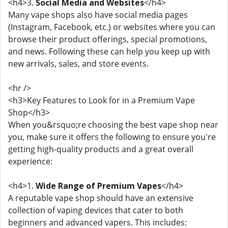
<h4>3.
Social Media and Websites
</h4>
Many vape shops also have social media pages
(Instagram, Facebook, etc.) or websites where you can
browse their product offerings, special promotions,
and news. Following these can help you keep up with
new arrivals, sales, and store events.
<hr />
<h3>Key Features to Look for in a Premium Vape
Shop</h3>
When you&rsquo;re choosing the best vape shop near
you, make sure it offers the following to ensure you're
getting high-quality products and a great overall
experience:
<h4>1.
Wide Range of Premium Vapes
</h4>
A reputable vape shop should have an extensive
collection of vaping devices that cater to both
beginners and advanced vapers. This includes: