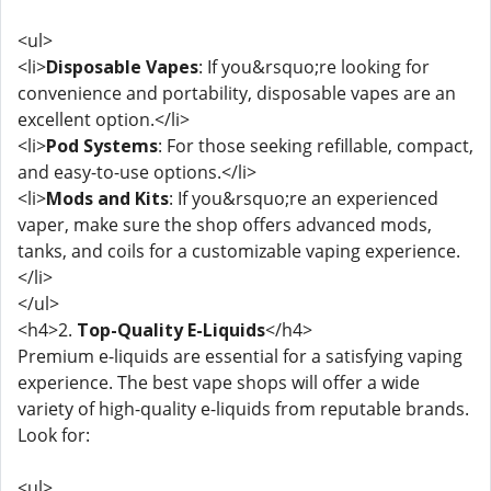
<ul>
<li>
Disposable Vapes
: If you&rsquo;re looking for
convenience and portability, disposable vapes are an
excellent option.</li>
<li>
Pod Systems
: For those seeking refillable, compact,
and easy-to-use options.</li>
<li>
Mods and Kits
: If you&rsquo;re an experienced
vaper, make sure the shop offers advanced mods,
tanks, and coils for a customizable vaping experience.
</li>
</ul>
<h4>2.
Top-Quality E-Liquids
</h4>
Premium e-liquids are essential for a satisfying vaping
experience. The best vape shops will offer a wide
variety of high-quality e-liquids from reputable brands.
Look for:
<ul>