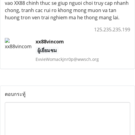
vao XX88 chinh thuc se giup nguoi choi truy cap nhanh
chong, tranh cac rui ro khong mong muon va tan
huong tron ven trai nghiem ma he thong mang lai.
125.235.235.199
xx88vincom
ผู้เยี่ยมชม
EvvieWomackjnr0p@wwsch.org
ตอบกระทู้