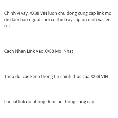
Chinh vi vay, XX88 VIN luon chu dong cung cap link moi
de dam bao nguoi choi co the truy cap on dinh va lien
tuc.
Cach Nhan Link Vao XX88 Moi Nhat
Theo doi cac kenh thong tin chinh thuc cua XX88 VIN
Luu lai link du phong duoc he thong cung cap