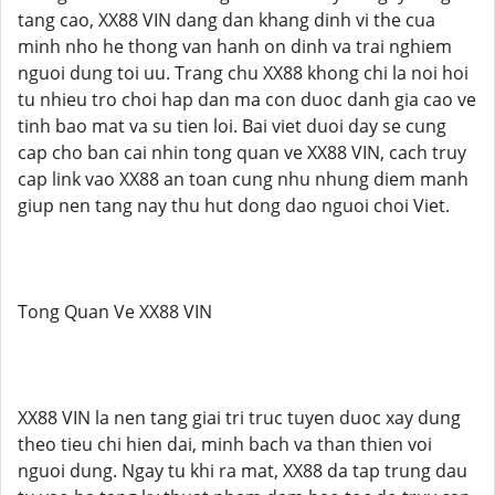
tang cao, XX88 VIN dang dan khang dinh vi the cua
minh nho he thong van hanh on dinh va trai nghiem
nguoi dung toi uu. Trang chu XX88 khong chi la noi hoi
tu nhieu tro choi hap dan ma con duoc danh gia cao ve
tinh bao mat va su tien loi. Bai viet duoi day se cung
cap cho ban cai nhin tong quan ve XX88 VIN, cach truy
cap link vao XX88 an toan cung nhu nhung diem manh
giup nen tang nay thu hut dong dao nguoi choi Viet.
Tong Quan Ve XX88 VIN
XX88 VIN la nen tang giai tri truc tuyen duoc xay dung
theo tieu chi hien dai, minh bach va than thien voi
nguoi dung. Ngay tu khi ra mat, XX88 da tap trung dau