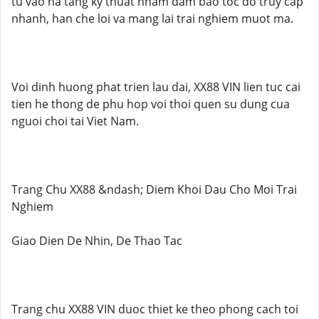
tu vao ha tang ky thuat nham dam bao toc do truy cap
nhanh, han che loi va mang lai trai nghiem muot ma.
Voi dinh huong phat trien lau dai, XX88 VIN lien tuc cai
tien he thong de phu hop voi thoi quen su dung cua
nguoi choi tai Viet Nam.
Trang Chu XX88 &ndash; Diem Khoi Dau Cho Moi Trai
Nghiem
Giao Dien De Nhin, De Thao Tac
Trang chu XX88 VIN duoc thiet ke theo phong cach toi