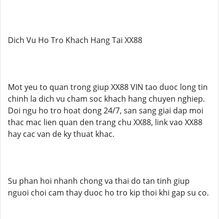
Dich Vu Ho Tro Khach Hang Tai XX88
Mot yeu to quan trong giup XX88 VIN tao duoc long tin
chinh la dich vu cham soc khach hang chuyen nghiep.
Doi ngu ho tro hoat dong 24/7, san sang giai dap moi
thac mac lien quan den trang chu XX88, link vao XX88
hay cac van de ky thuat khac.
Su phan hoi nhanh chong va thai do tan tinh giup
nguoi choi cam thay duoc ho tro kip thoi khi gap su co.