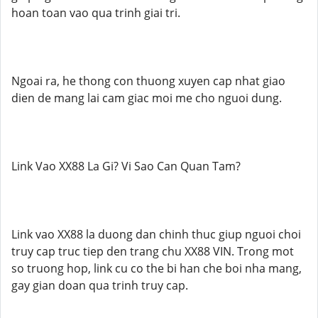
hoan toan vao qua trinh giai tri.
Ngoai ra, he thong con thuong xuyen cap nhat giao
dien de mang lai cam giac moi me cho nguoi dung.
Link Vao XX88 La Gi? Vi Sao Can Quan Tam?
Link vao XX88 la duong dan chinh thuc giup nguoi choi
truy cap truc tiep den trang chu XX88 VIN. Trong mot
so truong hop, link cu co the bi han che boi nha mang,
gay gian doan qua trinh truy cap.