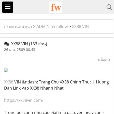
กระดานสนทนา
>
ADMIN fw-follow
>
XX88 VIN
XX88 VIN
(153 อ่าน)
26 ม.ค. 2569 00:43
แจ้งลบ
XX88
VIN &ndash; Trang Chu XX88 Chinh Thuc | Huong
Dan Link Vao XX88 Nhanh Nhat
https://xx88vin.com/
Trong boi canh nhu cau giai tri truc tuyen ngay cang