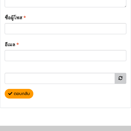
ชื่อผู้โพส
*
อีเมล
*
ตอบกลับ