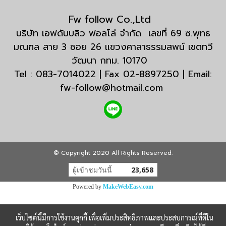
Fw follow Co.,Ltd
บริษัท เอฟดับบลิว ฟอลโล่ จำกัด เลขที่ 69 ซ.พุทธ
มณฑล สาย 3 ซอย 26 แขวงศาลาธรรมสพน์ เขตทวี
วัฒนา กทม. 10170
Tel : 083-7014022 | Fax 02-8897250 | Email:
fw-follow@hotmail.com
© Copyright 2020 All Rights Reserved.
ผู้เข้าชมวันนี้
23,658
Powered by
MakeWebEasy.com
เว็บไซต์นี้มีการใช้งานคุกกี้ เพื่อเพิ่มประสิทธิภาพและประสบการณ์ที่ดีใน