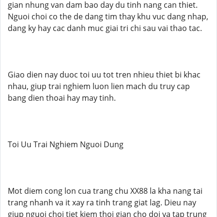
gian nhung van dam bao day du tinh nang can thiet.
Nguoi choi co the de dang tim thay khu vuc dang nhap,
dang ky hay cac danh muc giai tri chi sau vai thao tac.
Giao dien nay duoc toi uu tot tren nhieu thiet bi khac
nhau, giup trai nghiem luon lien mach du truy cap
bang dien thoai hay may tinh.
Toi Uu Trai Nghiem Nguoi Dung
Mot diem cong lon cua trang chu XX88 la kha nang tai
trang nhanh va it xay ra tinh trang giat lag. Dieu nay
giup nguoi choi tiet kiem thoi gian cho doi va tap trung