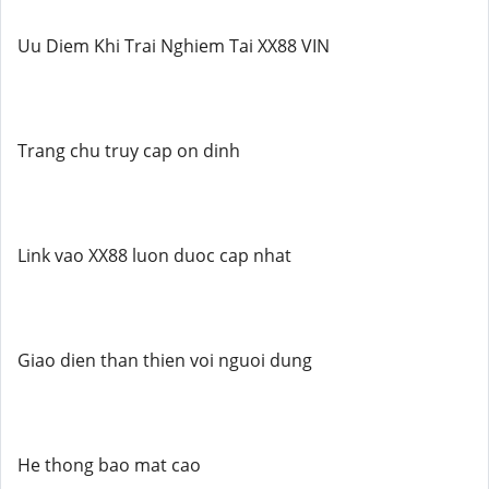
Uu Diem Khi Trai Nghiem Tai XX88 VIN
Trang chu truy cap on dinh
Link vao XX88 luon duoc cap nhat
Giao dien than thien voi nguoi dung
He thong bao mat cao