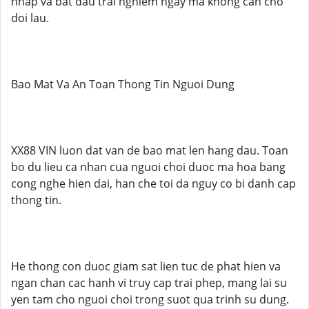
nhap va bat dau trai nghiem ngay ma khong can cho
doi lau.
Bao Mat Va An Toan Thong Tin Nguoi Dung
XX88 VIN luon dat van de bao mat len hang dau. Toan
bo du lieu ca nhan cua nguoi choi duoc ma hoa bang
cong nghe hien dai, han che toi da nguy co bi danh cap
thong tin.
He thong con duoc giam sat lien tuc de phat hien va
ngan chan cac hanh vi truy cap trai phep, mang lai su
yen tam cho nguoi choi trong suot qua trinh su dung.