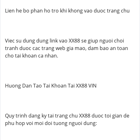
Lien he bo phan ho tro khi khong vao duoc trang chu
Viec su dung dung link vao XX88 se giup nguoi choi
tranh duoc cac trang web gia mao, dam bao an toan
cho tai khoan ca nhan.
Huong Dan Tao Tai Khoan Tai XX88 VIN
Quy trinh dang ky tai trang chu XX88 duoc toi gian de
phu hop voi moi doi tuong nguoi dung: