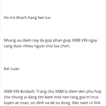
Ho tro khach hang lien tuc
Nhung uu diem nay da gop phan giup XX88 VIN ngay
cang duoc nhieu nguoi choi lua chon.
Ket Luan
XX88 VIN &ndash; Trang chu XX88 la diem den phu hop
cho nhung ai dang tim kiem mot nen tang giai tri truc
tuyen an toan, on dinh va de su dung. Viec nam ro link