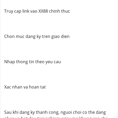
Truy cap link vao XX88 chinh thuc
Chon muc dang ky tren giao dien
Nhap thong tin theo yeu cau
Xac nhan va hoan tat
Sau khi dang ky thanh cong, nguoi choi co the dang