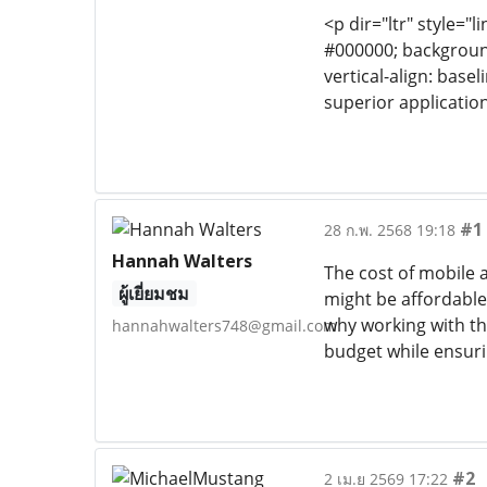
<p dir="ltr" style="l
#000000; background-
vertical-align: base
superior application
#1
28 ก.พ. 2568 19:18
Hannah Walters
The cost of mobile 
ผู้เยี่ยมชม
might be affordable,
why working with t
hannahwalters748@gmail.com
budget while ensur
#2
2 เม.ย 2569 17:22