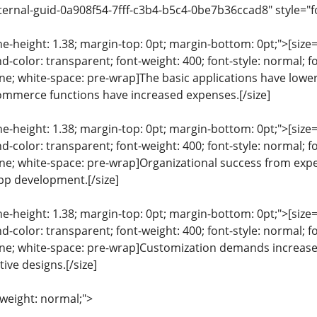
ternal-guid-0a908f54-7fff-c3b4-b5c4-0be7b36ccad8" style="f
ine-height: 1.38; margin-top: 0pt; margin-bottom: 0pt;">[size= 
color: transparent; font-weight: 400; font-style: normal; f
line; white-space: pre-wrap]The basic applications have lower
ommerce functions have increased expenses.[/size]
ine-height: 1.38; margin-top: 0pt; margin-bottom: 0pt;">[size= 
color: transparent; font-weight: 400; font-style: normal; f
eline; white-space: pre-wrap]Organizational success from ex
app development.[/size]
ine-height: 1.38; margin-top: 0pt; margin-bottom: 0pt;">[size= 
color: transparent; font-weight: 400; font-style: normal; f
eline; white-space: pre-wrap]Customization demands increase 
tive designs.[/size]
-weight: normal;">