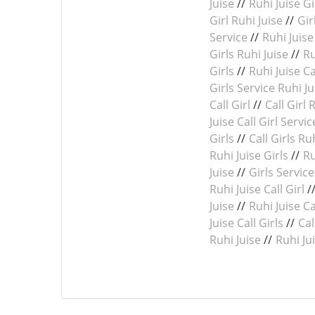
Juise
//
Ruhi Juise Gi
Girl Ruhi Juise
//
Gir
Service
//
Ruhi Juise 
Girls Ruhi Juise
//
Ru
Girls
//
Ruhi Juise Ca
Girls Service Ruhi Ju
Call Girl
//
Call Girl 
Juise Call Girl Servic
Girls
//
Call Girls Ru
Ruhi Juise Girls
//
Ru
Juise
//
Girls Service
Ruhi Juise Call Girl
/
Juise
//
Ruhi Juise Ca
Juise Call Girls
//
Cal
Ruhi Juise
//
Ruhi Ju