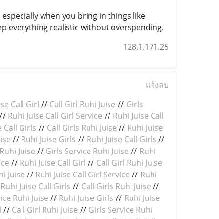
especially when you bring in things like
ep everything realistic without overspending.
128.1.171.25
แจ้งลบ
se Call Girl
//
Call Girl Ruhi Juise
//
Girls
//
Ruhi Juise Call Girl Service
//
Ruhi Juise Call
 Call Girls
//
Call Girls Ruhi Juise
//
Ruhi Juise
uise
//
Ruhi Juise Girls
//
Ruhi Juise Call Girls
//
 Ruhi Juise
//
Girls Service Ruhi Juise
//
Ruhi
ice
//
Ruhi Juise Call Girl
//
Call Girl Ruhi Juise
hi Juise
//
Ruhi Juise Call Girl Service
//
Ruhi
/
Ruhi Juise Call Girls
//
Call Girls Ruhi Juise
//
ice Ruhi Juise
//
Ruhi Juise Girls
//
Ruhi Juise
l
//
Call Girl Ruhi Juise
//
Girls Service Ruhi