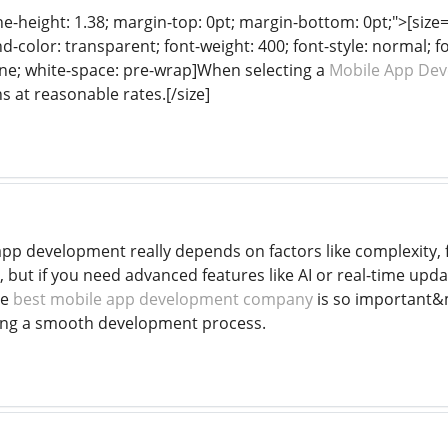
ine-height: 1.38; margin-top: 0pt; margin-bottom: 0pt;">[size= 
color: transparent; font-weight: 400; font-style: normal; f
line; white-space: pre-wrap]When selecting a
Mobile App De
s at reasonable rates.[/size]
app development really depends on factors like complexity, 
 but if you need advanced features like AI or real-time upd
he
best mobile app development company
is so important&
ing a smooth development process.