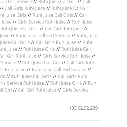
Call Girl Service
//
Ruhi Juise Call Girl
//
Call
//
Call Girls Ruhi Juise
//
Ruhi Juise Call Girl
hi Juise Girls
//
Ruhi Juise Call Girls
//
Call
i Juise
//
Girls Service Ruhi Juise
//
Ruhi Juise
/
Ruhi Juise Call Girl
//
Call Girl Ruhi Juise
//
Juise
//
Ruhi Juise Call Girl Service
//
Ruhi Juise
Juise Call Girls
//
Call Girls Ruhi Juise
//
Ruhi
uhi Juise
//
Ruhi Juise Girls
//
Ruhi Juise Call
Call Girl Ruhi Juise
//
Girls Service Ruhi Juise
//
l Service
//
Ruhi Juise Call Girl
//
Call Girl Ruhi
rls Ruhi Juise
//
Ruhi Juise Call Girl Service
//
rls
//
Ruhi Juise Call Girls
//
Call Girls Ruhi
rls Service Ruhi Juise
//
Ruhi Juise Girls
//
Ruhi
ll Girl
//
Call Girl Ruhi Juise
//
Girls Service
103.62.92.239