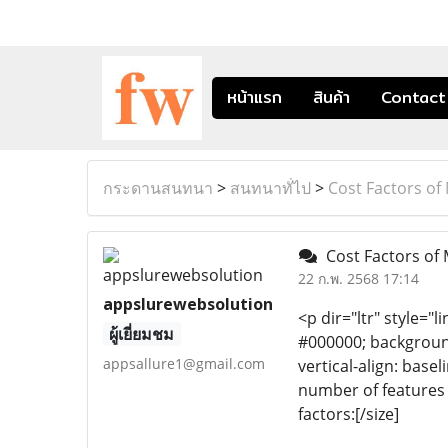
หน้าแรก
สินค้า
Contact
กระดานสนทนา
>
สนทนาทั่ไป
>
Cost Factors of
Cost Factors of
22 ก.พ. 2568 17:14
appslurewebsolution
<p dir="ltr" style="l
ผู้เยี่ยมชม
#000000; background-
appsallure1@gmail.com
vertical-align: bas
number of features 
factors:[/size]