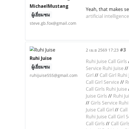
MichaelMustang
Yeah, that makes se
ผู้เยี่ยมชม
artificial intelligence
steve.gb.fox@gmail.com
#3
2 เม.ย 2569 17:23
Ruhi Juise
Ruhi Juise Call Girls
ผู้เยี่ยมชม
Service Ruhi Juise
/
Girl
//
Call Girl Ruhi 
ruhijuise555@gmail.com
Call Girl Service
//
R
Call Girls Ruhi Juise
Juise Girls
//
Ruhi Jui
//
Girls Service Ruhi
Juise Call Girl
//
Call
Ruhi Juise Call Girl 
Call Girls
//
Call Girl