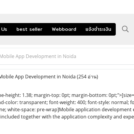
 Us
best seller
Webboard
แจ้งชำระเงิน
 Mobile App Development in Noida
 Mobile App Development in Noida
(254 อ่าน)
ine-height: 1.38; margin-top: 0pt; margin-bottom: 0pt;">[size= 
color: transparent; font-weight: 400; font-style: normal; f
eline; white-space: pre-wrap]Mobile application development
included together with the application complexity and expe