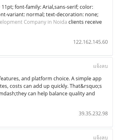
11pt; font-family: Arial,sans-serif; color:
ont-variant: normal; text-decoration: none;
velopment Company in Noida
clients receive
122.162.145.60
แจ้งลบ
features, and platform choice. A simple app
ates, costs can add up quickly. That&rsquo;s
mdash;they can help balance quality and
39.35.232.98
แจ้งลบ