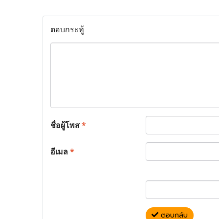
ตอบกระทู้
ชื่อผู้โพส
*
อีเมล
*
ตอบกลับ