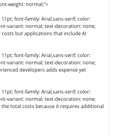
ont-weight: normal;">
11pt; font-family: Arial,sans-serif; color:
ont-variant: normal; text-decoration: none;
 costs but applications that include AI
11pt; font-family: Arial,sans-serif; color:
ont-variant: normal; text-decoration: none;
perienced developers adds expense yet
11pt; font-family: Arial,sans-serif; color:
ont-variant: normal; text-decoration: none;
the total costs because it requires additional