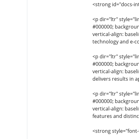
<strong id="docs-in
<p dir="ltr" style="l
#000000; background-
vertical-align: base
technology and e-c
<p dir="ltr" style="l
#000000; background-
vertical-align: bas
delivers results in 
<p dir="ltr" style="l
#000000; background-
vertical-align: bas
features and distinc
<strong style="font