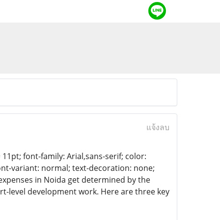
แจ้งลบ
11pt; font-family: Arial,sans-serif; color:
ont-variant: normal; text-decoration: none;
 expenses in Noida get determined by the
rt-level development work. Here are three key