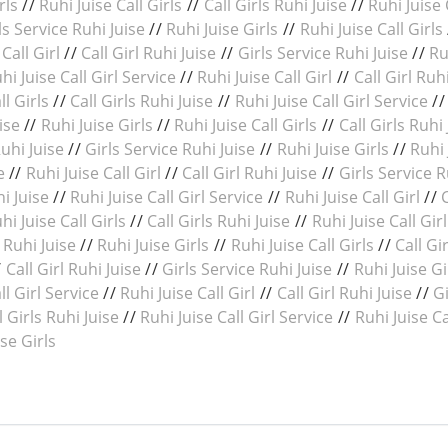
rls
//
Ruhi Juise Call Girls
//
Call Girls Ruhi Juise
//
Ruhi Juise 
ls Service Ruhi Juise
//
Ruhi Juise Girls
//
Ruhi Juise Call Girls
Call Girl
//
Call Girl Ruhi Juise
//
Girls Service Ruhi Juise
//
Ru
hi Juise Call Girl Service
//
Ruhi Juise Call Girl
//
Call Girl Ruh
ll Girls
//
Call Girls Ruhi Juise
//
Ruhi Juise Call Girl Service
/
ise
//
Ruhi Juise Girls
//
Ruhi Juise Call Girls
//
Call Girls Ruhi 
Ruhi Juise
//
Girls Service Ruhi Juise
//
Ruhi Juise Girls
//
Ruhi 
e
//
Ruhi Juise Call Girl
//
Call Girl Ruhi Juise
//
Girls Service R
hi Juise
//
Ruhi Juise Call Girl Service
//
Ruhi Juise Call Girl
//
hi Juise Call Girls
//
Call Girls Ruhi Juise
//
Ruhi Juise Call Gir
 Ruhi Juise
//
Ruhi Juise Girls
//
Ruhi Juise Call Girls
//
Call Gi
/
Call Girl Ruhi Juise
//
Girls Service Ruhi Juise
//
Ruhi Juise Gi
ll Girl Service
//
Ruhi Juise Call Girl
//
Call Girl Ruhi Juise
//
Gi
l Girls Ruhi Juise
//
Ruhi Juise Call Girl Service
//
Ruhi Juise Ca
ise Girls