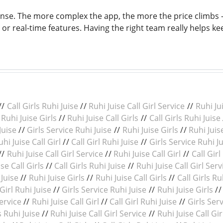
nse. The more complex the app, the more the price climbs - 
or real-time features. Having the right team really helps ke
//
Call Girls Ruhi Juise
//
Ruhi Juise Call Girl Service
//
Ruhi Jui
/
Ruhi Juise Girls
//
Ruhi Juise Call Girls
//
Call Girls Ruhi Juise
Juise
//
Girls Service Ruhi Juise
//
Ruhi Juise Girls
//
Ruhi Juise
uhi Juise Call Girl
//
Call Girl Ruhi Juise
//
Girls Service Ruhi J
//
Ruhi Juise Call Girl Service
//
Ruhi Juise Call Girl
//
Call Girl
se Call Girls
//
Call Girls Ruhi Juise
//
Ruhi Juise Call Girl Serv
 Juise
//
Ruhi Juise Girls
//
Ruhi Juise Call Girls
//
Call Girls Ru
 Girl Ruhi Juise
//
Girls Service Ruhi Juise
//
Ruhi Juise Girls
/
Service
//
Ruhi Juise Call Girl
//
Call Girl Ruhi Juise
//
Girls Serv
s Ruhi Juise
//
Ruhi Juise Call Girl Service
//
Ruhi Juise Call Gir