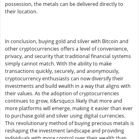
possession, the metals can be delivered directly to
their location.
In conclusion, buying gold and silver with Bitcoin and
other cryptocurrencies offers a level of convenience,
privacy, and security that traditional financial systems
simply cannot match. With the ability to make
transactions quickly, securely, and anonymously,
cryptocurrency enthusiasts can now diversify their
investments and build wealth in a way that aligns with
their values. As the adoption of cryptocurrencies
continues to grow, it&rsquo;s likely that more and
more platforms will emerge, making it easier than ever
to purchase gold and silver using digital currencies.
This revolutionary method of buying precious metals is
reshaping the investment landscape and providing
individuals with more control over their wealth than