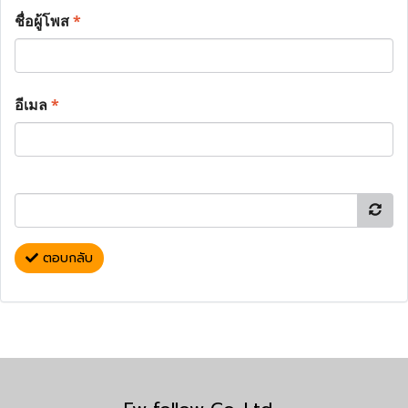
ชื่อผู้โพส
*
อีเมล
*
ตอบกลับ