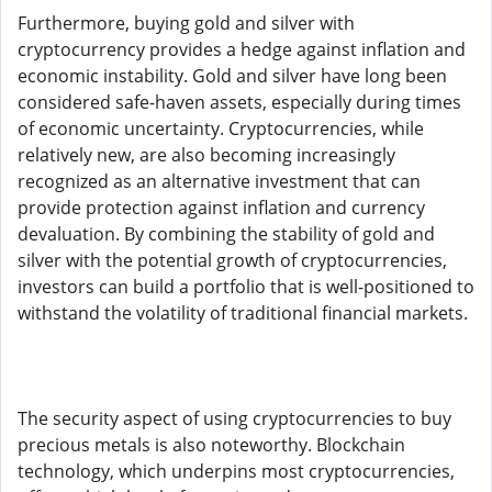
Furthermore, buying gold and silver with
cryptocurrency provides a hedge against inflation and
economic instability. Gold and silver have long been
considered safe-haven assets, especially during times
of economic uncertainty. Cryptocurrencies, while
relatively new, are also becoming increasingly
recognized as an alternative investment that can
provide protection against inflation and currency
devaluation. By combining the stability of gold and
silver with the potential growth of cryptocurrencies,
investors can build a portfolio that is well-positioned to
withstand the volatility of traditional financial markets.
The security aspect of using cryptocurrencies to buy
precious metals is also noteworthy. Blockchain
technology, which underpins most cryptocurrencies,