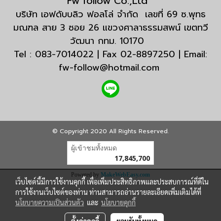
Fw follow Co.,Ltd
บริษัท เอฟดับบลิว ฟอลโล่ จำกัด เลขที่ 69 ซ.พุทธ
มณฑล สาย 3 ซอย 26 แขวงศาลาธรรมสพน์ เขตทวี
วัฒนา กทม. 10170
Tel : 083-7014022 | Fax 02-8897250 | Email:
fw-follow@hotmail.com
© Copyright 2020 All Rights Reserved.
ผู้เข้าชมทั้งหมด
17,845,700
Powered by
MakeWebEasy.com
เว็บไซต์นี้มีการใช้งานคุกกี้ เพื่อเพิ่มประสิทธิภาพและประสบการณ์ที่ดีใน
การใช้งานเว็บไซต์ของท่าน ท่านสามารถอ่านรายละเอียดเพิ่มเติมได้ที่
นโยบายความเป็นส่วนตัว
และ
นโยบายคุกกี้