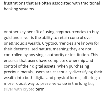
frustrations that are often associated with traditional
banking systems.
Another key benefit of using cryptocurrencies to buy
gold and silver is the ability to retain control over
one&rsquo;s wealth. Cryptocurrencies are known for
their decentralized nature, meaning they are not
controlled by any single authority or institution. This
ensures that users have complete ownership and
control of their digital assets. When purchasing
precious metals, users are essentially diversifying their
wealth into both digital and physical forms, offering a
more robust way to preserve value in the long
buy
silver with crypto
term.