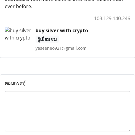
ever before.
103.129.140.246
buy silver with crypto
ผู้เยี่ยมชม
yaseeneo921@gmail.com
ตอบกระทู้