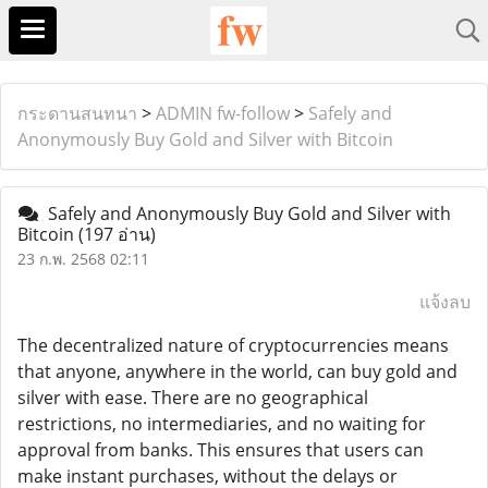
กระดานสนทนา
>
ADMIN fw-follow
>
Safely and
Anonymously Buy Gold and Silver with Bitcoin
Safely and Anonymously Buy Gold and Silver with
Bitcoin
(197 อ่าน)
23 ก.พ. 2568 02:11
แจ้งลบ
The decentralized nature of cryptocurrencies means
that anyone, anywhere in the world, can buy gold and
silver with ease. There are no geographical
restrictions, no intermediaries, and no waiting for
approval from banks. This ensures that users can
make instant purchases, without the delays or