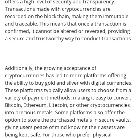
offers a high level of security and transparency.
Transactions made with cryptocurrencies are
recorded on the blockchain, making them immutable
and traceable. This means that once a transaction is
confirmed, it cannot be altered or reversed, providing
a secure and trustworthy way to conduct transactions.
Additionally, the growing acceptance of
cryptocurrencies has led to more platforms offering
the ability to buy gold and silver with digital currencies.
These platforms typically allow users to choose from a
variety of payment methods, making it easy to convert
Bitcoin, Ethereum, Litecoin, or other cryptocurrencies
into precious metals. Some platforms also offer the
option to store the purchased metals in secure vaults,
giving users peace of mind knowing their assets are
being kept safe. For those who prefer physical