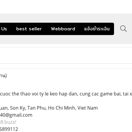
 Us
best seller
Webboard
แจ้งชำระเงิน
่าน)
 cuoc the thao voi ty le keo hap dan, cung cac game bai, tai x
uan, Son Ky, Tan Phu, Ho Chi Minh, Viet Nam
d340@gmail.com
88.buzz/
96899112