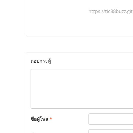
https://tic88buzz.gi
ตอบกระทู้
ชื่อผู้โพส
*