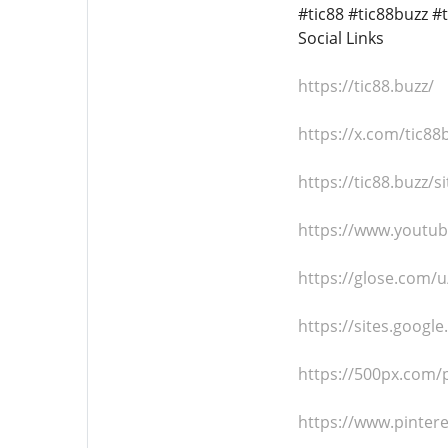
#tic88 #tic88buzz #
Social Links
https://tic88.buzz/
https://x.com/tic88
https://tic88.buzz/
https://www.youtu
https://glose.com/u
https://sites.googl
https://500px.com/
https://www.pintere