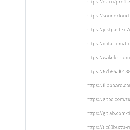
https://ok.ru/prof
https://soundcloud
https://justpaste.it
https://qiita.com/ti
https://wakelet.co
https://67b86af0188
https://flipboard.c
https://gitee.com/t
https://gitlab.com/
https://tic88buzzs-r