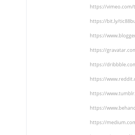
https://vimeo.com/
https://bit.ly/tic88b
https://www.blogge
https://gravatar.co
https://dribbble.co
https://www.reddit
https://www.tumblr
https://www.behanc
https://medium.co