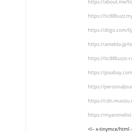
https://about.me/t
https://tic88buzz.m
https://diigo.com/0
https://ameblo.jp/t
https://tic88buzzs-r
https://pixabay.co
https://personaljou
https://cdn.muvizu.
https://myanimelist.
<!-- x-tinymce/html -