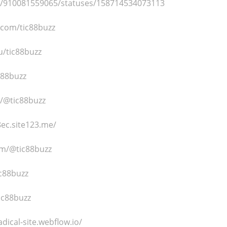
ile/910081559065/statuses/158714534073113
.com/tic88buzz
/u/tic88buzz
c88buzz
m/@tic88buzz
ec.site123.me/
om/@tic88buzz
ic88buzz
tic88buzz
adical-site.webflow.io/