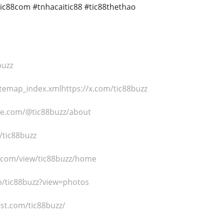
tic88com #tnhacaitic88 #tic88thethao
buzz
sitemap_index.xmlhttps://x.com/tic88buzz
be.com/@tic88buzz/about
/tic88buzz
e.com/view/tic88buzz/home
p/tic88buzz?view=photos
st.com/tic88buzz/