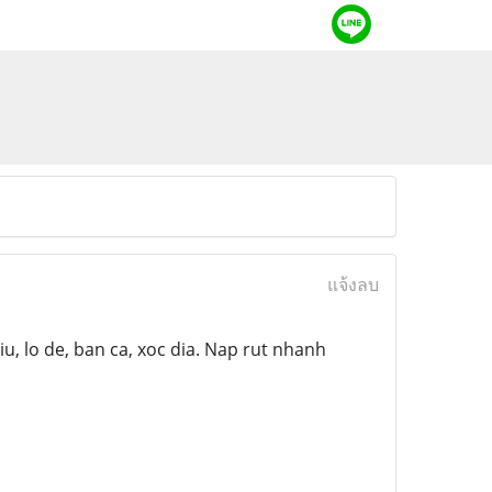
แจ้งลบ
iu, lo de, ban ca, xoc dia. Nap rut nhanh