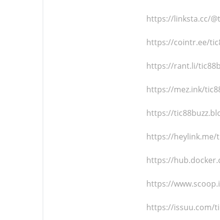
https://linksta.cc/@
https://cointr.ee/ti
https://rant.li/tic88
https://mez.ink/tic
https://tic88buzz.b
https://heylink.me/
https://hub.docker
https://www.scoop.
https://issuu.com/t