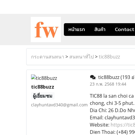
หน้าแรก
สินค้า
Contact
กระดานสนทนา
>
สนทนาทั่ไป
>
tic88buzz
tic88buzz
(193 อ
23 ก.พ. 2568 19:44
tic88buzz
ผู้เยี่ยมชม
TIC88 la san choi ca
chong, chi 3-5 phut.
clayhuntavd340@gmail.com
Dia Chi: 26 D.Do Nh
Email: clayhuntav
Website:
https://tic
Dien Thoai: (+84) 9