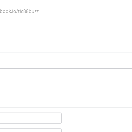
tbook.io/tic88buzz