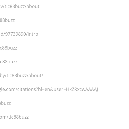
tv/tic88buzz/about
c88buzz
nd/97739890/intro
ic88buzz
ic88buzz
by/tic88buzz/about/
ogle.com/citations?hl=en&user=HkZRxcwAAAAJ
8buzz
com/tic88buzz