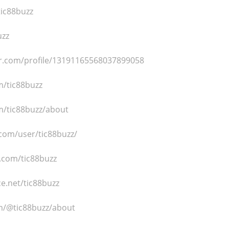
tic88buzz
uzz
r.com/profile/13191165568037899058
m/tic88buzz
m/tic88buzz/about
.com/user/tic88buzz/
.com/tic88buzz
e.net/tic88buzz
m/@tic88buzz/about