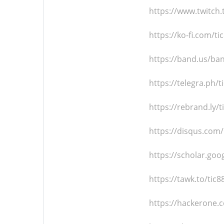
https://www.twitch.
https://ko-fi.com/ti
https://band.us/ba
https://telegra.ph/t
https://rebrand.ly/t
https://disqus.com/
https://scholar.go
https://tawk.to/tic8
https://hackerone.