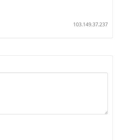
103.149.37.237