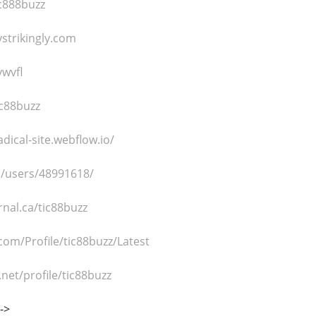
ic888buzz
ystrikingly.com
ywvfl
ic88buzz
adical-site.webflow.io/
m/users/48991618/
rnal.ca/tic88buzz
com/Profile/tic88buzz/Latest
net/profile/tic88buzz
->