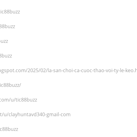
tic88buzz
c88buzz
buzz
88buzz
logspot.com/2025/02/la-san-choi-ca-cuoc-thao-voi-ty-le-keo.
tic88buzz/
.com/u/tic88buzz
it/u/clayhuntavd340-gmail-com
ic88buzz