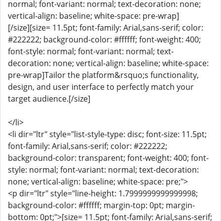
normal; font-variant: normal; text-decoration: none;
vertical-align: baseline; white-space: pre-wrap]
[/size][size= 11.5pt; font-family: Arial,sans-serif; color:
#222222; background-color: #ffffff; font-weight: 400;
font-style: normal; font-variant: normal; text-
decoration: none; vertical-align: baseline; white-space:
pre-wrap]Tailor the platform&rsquo;s functionality,
design, and user interface to perfectly match your
target audience.[/size]
</li>
<li dir="ltr" style="list-style-type: disc; font-size: 11.5pt;
font-family: Arial,sans-serif; color: #222222;
background-color: transparent; font-weight: 400; font-
style: normal; font-variant: normal; text-decoration:
none; vertical-align: baseline; white-space: pre;">
<p dir="ltr" style="line-height: 1.7999999999999998;
background-color: #ffffff; margin-top: 0pt; margin-
bottom: 0pt;">[size= 11.5pt; font-family: Arial,sans-serif;