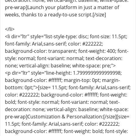
decoration: none; vertical-align: baseline; white-space:
pre-wrap]Launch your platform in just a matter of
weeks, thanks to a ready-to-use script.[/size]
</li>
<li dir="ltr" style="list-style-type: disc; font-size: 11.5pt;
font-family: Arial,sans-serif; color: #222222;
background-color: transparent; font-weight: 400; font-
style: normal; font-variant: normal; text-decoration:
none; vertical-align: baseline; white-space: pre;">
<p dir="ltr" style="line-height: 1.7999999999999998;
background-color: #ffffff; margin-top: 0pt; margin-
bottom: 0pt;">[size= 11.5pt; font-family: Arial,sans-serif;
color: #222222; background-color: #ffffff; font-weight:
bold; font-style: normal; font-variant: normal; text-
decoration: none; vertical-align: baseline; white-space:
pre-wrap]Customization & Personalization:[/size][size=
11.5pt; font-family: Arial,sans-serif; color: #222222;
background-color: #ffffff; font-weight: bold; font-style: