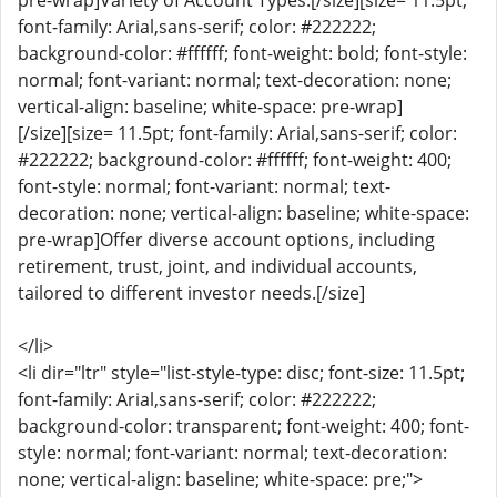
pre-wrap]Variety of Account Types:[/size][size= 11.5pt;
font-family: Arial,sans-serif; color: #222222;
background-color: #ffffff; font-weight: bold; font-style:
normal; font-variant: normal; text-decoration: none;
vertical-align: baseline; white-space: pre-wrap]
[/size][size= 11.5pt; font-family: Arial,sans-serif; color:
#222222; background-color: #ffffff; font-weight: 400;
font-style: normal; font-variant: normal; text-
decoration: none; vertical-align: baseline; white-space:
pre-wrap]Offer diverse account options, including
retirement, trust, joint, and individual accounts,
tailored to different investor needs.[/size]
</li>
<li dir="ltr" style="list-style-type: disc; font-size: 11.5pt;
font-family: Arial,sans-serif; color: #222222;
background-color: transparent; font-weight: 400; font-
style: normal; font-variant: normal; text-decoration:
none; vertical-align: baseline; white-space: pre;">