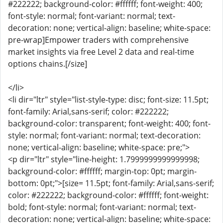
#222222; background-color: #ffffff; font-weight: 400;
font-style: normal; font-variant: normal; text-
decoration: none; vertical-align: baseline; white-space:
pre-wrap]Empower traders with comprehensive
market insights via free Level 2 data and real-time
options chains.[/size]
</li>
<li dir="ltr" style="list-style-type: disc; font-size: 11.5pt;
font-family: Arial,sans-serif; color: #222222;
background-color: transparent; font-weight: 400; font-
style: normal; font-variant: normal; text-decoration:
none; vertical-align: baseline; white-space: pre;">
<p dir="ltr" style="line-height: 1.7999999999999998;
background-color: #ffffff; margin-top: 0pt; margin-
bottom: 0pt;">[size= 11.5pt; font-family: Arial,sans-serif;
color: #222222; background-color: #ffffff; font-weight:
bold; font-style: normal; font-variant: normal; text-
decoration: none; vertical-align: baseline; white-space: