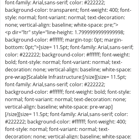
font-family: Arial,sans-serif; color: #222222;
background-color: transparent; font-weight: 400; font-
style: normal; font-variant: normal; text-decoration:
none; vertical-align: baseline; white-space: pre;">
<p dir="ltr" style="line-height: 1.7999999999999998;
background-color: #ffffff; margin-top: 0pt; margin-
bottom: 0pt;">[size= 11.5pt; font-family: Arial,sans-serif;
color: #222222; background-color: #ffffff; font-weight:
bold; font-style: normal; font-variant: normal; text-
decoration: none; vertical-align: baseline; white-space:
pre-wrap]Scalable Infrastructure:[/size][size= 11.5pt;
font-family: Arial,sans-serif; color: #222222;
background-color: #ffffff; font-weight: bold; font-style:
normal; font-variant: normal; text-decoration: none;
vertical-align: baseline; white-space: pre-wrap]
[/size][size= 11.5pt; font-family: Arial,sans-serif; color:
#222222; background-color: #ffffff; font-weight: 400;
font-style: normal; font-variant: normal; text-
decoration: none; vertical-align: baseline; white-space: