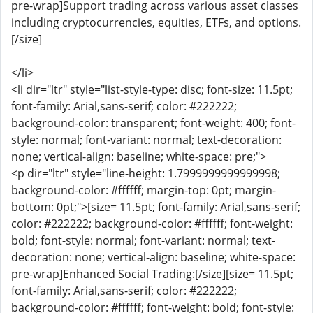
pre-wrap]Support trading across various asset classes
including cryptocurrencies, equities, ETFs, and options.
[/size]
</li>
<li dir="ltr" style="list-style-type: disc; font-size: 11.5pt;
font-family: Arial,sans-serif; color: #222222;
background-color: transparent; font-weight: 400; font-
style: normal; font-variant: normal; text-decoration:
none; vertical-align: baseline; white-space: pre;">
<p dir="ltr" style="line-height: 1.7999999999999998;
background-color: #ffffff; margin-top: 0pt; margin-
bottom: 0pt;">[size= 11.5pt; font-family: Arial,sans-serif;
color: #222222; background-color: #ffffff; font-weight:
bold; font-style: normal; font-variant: normal; text-
decoration: none; vertical-align: baseline; white-space:
pre-wrap]Enhanced Social Trading:[/size][size= 11.5pt;
font-family: Arial,sans-serif; color: #222222;
background-color: #ffffff; font-weight: bold; font-style: