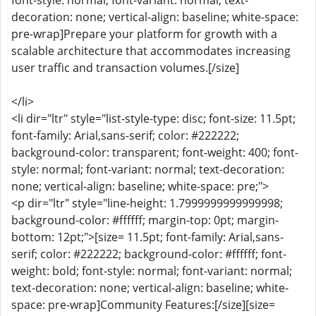
font-style: normal; font-variant: normal; text-
decoration: none; vertical-align: baseline; white-space:
pre-wrap]Prepare your platform for growth with a
scalable architecture that accommodates increasing
user traffic and transaction volumes.[/size]
</li>
<li dir="ltr" style="list-style-type: disc; font-size: 11.5pt;
font-family: Arial,sans-serif; color: #222222;
background-color: transparent; font-weight: 400; font-
style: normal; font-variant: normal; text-decoration:
none; vertical-align: baseline; white-space: pre;">
<p dir="ltr" style="line-height: 1.7999999999999998;
background-color: #ffffff; margin-top: 0pt; margin-
bottom: 12pt;">[size= 11.5pt; font-family: Arial,sans-
serif; color: #222222; background-color: #ffffff; font-
weight: bold; font-style: normal; font-variant: normal;
text-decoration: none; vertical-align: baseline; white-
space: pre-wrap]Community Features:[/size][size=