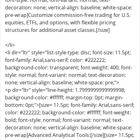
font-style: normal; font-variant: normal; text-
decoration: none; vertical-align: baseline; white-space:
pre-wrap]Customize commission-free trading for U.S.
equities, ETFs, and options, with flexible pricing
structures for additional asset classes.[/size]
</li>
<li dir="ltr" style="list-style-type: disc; font-size: 11.5pt;
font-family: Arial,sans-serif; color: #222222;
background-color: transparent; font-weight: 400; font-
style: normal; font-variant: normal; text-decoration:
none; vertical-align: baseline; white-space: pre;">
<p dir="ltr" style="line-height: 1.7999999999999998;
background-color: #ffffff; margin-top: 0pt; margin-
bottom: 0pt;">[size= 11.5pt; font-family: Arial,sans-serif;
color: #222222; background-color: #ffffff; font-weight:
bold; font-style: normal; font-variant: normal; text-
decoration: none; vertical-align: baseline; white-space:
pre-wrap]Advanced Analytical Tools:[/size][size= 11.5pt;