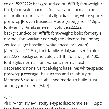
color: #222222; background-color: #ffffff; font-weight:
bold; font-style: normal; font-variant: normal; text-
decoration: none; vertical-align: baseline; white-space:
pre-wrap]Proven Business Model:[/size][size= 11.5pt;
font-family: Arial,sans-serif; color: #222222;
background-color: #ffffff; font-weight: bold; font-style:
normal; font-variant: normal; text-decoration: none;
vertical-align: baseline; white-space: pre-wrap]
[/size][size= 11.5pt; font-family: Arial,sans-serif; color:
#222222; background-color: #ffffff; font-weight: 400;
font-style: normal; font-variant: normal; text-
decoration: none; vertical-align: baseline; white-space:
pre-wrap]Leverage the success and reliability of
Moomoo&rsquo;s established model to build trust
among your users.[/size]
</li>
<li dir="ltr" style="list-style-type: disc; font-size: 11.5pt;