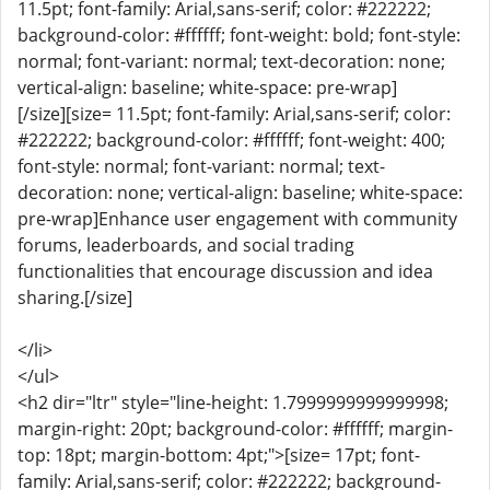
11.5pt; font-family: Arial,sans-serif; color: #222222;
background-color: #ffffff; font-weight: bold; font-style:
normal; font-variant: normal; text-decoration: none;
vertical-align: baseline; white-space: pre-wrap]
[/size][size= 11.5pt; font-family: Arial,sans-serif; color:
#222222; background-color: #ffffff; font-weight: 400;
font-style: normal; font-variant: normal; text-
decoration: none; vertical-align: baseline; white-space:
pre-wrap]Enhance user engagement with community
forums, leaderboards, and social trading
functionalities that encourage discussion and idea
sharing.[/size]
</li>
</ul>
<h2 dir="ltr" style="line-height: 1.7999999999999998;
margin-right: 20pt; background-color: #ffffff; margin-
top: 18pt; margin-bottom: 4pt;">[size= 17pt; font-
family: Arial,sans-serif; color: #222222; background-