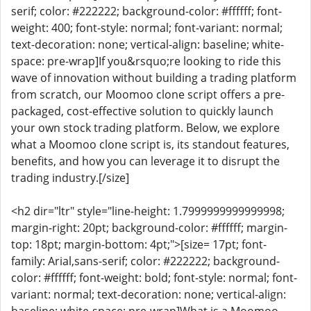
serif; color: #222222; background-color: #ffffff; font-
weight: 400; font-style: normal; font-variant: normal;
text-decoration: none; vertical-align: baseline; white-
space: pre-wrap]If you&rsquo;re looking to ride this
wave of innovation without building a trading platform
from scratch, our Moomoo clone script offers a pre-
packaged, cost-effective solution to quickly launch
your own stock trading platform. Below, we explore
what a Moomoo clone script is, its standout features,
benefits, and how you can leverage it to disrupt the
trading industry.[/size]
<h2 dir="ltr" style="line-height: 1.7999999999999998;
margin-right: 20pt; background-color: #ffffff; margin-
top: 18pt; margin-bottom: 4pt;">[size= 17pt; font-
family: Arial,sans-serif; color: #222222; background-
color: #ffffff; font-weight: bold; font-style: normal; font-
variant: normal; text-decoration: none; vertical-align: