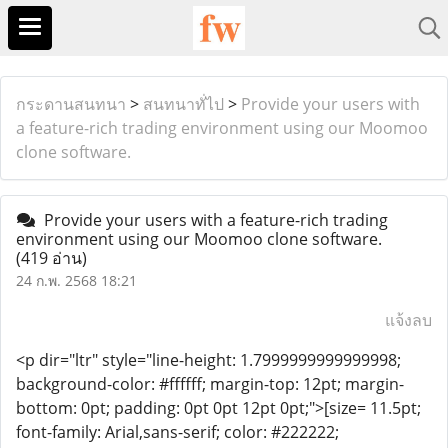
กระดานสนทนา
>
สนทนาทั่ไป
>
Provide your users with
a feature-rich trading environment using our Moomoo
clone software.
Provide your users with a feature-rich trading
environment using our Moomoo clone software.
(419 อ่าน)
24 ก.พ. 2568 18:21
แจ้งลบ
<p dir="ltr" style="line-height: 1.7999999999999998;
background-color: #ffffff; margin-top: 12pt; margin-
bottom: 0pt; padding: 0pt 0pt 12pt 0pt;">[size= 11.5pt;
font-family: Arial,sans-serif; color: #222222;