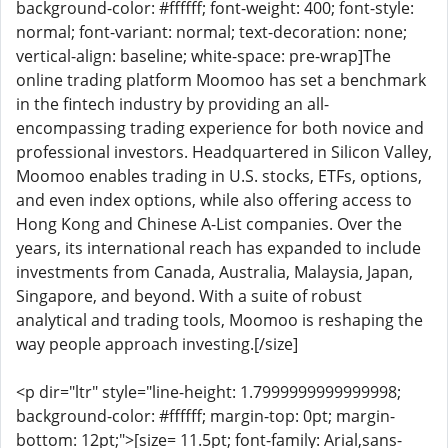
background-color: #ffffff; font-weight: 400; font-style:
normal; font-variant: normal; text-decoration: none;
vertical-align: baseline; white-space: pre-wrap]The
online trading platform Moomoo has set a benchmark
in the fintech industry by providing an all-
encompassing trading experience for both novice and
professional investors. Headquartered in Silicon Valley,
Moomoo enables trading in U.S. stocks, ETFs, options,
and even index options, while also offering access to
Hong Kong and Chinese A-List companies. Over the
years, its international reach has expanded to include
investments from Canada, Australia, Malaysia, Japan,
Singapore, and beyond. With a suite of robust
analytical and trading tools, Moomoo is reshaping the
way people approach investing.[/size]
<p dir="ltr" style="line-height: 1.7999999999999998;
background-color: #ffffff; margin-top: 0pt; margin-
bottom: 12pt;">[size= 11.5pt; font-family: Arial,sans-