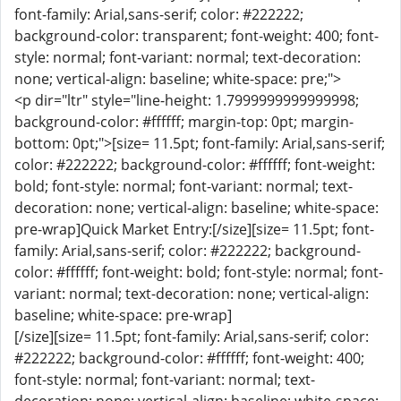
font-family: Arial,sans-serif; color: #222222;
background-color: transparent; font-weight: 400; font-
style: normal; font-variant: normal; text-decoration:
none; vertical-align: baseline; white-space: pre;">
<p dir="ltr" style="line-height: 1.7999999999999998;
background-color: #ffffff; margin-top: 0pt; margin-
bottom: 0pt;">[size= 11.5pt; font-family: Arial,sans-serif;
color: #222222; background-color: #ffffff; font-weight:
bold; font-style: normal; font-variant: normal; text-
decoration: none; vertical-align: baseline; white-space:
pre-wrap]Quick Market Entry:[/size][size= 11.5pt; font-
family: Arial,sans-serif; color: #222222; background-
color: #ffffff; font-weight: bold; font-style: normal; font-
variant: normal; text-decoration: none; vertical-align:
baseline; white-space: pre-wrap]
[/size][size= 11.5pt; font-family: Arial,sans-serif; color:
#222222; background-color: #ffffff; font-weight: 400;
font-style: normal; font-variant: normal; text-