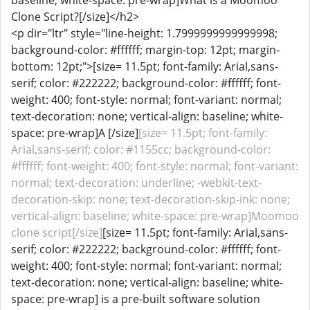
baseline; white-space: pre-wrap]What is a Moomoo
Clone Script?[/size]</h2>
<p dir="ltr" style="line-height: 1.7999999999999998;
background-color: #ffffff; margin-top: 12pt; margin-
bottom: 12pt;">[size= 11.5pt; font-family: Arial,sans-
serif; color: #222222; background-color: #ffffff; font-
weight: 400; font-style: normal; font-variant: normal;
text-decoration: none; vertical-align: baseline; white-
space: pre-wrap]A [/size]
[size= 11.5pt; font-family:
Arial,sans-serif; color: #1155cc; background-color:
#ffffff; font-weight: 400; font-style: normal; font-variant:
normal; text-decoration: underline; -webkit-text-
decoration-skip: none; text-decoration-skip-ink: none;
vertical-align: baseline; white-space: pre-wrap]Moomoo
clone script[/size]
[size= 11.5pt; font-family: Arial,sans-
serif; color: #222222; background-color: #ffffff; font-
weight: 400; font-style: normal; font-variant: normal;
text-decoration: none; vertical-align: baseline; white-
space: pre-wrap] is a pre-built software solution