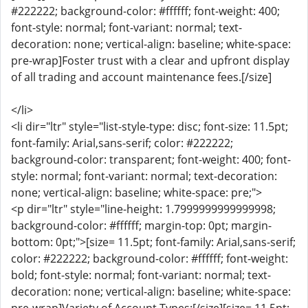
#222222; background-color: #ffffff; font-weight: 400;
font-style: normal; font-variant: normal; text-
decoration: none; vertical-align: baseline; white-space:
pre-wrap]Foster trust with a clear and upfront display
of all trading and account maintenance fees.[/size]
</li>
<li dir="ltr" style="list-style-type: disc; font-size: 11.5pt;
font-family: Arial,sans-serif; color: #222222;
background-color: transparent; font-weight: 400; font-
style: normal; font-variant: normal; text-decoration:
none; vertical-align: baseline; white-space: pre;">
<p dir="ltr" style="line-height: 1.7999999999999998;
background-color: #ffffff; margin-top: 0pt; margin-
bottom: 0pt;">[size= 11.5pt; font-family: Arial,sans-serif;
color: #222222; background-color: #ffffff; font-weight:
bold; font-style: normal; font-variant: normal; text-
decoration: none; vertical-align: baseline; white-space: