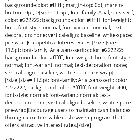
background-color: #ffffff; margin-top: 0pt; margin-
bottom: 0pt;">[size= 11.5pt; font-family: Arial,sans-serif;
color: #222222; background-color: #ffffff; font-weight:
bold; font-style: normal; font-variant: normal; text-
decoration: none; vertical-align: baseline; white-space:
pre-wrap]Competitive Interest Rates:[/size][size=
11.5pt; font-family: Arial,sans-serif; color: #222222;
background-color: #ffffff; font-weight: bold; font-style:
normal; font-variant: normal; text-decoration: none;
vertical-align: baseline; white-space: pre-wrap]
[/size][size= 11.5pt; font-family: Arial,sans-serif; color:
#222222; background-color: #ffffff; font-weight: 400;
font-style: normal; font-variant: normal; text-
decoration: none; vertical-align: baseline; white-space:
pre-wrap]Encourage users to maintain cash balances
through a customizable cash sweep program that
offers attractive interest rates.[/size]