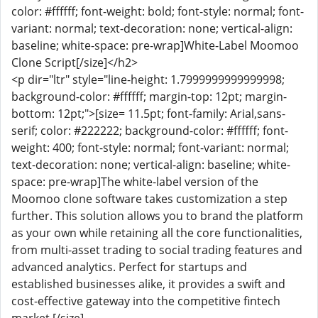
color: #ffffff; font-weight: bold; font-style: normal; font-
variant: normal; text-decoration: none; vertical-align:
baseline; white-space: pre-wrap]White-Label Moomoo
Clone Script[/size]</h2>
<p dir="ltr" style="line-height: 1.7999999999999998;
background-color: #ffffff; margin-top: 12pt; margin-
bottom: 12pt;">[size= 11.5pt; font-family: Arial,sans-
serif; color: #222222; background-color: #ffffff; font-
weight: 400; font-style: normal; font-variant: normal;
text-decoration: none; vertical-align: baseline; white-
space: pre-wrap]The white-label version of the
Moomoo clone software takes customization a step
further. This solution allows you to brand the platform
as your own while retaining all the core functionalities,
from multi-asset trading to social trading features and
advanced analytics. Perfect for startups and
established businesses alike, it provides a swift and
cost-effective gateway into the competitive fintech