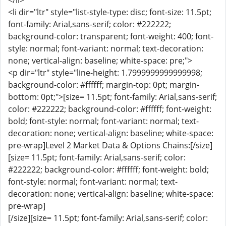
</li>
<li dir="ltr" style="list-style-type: disc; font-size: 11.5pt;
font-family: Arial,sans-serif; color: #222222;
background-color: transparent; font-weight: 400; font-
style: normal; font-variant: normal; text-decoration:
none; vertical-align: baseline; white-space: pre;">
<p dir="ltr" style="line-height: 1.7999999999999998;
background-color: #ffffff; margin-top: 0pt; margin-
bottom: 0pt;">[size= 11.5pt; font-family: Arial,sans-serif;
color: #222222; background-color: #ffffff; font-weight:
bold; font-style: normal; font-variant: normal; text-
decoration: none; vertical-align: baseline; white-space:
pre-wrap]Level 2 Market Data & Options Chains:[/size]
[size= 11.5pt; font-family: Arial,sans-serif; color:
#222222; background-color: #ffffff; font-weight: bold;
font-style: normal; font-variant: normal; text-
decoration: none; vertical-align: baseline; white-space:
pre-wrap]
[/size][size= 11.5pt; font-family: Arial,sans-serif; color: