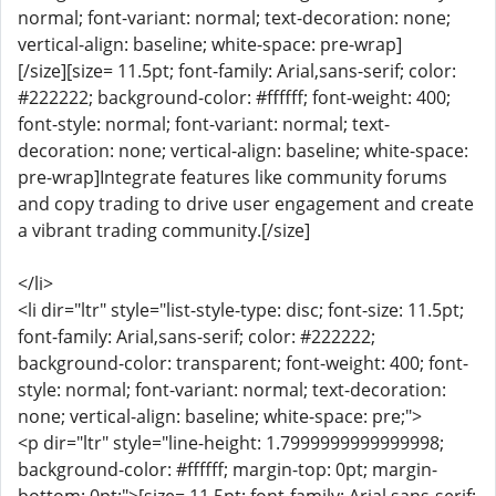
normal; font-variant: normal; text-decoration: none;
vertical-align: baseline; white-space: pre-wrap]
[/size][size= 11.5pt; font-family: Arial,sans-serif; color:
#222222; background-color: #ffffff; font-weight: 400;
font-style: normal; font-variant: normal; text-
decoration: none; vertical-align: baseline; white-space:
pre-wrap]Integrate features like community forums
and copy trading to drive user engagement and create
a vibrant trading community.[/size]
</li>
<li dir="ltr" style="list-style-type: disc; font-size: 11.5pt;
font-family: Arial,sans-serif; color: #222222;
background-color: transparent; font-weight: 400; font-
style: normal; font-variant: normal; text-decoration:
none; vertical-align: baseline; white-space: pre;">
<p dir="ltr" style="line-height: 1.7999999999999998;
background-color: #ffffff; margin-top: 0pt; margin-