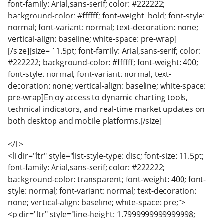
font-family: Arial,sans-serif; color: #222222;
background-color: #ffffff; font-weight: bold; font-style:
normal; font-variant: normal; text-decoration: none;
vertical-align: baseline; white-space: pre-wrap]
[/size][size= 11.5pt; font-family: Arial,sans-serif; color:
#222222; background-color: #ffffff; font-weight: 400;
font-style: normal; font-variant: normal; text-
decoration: none; vertical-align: baseline; white-space:
pre-wrap]Enjoy access to dynamic charting tools,
technical indicators, and real-time market updates on
both desktop and mobile platforms.[/size]
</li>
<li dir="ltr" style="list-style-type: disc; font-size: 11.5pt;
font-family: Arial,sans-serif; color: #222222;
background-color: transparent; font-weight: 400; font-
style: normal; font-variant: normal; text-decoration:
none; vertical-align: baseline; white-space: pre;">
<p dir="ltr" style="line-height: 1.7999999999999998;