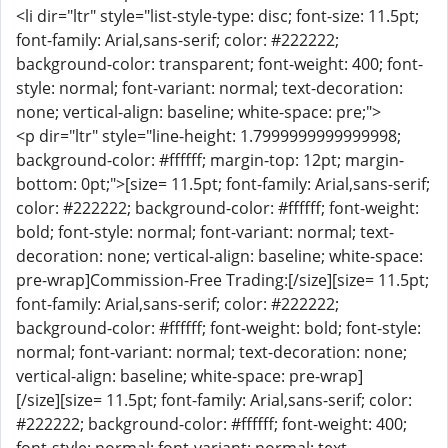
<li dir="ltr" style="list-style-type: disc; font-size: 11.5pt;
font-family: Arial,sans-serif; color: #222222;
background-color: transparent; font-weight: 400; font-
style: normal; font-variant: normal; text-decoration:
none; vertical-align: baseline; white-space: pre;">
<p dir="ltr" style="line-height: 1.7999999999999998;
background-color: #ffffff; margin-top: 12pt; margin-
bottom: 0pt;">[size= 11.5pt; font-family: Arial,sans-serif;
color: #222222; background-color: #ffffff; font-weight:
bold; font-style: normal; font-variant: normal; text-
decoration: none; vertical-align: baseline; white-space:
pre-wrap]Commission-Free Trading:[/size][size= 11.5pt;
font-family: Arial,sans-serif; color: #222222;
background-color: #ffffff; font-weight: bold; font-style:
normal; font-variant: normal; text-decoration: none;
vertical-align: baseline; white-space: pre-wrap]
[/size][size= 11.5pt; font-family: Arial,sans-serif; color:
#222222; background-color: #ffffff; font-weight: 400;