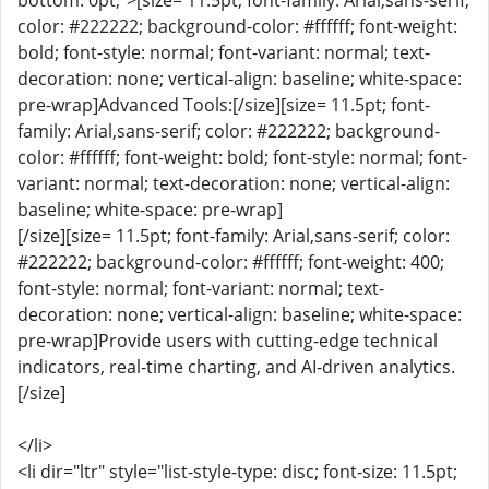
bottom: 0pt;">[size= 11.5pt; font-family: Arial,sans-serif;
color: #222222; background-color: #ffffff; font-weight:
bold; font-style: normal; font-variant: normal; text-
decoration: none; vertical-align: baseline; white-space:
pre-wrap]Advanced Tools:[/size][size= 11.5pt; font-
family: Arial,sans-serif; color: #222222; background-
color: #ffffff; font-weight: bold; font-style: normal; font-
variant: normal; text-decoration: none; vertical-align:
baseline; white-space: pre-wrap]
[/size][size= 11.5pt; font-family: Arial,sans-serif; color:
#222222; background-color: #ffffff; font-weight: 400;
font-style: normal; font-variant: normal; text-
decoration: none; vertical-align: baseline; white-space:
pre-wrap]Provide users with cutting-edge technical
indicators, real-time charting, and AI-driven analytics.
[/size]
</li>
<li dir="ltr" style="list-style-type: disc; font-size: 11.5pt;