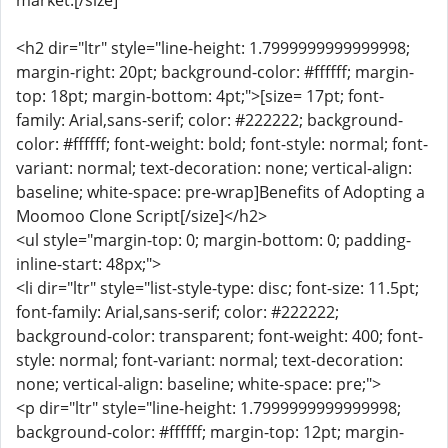
market.[/size]
<h2 dir="ltr" style="line-height: 1.7999999999999998;
margin-right: 20pt; background-color: #ffffff; margin-
top: 18pt; margin-bottom: 4pt;">[size= 17pt; font-
family: Arial,sans-serif; color: #222222; background-
color: #ffffff; font-weight: bold; font-style: normal; font-
variant: normal; text-decoration: none; vertical-align:
baseline; white-space: pre-wrap]Benefits of Adopting a
Moomoo Clone Script[/size]</h2>
<ul style="margin-top: 0; margin-bottom: 0; padding-
inline-start: 48px;">
<li dir="ltr" style="list-style-type: disc; font-size: 11.5pt;
font-family: Arial,sans-serif; color: #222222;
background-color: transparent; font-weight: 400; font-
style: normal; font-variant: normal; text-decoration:
none; vertical-align: baseline; white-space: pre;">
<p dir="ltr" style="line-height: 1.7999999999999998;
background-color: #ffffff; margin-top: 12pt; margin-