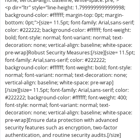
none; vertical-align: baseline; white-space: pre;">
<p dir="ltr" style="line-height: 1.7999999999999998;
background-color: #ffffff; margin-top: 0pt; margin-
bottom: 0pt;">[size= 11.5pt; font-family: Arial,sans-serif;
color: #222222; background-color: #ffffff; font-weight:
bold; font-style: normal; font-variant: normal; text-
decoration: none; vertical-align: baseline; white-space:
pre-wrap]Robust Security Measures:[/size][size= 11.5pt;
font-family: Arial,sans-serif; color: #222222;
background-color: #ffffff; font-weight: bold; font-style:
normal; font-variant: normal; text-decoration: none;
vertical-align: baseline; white-space: pre-wrap]
[/size][size= 11.5pt; font-family: Arial,sans-serif; color:
#222222; background-color: #ffffff; font-weight: 400;
font-style: normal; font-variant: normal; text-
decoration: none; vertical-align: baseline; white-space:
pre-wrap]Ensure data protection with advanced
security features such as encryption, two-factor
authentication, and routine security audits.[/size]