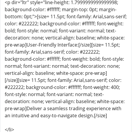
<p dir="ltr" style="line-height: 1.7999999999999998;
background-color: #ffffff; margin-top: 0pt; margin-
bottom: 0pt;">[size= 11.5pt; font-family: Arial,sans-serif;
color: #222222; background-color: #ffffff; font-weight:
bold; font-style: normal; font-variant: normal; text-
decoration: none; vertical-align: baseline; white-space:
pre-wrap]User-Friendly Interface:[/size][size= 11.5pt;
font-family: Arial,sans-serif; color: #222222;
background-color: #ffffff; font-weight: bold; font-style:
normal; font-variant: normal; text-decoration: none;
vertical-align: baseline; white-space: pre-wrap]
[/size][size= 11.5pt; font-family: Arial,sans-serif; color:
#222222; background-color: #ffffff; font-weight: 400;
font-style: normal; font-variant: normal; text-
decoration: none; vertical-align: baseline; white-space:
pre-wrap]Deliver a seamless trading experience with
an intuitive and easy-to-navigate design.[/size]
</li>