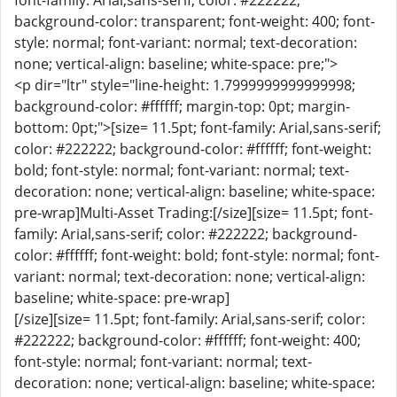
font-family: Arial,sans-serif; color: #222222;
background-color: transparent; font-weight: 400; font-
style: normal; font-variant: normal; text-decoration:
none; vertical-align: baseline; white-space: pre;">
<p dir="ltr" style="line-height: 1.7999999999999998;
background-color: #ffffff; margin-top: 0pt; margin-
bottom: 0pt;">[size= 11.5pt; font-family: Arial,sans-serif;
color: #222222; background-color: #ffffff; font-weight:
bold; font-style: normal; font-variant: normal; text-
decoration: none; vertical-align: baseline; white-space:
pre-wrap]Multi-Asset Trading:[/size][size= 11.5pt; font-
family: Arial,sans-serif; color: #222222; background-
color: #ffffff; font-weight: bold; font-style: normal; font-
variant: normal; text-decoration: none; vertical-align:
baseline; white-space: pre-wrap]
[/size][size= 11.5pt; font-family: Arial,sans-serif; color:
#222222; background-color: #ffffff; font-weight: 400;
font-style: normal; font-variant: normal; text-
decoration: none; vertical-align: baseline; white-space: