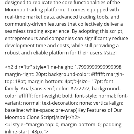
designed to replicate the core functionalities of the
Moomoo trading platform. It comes equipped with
real-time market data, advanced trading tools, and
community-driven features that collectively deliver a
seamless trading experience. By adopting this script,
entrepreneurs and companies can significantly reduce
development time and costs, while still providing a
robust and reliable platform for their users.[/size]
<h2 dir="ltr" style="line-height: 1.7999999999999998;
margin-right: 20pt; background-color: #ffffff; margin-
top: 18pt; margin-bottom: 4pt;">[size= 17pt; font-
family: Arial,sans-serif; color: #222222; background-
color: #ffffff; font-weight: bold; font-style: normal; font-
variant: normal; text-decoration: none; vertical-align:
baseline; white-space: pre-wrap]Key Features of Our
Moomoo Clone Script[/size]</h2>
<ul style="margin-top: 0; margin-bottom: 0; padding-
inline-start: 48px;">