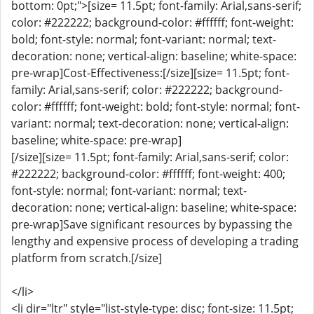
bottom: 0pt;">[size= 11.5pt; font-family: Arial,sans-serif;
color: #222222; background-color: #ffffff; font-weight:
bold; font-style: normal; font-variant: normal; text-
decoration: none; vertical-align: baseline; white-space:
pre-wrap]Cost-Effectiveness:[/size][size= 11.5pt; font-
family: Arial,sans-serif; color: #222222; background-
color: #ffffff; font-weight: bold; font-style: normal; font-
variant: normal; text-decoration: none; vertical-align:
baseline; white-space: pre-wrap]
[/size][size= 11.5pt; font-family: Arial,sans-serif; color:
#222222; background-color: #ffffff; font-weight: 400;
font-style: normal; font-variant: normal; text-
decoration: none; vertical-align: baseline; white-space:
pre-wrap]Save significant resources by bypassing the
lengthy and expensive process of developing a trading
platform from scratch.[/size]
</li>
<li dir="ltr" style="list-style-type: disc; font-size: 11.5pt;