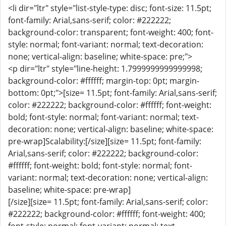
<li dir="ltr" style="list-style-type: disc; font-size: 11.5pt;
font-family: Arial,sans-serif; color: #222222;
background-color: transparent; font-weight: 400; font-
style: normal; font-variant: normal; text-decoration:
none; vertical-align: baseline; white-space: pre;">
<p dir="ltr" style="line-height: 1.7999999999999998;
background-color: #ffffff; margin-top: 0pt; margin-
bottom: 0pt;">[size= 11.5pt; font-family: Arial,sans-serif;
color: #222222; background-color: #ffffff; font-weight:
bold; font-style: normal; font-variant: normal; text-
decoration: none; vertical-align: baseline; white-space:
pre-wrap]Scalability:[/size][size= 11.5pt; font-family:
Arial,sans-serif; color: #222222; background-color:
#ffffff; font-weight: bold; font-style: normal; font-
variant: normal; text-decoration: none; vertical-align:
baseline; white-space: pre-wrap]
[/size][size= 11.5pt; font-family: Arial,sans-serif; color:
#222222; background-color: #ffffff; font-weight: 400;