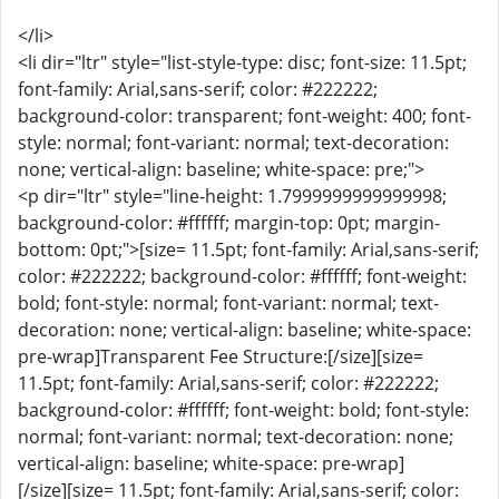
</li>
<li dir="ltr" style="list-style-type: disc; font-size: 11.5pt;
font-family: Arial,sans-serif; color: #222222;
background-color: transparent; font-weight: 400; font-
style: normal; font-variant: normal; text-decoration:
none; vertical-align: baseline; white-space: pre;">
<p dir="ltr" style="line-height: 1.7999999999999998;
background-color: #ffffff; margin-top: 0pt; margin-
bottom: 0pt;">[size= 11.5pt; font-family: Arial,sans-serif;
color: #222222; background-color: #ffffff; font-weight:
bold; font-style: normal; font-variant: normal; text-
decoration: none; vertical-align: baseline; white-space:
pre-wrap]Transparent Fee Structure:[/size][size=
11.5pt; font-family: Arial,sans-serif; color: #222222;
background-color: #ffffff; font-weight: bold; font-style:
normal; font-variant: normal; text-decoration: none;
vertical-align: baseline; white-space: pre-wrap]
[/size][size= 11.5pt; font-family: Arial,sans-serif; color: