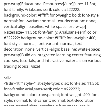
pre-wrap]Educational Resources:[/size][size= 11.5pt;
font-family: Arial,sans-serif; color: #222222;
background-color: #ffffff; font-weight: bold; font-style:
normal; font-variant: normal; text-decoration: none;
vertical-align: baseline; white-space: pre-wrap]
[/size][size= 11.5pt; font-family: Arial,sans-serif; color:
#222222; background-color: #ffffff; font-weight: 400;
font-style: normal; font-variant: normal; text-
decoration: none; vertical-align: baseline; white-space:
pre-wrap]Build an integrated learning center featuring
courses, tutorials, and interactive materials on various
trading topics.[/size]
</li>
<li dir="ltr" style="list-style-type: disc; font-size: 11.5pt;
font-family: Arial,sans-serif; color: #222222;
background-color: transparent; font-weight: 400; font-
style: normal; font-variant: normal; text-decoration: