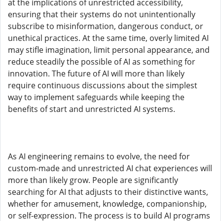
at the implications of unrestricted accessibility,
ensuring that their systems do not unintentionally
subscribe to misinformation, dangerous conduct, or
unethical practices. At the same time, overly limited AI
may stifle imagination, limit personal appearance, and
reduce steadily the possible of AI as something for
innovation. The future of AI will more than likely
require continuous discussions about the simplest
way to implement safeguards while keeping the
benefits of start and unrestricted AI systems.
As AI engineering remains to evolve, the need for
custom-made and unrestricted AI chat experiences will
more than likely grow. People are significantly
searching for AI that adjusts to their distinctive wants,
whether for amusement, knowledge, companionship,
or self-expression. The process is to build AI programs