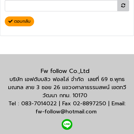
ตอบกลับ
Fw follow Co.,Ltd
บริษัท เอฟดับบลิว ฟอลโล่ จำกัด เลขที่ 69 ซ.พุทธ
มณฑล สาย 3 ซอย 26 แขวงศาลาธรรมสพน์ เขตทวี
วัฒนา กทม. 10170
Tel : 083-7014022 | Fax 02-8897250 | Email:
fw-follow@hotmail.com