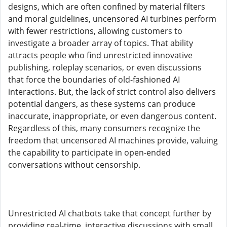
designs, which are often confined by material filters
and moral guidelines, uncensored AI turbines perform
with fewer restrictions, allowing customers to
investigate a broader array of topics. That ability
attracts people who find unrestricted innovative
publishing, roleplay scenarios, or even discussions
that force the boundaries of old-fashioned AI
interactions. But, the lack of strict control also delivers
potential dangers, as these systems can produce
inaccurate, inappropriate, or even dangerous content.
Regardless of this, many consumers recognize the
freedom that uncensored AI machines provide, valuing
the capability to participate in open-ended
conversations without censorship.
Unrestricted AI chatbots take that concept further by
providing real-time, interactive discussions with small