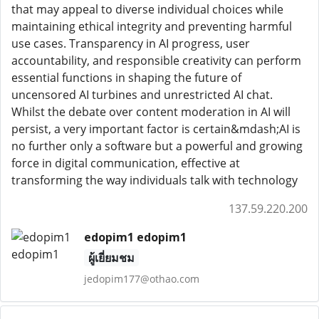
that may appeal to diverse individual choices while
maintaining ethical integrity and preventing harmful
use cases. Transparency in AI progress, user
accountability, and responsible creativity can perform
essential functions in shaping the future of
uncensored AI turbines and unrestricted AI chat.
Whilst the debate over content moderation in AI will
persist, a very important factor is certain&mdash;AI is
no further only a software but a powerful and growing
force in digital communication, effective at
transforming the way individuals talk with technology
137.59.220.200
edopim1 edopim1
ผู้เยี่ยมชม
jedopim177@othao.com