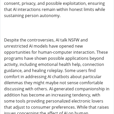
consent, privacy, and possible exploitation, ensuring
that AI interactions remain within honest limits while
sustaining person autonomy.
Despite the controversies, AI talk NSFW and
unrestricted AI models have opened new
opportunities for human-computer interaction. These
programs have shown possible applications beyond
activity, including emotional health help, connection
guidance, and healing roleplay. Some users find
comfort in addressing AI chatbots about particular
dilemmas they might maybe not sense comfortable
discussing with others. AI-generated companionship in
addition has become an increasing tendency, with
some tools providing personalized electronic lovers
that adjust to consumer preferences. While that raises
issues concerning the affect of AI on human