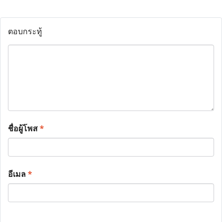
ตอบกระทู้
ชื่อผู้โพส
*
อีเมล
*