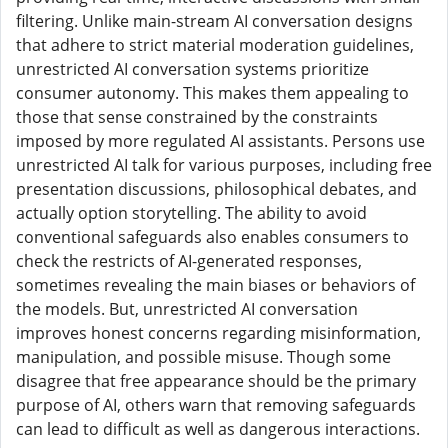
filtering. Unlike main-stream AI conversation designs
that adhere to strict material moderation guidelines,
unrestricted AI conversation systems prioritize
consumer autonomy. This makes them appealing to
those that sense constrained by the constraints
imposed by more regulated AI assistants. Persons use
unrestricted AI talk for various purposes, including free
presentation discussions, philosophical debates, and
actually option storytelling. The ability to avoid
conventional safeguards also enables consumers to
check the restricts of AI-generated responses,
sometimes revealing the main biases or behaviors of
the models. But, unrestricted AI conversation
improves honest concerns regarding misinformation,
manipulation, and possible misuse. Though some
disagree that free appearance should be the primary
purpose of AI, others warn that removing safeguards
can lead to difficult as well as dangerous interactions.