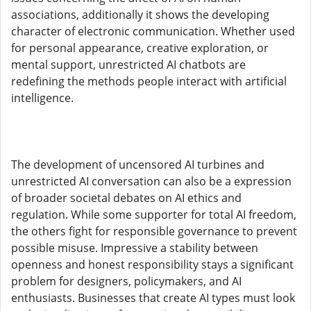
associations, additionally it shows the developing
character of electronic communication. Whether used
for personal appearance, creative exploration, or
mental support, unrestricted AI chatbots are
redefining the methods people interact with artificial
intelligence.
The development of uncensored AI turbines and
unrestricted AI conversation can also be a expression
of broader societal debates on AI ethics and
regulation. While some supporter for total AI freedom,
the others fight for responsible governance to prevent
possible misuse. Impressive a stability between
openness and honest responsibility stays a significant
problem for designers, policymakers, and AI
enthusiasts. Businesses that create AI types must look