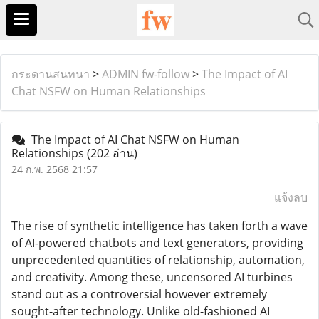
กระดานสนทนา
>
ADMIN fw-follow
>
The Impact of AI
Chat NSFW on Human Relationships
The Impact of AI Chat NSFW on Human
Relationships
(202 อ่าน)
24 ก.พ. 2568 21:57
แจ้งลบ
The rise of synthetic intelligence has taken forth a wave
of AI-powered chatbots and text generators, providing
unprecedented quantities of relationship, automation,
and creativity. Among these, uncensored AI turbines
stand out as a controversial however extremely
sought-after technology. Unlike old-fashioned AI