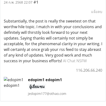
#1
24 ก.พ. 2568 22:07
แจ้งลบ
Substantially, the post is really the sweetest on that
worthw hile topic. I match in with your conclusions and
definitely will thirstily look forward to your next
updates. Saying thanks will certainly not simply be
acceptable, for the phenomenal clarity in your writing. I
will certainly at once grab your rss feed to stay abreast
of any kind of updates. Very good work and much
success in your business efforts!
AI Chat NSFW
116.206.66.240
edopim1 edopim1
ผู้เยี่ยมชม
jedopim177@othao.com