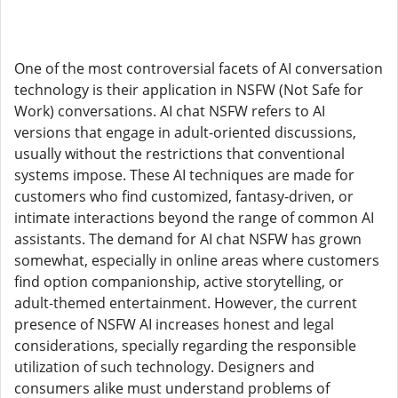
One of the most controversial facets of AI conversation
technology is their application in NSFW (Not Safe for
Work) conversations. AI chat NSFW refers to AI
versions that engage in adult-oriented discussions,
usually without the restrictions that conventional
systems impose. These AI techniques are made for
customers who find customized, fantasy-driven, or
intimate interactions beyond the range of common AI
assistants. The demand for AI chat NSFW has grown
somewhat, especially in online areas where customers
find option companionship, active storytelling, or
adult-themed entertainment. However, the current
presence of NSFW AI increases honest and legal
considerations, specially regarding the responsible
utilization of such technology. Designers and
consumers alike must understand problems of