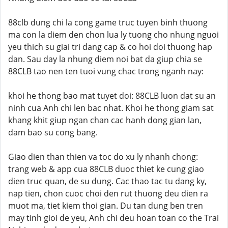
88clb dung chi la cong game truc tuyen binh thuong
ma con la diem den chon lua ly tuong cho nhung nguoi
yeu thich su giai tri dang cap & co hoi doi thuong hap
dan. Sau day la nhung diem noi bat da giup chia se
88CLB tao nen ten tuoi vung chac trong nganh nay:
khoi he thong bao mat tuyet doi: 88CLB luon dat su an
ninh cua Anh chi len bac nhat. Khoi he thong giam sat
khang khit giup ngan chan cac hanh dong gian lan,
dam bao su cong bang.
Giao dien than thien va toc do xu ly nhanh chong:
trang web & app cua 88CLB duoc thiet ke cung giao
dien truc quan, de su dung. Cac thao tac tu dang ky,
nap tien, chon cuoc choi den rut thuong deu dien ra
muot ma, tiet kiem thoi gian. Du tan dung ben tren
may tinh gioi de yeu, Anh chi deu hoan toan co the Trai