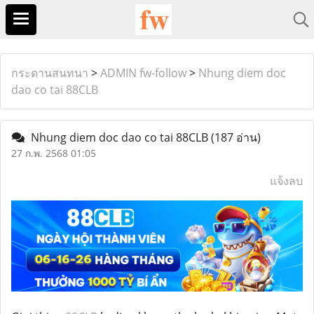
กระดานสนทนา
>
ADMIN fw-follow
>
Nhung diem doc
dao co tai 88CLB
Nhung diem doc dao co tai 88CLB
(187 อ่าน)
27 ก.พ. 2568 01:05
แจ้งลบ