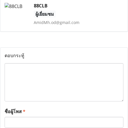
88CLB
ผู้เยี่ยมชม
AmidMh.od@gmail.com
ตอบกระทู้
ชื่อผู้โพส
*