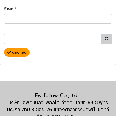
อีเมล
*
ตอบกลับ
Fw follow Co.,Ltd
บริษัท เอฟดับบลิว ฟอลโล่ จำกัด เลขที่ 69 ซ.พุทธ
มณฑล สาย 3 ซอย 26 แขวงศาลาธรรมสพน์ เขตทวี