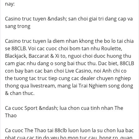
nay:
Casino truc tuyen &ndash; san choi giai tri dang cap va
sang trong
Casino truc tuyen la diem nhan khong the bo lo tai chia
se 88CLB. Voi cac cuoc choi bom tan nhu Roulette,
Blackjack, Baccarat & Xi to, nguoi choi duoc huong thu
cam giac nhu dang o song bai thuc thu. Dac biet, 88CLB
con bay ban cac ban choi Live Casino, noi Anh chi co
the tuong tac truc tiep cung cac dealer chuyen nghiep
thong qua livestream, mang lai Trai Nghiem song dong
& chan thuc.
Ca cuoc Sport &ndash; lua chon cua tinh nhan The
Thao
Ca cuoc The Thao tai 88clb luon luon la su chon lua bac
nhat cua cac tin do yeu bo mon tuc cau, bong ro, quan