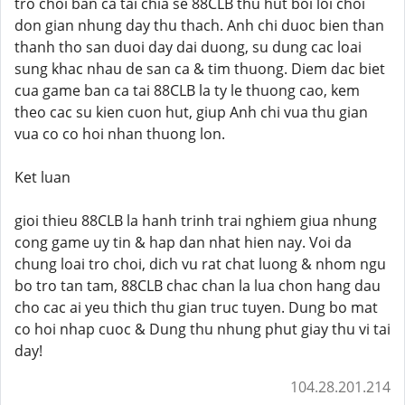
tro choi ban ca tai chia se 88CLB thu hut boi loi choi
don gian nhung day thu thach. Anh chi duoc bien than
thanh tho san duoi day dai duong, su dung cac loai
sung khac nhau de san ca & tim thuong. Diem dac biet
cua game ban ca tai 88CLB la ty le thuong cao, kem
theo cac su kien cuon hut, giup Anh chi vua thu gian
vua co co hoi nhan thuong lon.
Ket luan
gioi thieu 88CLB la hanh trinh trai nghiem giua nhung
cong game uy tin & hap dan nhat hien nay. Voi da
chung loai tro choi, dich vu rat chat luong & nhom ngu
bo tro tan tam, 88CLB chac chan la lua chon hang dau
cho cac ai yeu thich thu gian truc tuyen. Dung bo mat
co hoi nhap cuoc & Dung thu nhung phut giay thu vi tai
day!
104.28.201.214