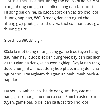
Gioi thieu
88CLB
la dieu khong the bo lo khi noi ve Mot
trong nhung cong game online hang dau tai nuoc ta.
Tu song bai online, ca cuoc Sport den cac tro choi doi
thuong hap dan, 88CLB mang den cho nguoi choi
nhung giay phut giai tri thu vi va thoi co nhan duoc giai
thuong gia tri.
Gioi thieu 88CLB la gi?
88clb la mot trong nhung cong game truc tuyen hang
dau hien nay, duoc biet den cung viec bay ban cac dich
vu thu gian da dang va chuyen nghiep. Day la nen tang
duoc chung nhan hoat dong hop phap, mang den cho
nguoi choi Trai Nghiem thu gian an ninh, minh bach &
hap dan.
Tai 88CLB, Anh chi co the de dang tim thay cac mat
hang giai tri hang dau nhu ca cuoc Sport, casino truc
tuyen, game bai, lo de, ban ca & cac tro choi doi