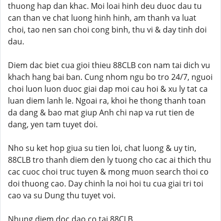
thuong hap dan khac. Moi loai hinh deu duoc dau tu
can than ve chat luong hinh hinh, am thanh va luat
choi, tao nen san choi cong binh, thu vi & day tinh doi
dau.
Diem dac biet cua gioi thieu 88CLB con nam tai dich vu
khach hang bai ban. Cung nhom ngu bo tro 24/7, nguoi
choi luon luon duoc giai dap moi cau hoi & xu ly tat ca
luan diem lanh le. Ngoai ra, khoi he thong thanh toan
da dang & bao mat giup Anh chi nap va rut tien de
dang, yen tam tuyet doi.
Nho su ket hop giua su tien loi, chat luong & uy tin,
88CLB tro thanh diem den ly tuong cho cac ai thich thu
cac cuoc choi truc tuyen & mong muon search thoi co
doi thuong cao. Day chinh la noi hoi tu cua giai tri toi
cao va su Dung thu tuyet voi.
Nhung diem doc dao co tai 88CLB