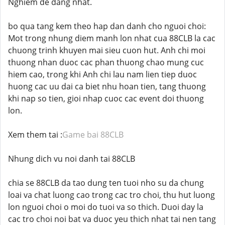
Nghiem de dang nhat.
bo qua tang kem theo hap dan danh cho nguoi choi:
Mot trong nhung diem manh lon nhat cua 88CLB la cac
chuong trinh khuyen mai sieu cuon hut. Anh chi moi
thuong nhan duoc cac phan thuong chao mung cuc
hiem cao, trong khi Anh chi lau nam lien tiep duoc
huong cac uu dai ca biet nhu hoan tien, tang thuong
khi nap so tien, gioi nhap cuoc cac event doi thuong
lon.
Xem them tai :
Game bai 88CLB
Nhung dich vu noi danh tai 88CLB
chia se 88CLB da tao dung ten tuoi nho su da chung
loai va chat luong cao trong cac tro choi, thu hut luong
lon nguoi choi o moi do tuoi va so thich. Duoi day la
cac tro choi noi bat va duoc yeu thich nhat tai nen tang