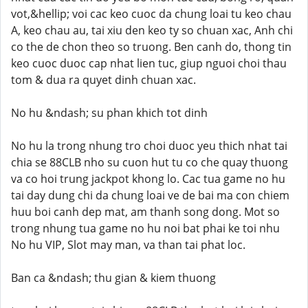
vot,&hellip; voi cac keo cuoc da chung loai tu keo chau
A, keo chau au, tai xiu den keo ty so chuan xac, Anh chi
co the de chon theo so truong. Ben canh do, thong tin
keo cuoc duoc cap nhat lien tuc, giup nguoi choi thau
tom & dua ra quyet dinh chuan xac.
No hu &ndash; su phan khich tot dinh
No hu la trong nhung tro choi duoc yeu thich nhat tai
chia se 88CLB nho su cuon hut tu co che quay thuong
va co hoi trung jackpot khong lo. Cac tua game no hu
tai day dung chi da chung loai ve de bai ma con chiem
huu boi canh dep mat, am thanh song dong. Mot so
trong nhung tua game no hu noi bat phai ke toi nhu
No hu VIP, Slot may man, va than tai phat loc.
Ban ca &ndash; thu gian & kiem thuong