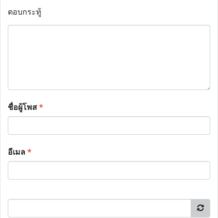
ตอบกระทู้
ชื่อผู้โพส
*
อีเมล
*