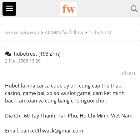
กระดานสนทนา
>
ADMIN fw-follow
>
hubetrest
hubetrest
(193 อ่าน)
2 มี.ค. 2568 13:26
แจ้งลบ
Hubet la nha cai ca cuoc uy tin, cung cap the thao,
casino, game bai, xo so va slot game, cam ket minh
bach, an toan va cong bang cho nguoi choi.
Dia Chi: 60 Tay Thanh, Tan Phu, Ho Chi Minh, Viet Nam
Email: bankedthwack@gmail.com