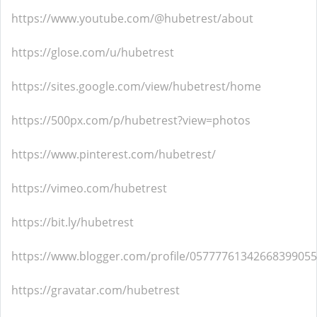
https://www.youtube.com/@hubetrest/about
https://glose.com/u/hubetrest
https://sites.google.com/view/hubetrest/home
https://500px.com/p/hubetrest?view=photos
https://www.pinterest.com/hubetrest/
https://vimeo.com/hubetrest
https://bit.ly/hubetrest
https://www.blogger.com/profile/05777761342668399055
https://gravatar.com/hubetrest