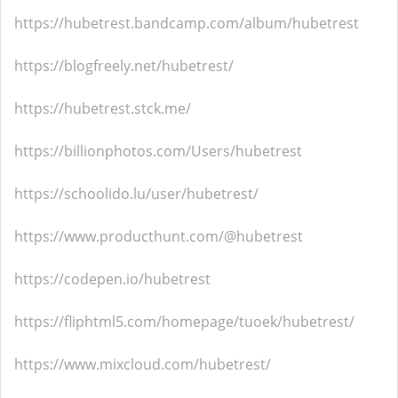
https://hubetrest.bandcamp.com/album/hubetrest
https://blogfreely.net/hubetrest/
https://hubetrest.stck.me/
https://billionphotos.com/Users/hubetrest
https://schoolido.lu/user/hubetrest/
https://www.producthunt.com/@hubetrest
https://codepen.io/hubetrest
https://fliphtml5.com/homepage/tuoek/hubetrest/
https://www.mixcloud.com/hubetrest/