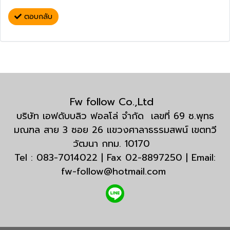
ตอบกลับ
Fw follow Co.,Ltd
บริษัท เอฟดับบลิว ฟอลโล่ จำกัด เลขที่ 69 ซ.พุทธ
มณฑล สาย 3 ซอย 26 แขวงศาลาธรรมสพน์ เขตทวี
วัฒนา กทม. 10170
Tel : 083-7014022 | Fax 02-8897250 | Email:
fw-follow@hotmail.com