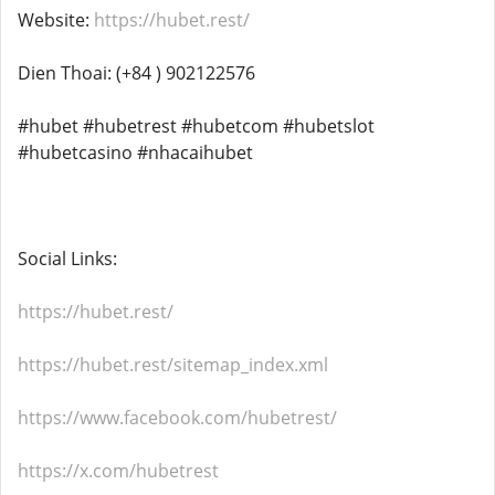
Website:
https://hubet.rest/
Dien Thoai: (+84 ) 902122576
#hubet #hubetrest #hubetcom #hubetslot
#hubetcasino #nhacaihubet
Social Links:
https://hubet.rest/
https://hubet.rest/sitemap_index.xml
https://www.facebook.com/hubetrest/
https://x.com/hubetrest