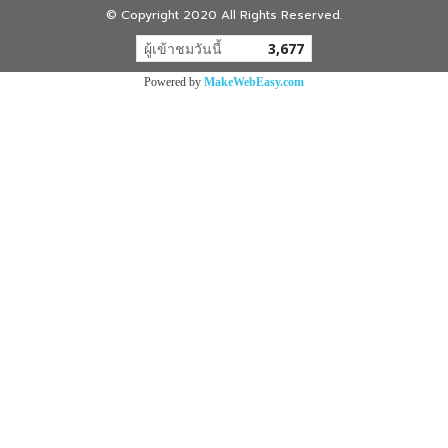
© Copyright 2020 All Rights Reserved.
ผู้เข้าชมวันนี้
3,677
Powered by
MakeWebEasy.com