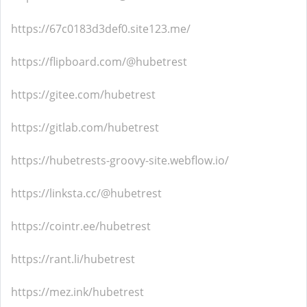
https://67c0183d3def0.site123.me/
https://flipboard.com/@hubetrest
https://gitee.com/hubetrest
https://gitlab.com/hubetrest
https://hubetrests-groovy-site.webflow.io/
https://linksta.cc/@hubetrest
https://cointr.ee/hubetrest
https://rant.li/hubetrest
https://mez.ink/hubetrest