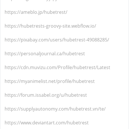
https://ameblo.jp/hubetrest/
https://hubetrests-groovy-site.webflow.io/
https://pixabay.com/users/hubetrest-49088285/
https://personaljournal.ca/hubetrest
https://cdn.muvizu.com/Profile/hubetrest/Latest
https://myanimelist.net/profile/hubetrest
https://forum.issabel.org/u/hubetrest
https://supplyautonomy.com/hubetrest.vn/te/
https://www.deviantart.com/hubetrest