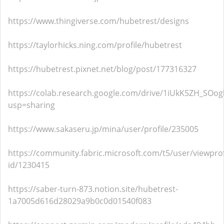
https://www.thingiverse.com/hubetrest/designs
https://taylorhicks.ning.com/profile/hubetrest
https://hubetrest.pixnet.net/blog/post/177316327
https://colab.research.google.com/drive/1iUkK5ZH_SOo
usp=sharing
https://www.sakaseru.jp/mina/user/profile/235005
https://community.fabric.microsoft.com/t5/user/viewprof
id/1230415
https://saber-turn-873.notion.site/hubetrest-
1a7005d616d28029a9b0c0d01540f083