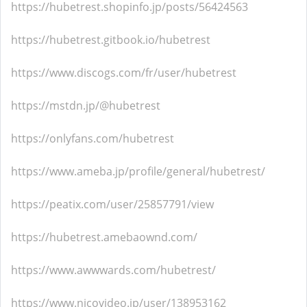
https://hubetrest.shopinfo.jp/posts/56424563
https://hubetrest.gitbook.io/hubetrest
https://www.discogs.com/fr/user/hubetrest
https://mstdn.jp/@hubetrest
https://onlyfans.com/hubetrest
https://www.ameba.jp/profile/general/hubetrest/
https://peatix.com/user/25857791/view
https://hubetrest.amebaownd.com/
https://www.awwwards.com/hubetrest/
https://www.nicovideo.jp/user/138953162