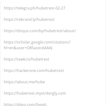
https://telegra.ph/hubetrest-02-27
https://rebrand.ly/hubetrest
https://disqus.com/by/hubetrest/about/
https://scholar.google.com/citations?
hl=en&user=O85asecAAAAJ
https://tawk.to/hubetrest
https://hackerone.com/hubetrest
https://about.me/hube
https://hubetrest.mystrikingly.com
https://diigo.com/0yyqtj