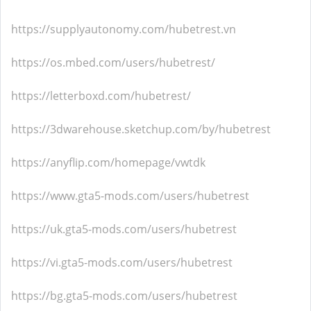
https://supplyautonomy.com/hubetrest.vn
https://os.mbed.com/users/hubetrest/
https://letterboxd.com/hubetrest/
https://3dwarehouse.sketchup.com/by/hubetrest
https://anyflip.com/homepage/vwtdk
https://www.gta5-mods.com/users/hubetrest
https://uk.gta5-mods.com/users/hubetrest
https://vi.gta5-mods.com/users/hubetrest
https://bg.gta5-mods.com/users/hubetrest