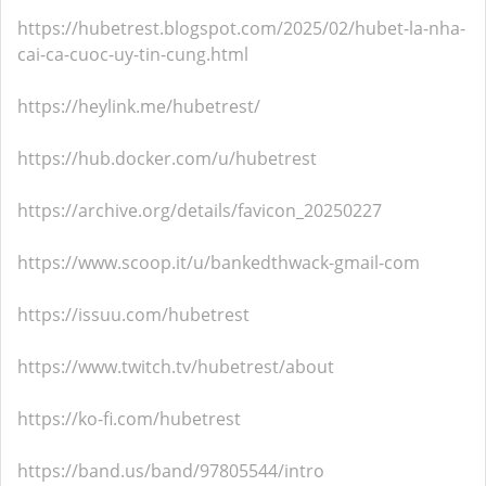
https://hubetrest.blogspot.com/2025/02/hubet-la-nha-
cai-ca-cuoc-uy-tin-cung.html
https://heylink.me/hubetrest/
https://hub.docker.com/u/hubetrest
https://archive.org/details/favicon_20250227
https://www.scoop.it/u/bankedthwack-gmail-com
https://issuu.com/hubetrest
https://www.twitch.tv/hubetrest/about
https://ko-fi.com/hubetrest
https://band.us/band/97805544/intro