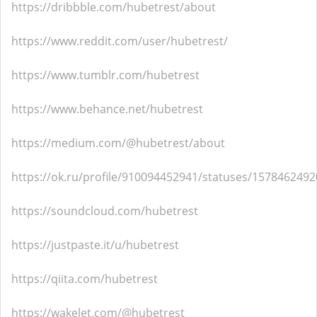
https://dribbble.com/hubetrest/about
https://www.reddit.com/user/hubetrest/
https://www.tumblr.com/hubetrest
https://www.behance.net/hubetrest
https://medium.com/@hubetrest/about
https://ok.ru/profile/910094452941/statuses/157846249
https://soundcloud.com/hubetrest
https://justpaste.it/u/hubetrest
https://qiita.com/hubetrest
https://wakelet.com/@hubetrest