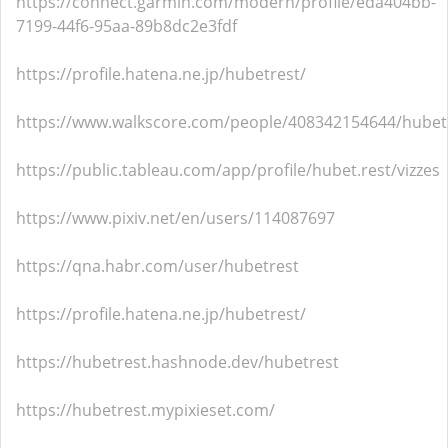
https://connect.garmin.com/modern/profile/eda404bb-
7199-44f6-95aa-89b8dc2e3fdf
https://profile.hatena.ne.jp/hubetrest/
https://www.walkscore.com/people/408342154644/hubet
https://public.tableau.com/app/profile/hubet.rest/vizzes
https://www.pixiv.net/en/users/114087697
https://qna.habr.com/user/hubetrest
https://profile.hatena.ne.jp/hubetrest/
https://hubetrest.hashnode.dev/hubetrest
https://hubetrest.mypixieset.com/