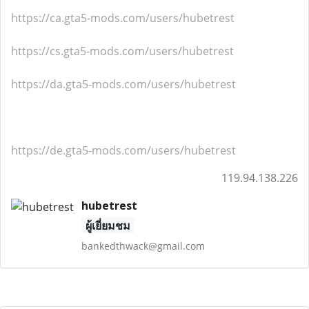
https://ca.gta5-mods.com/users/hubetrest
https://cs.gta5-mods.com/users/hubetrest
https://da.gta5-mods.com/users/hubetrest
https://de.gta5-mods.com/users/hubetrest
119.94.138.226
hubetrest
ผู้เยี่ยมชม
bankedthwack@gmail.com