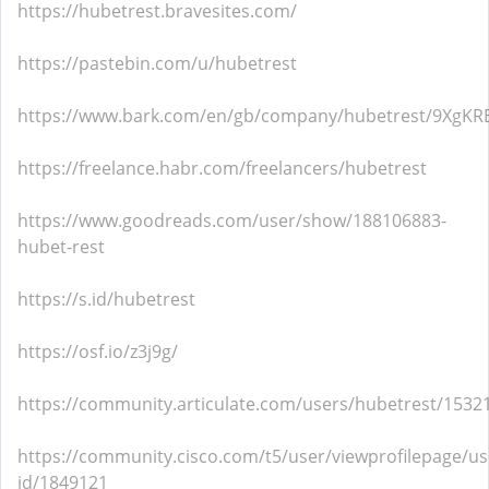
https://hubetrest.bravesites.com/
https://pastebin.com/u/hubetrest
https://www.bark.com/en/gb/company/hubetrest/9XgKR
https://freelance.habr.com/freelancers/hubetrest
https://www.goodreads.com/user/show/188106883-
hubet-rest
https://s.id/hubetrest
https://osf.io/z3j9g/
https://community.articulate.com/users/hubetrest/1532
https://community.cisco.com/t5/user/viewprofilepage/us
id/1849121