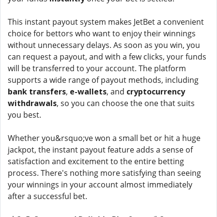
This instant payout system makes JetBet a convenient
choice for bettors who want to enjoy their winnings
without unnecessary delays. As soon as you win, you
can request a payout, and with a few clicks, your funds
will be transferred to your account. The platform
supports a wide range of payout methods, including
bank transfers
,
e-wallets
, and
cryptocurrency
withdrawals
, so you can choose the one that suits
you best.
Whether you&rsquo;ve won a small bet or hit a huge
jackpot, the instant payout feature adds a sense of
satisfaction and excitement to the entire betting
process. There's nothing more satisfying than seeing
your winnings in your account almost immediately
after a successful bet.