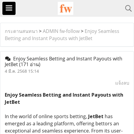
กระดานสนทนา
>
ADMIN fw-follow
>
Enjoy Seamless
Betting and Instant Payouts with JetBet
Enjoy Seamless Betting and Instant Payouts with
JetBet
(171 อ่าน)
4 มี.ค. 2568 15:14
แจ้งลบ
Enjoy Seamless Betting and Instant Payouts with
JetBet
In the world of online sports betting,
JetBet
has
emerged as a leading platform, offering bettors an
exceptional and seamless experience. From its user-