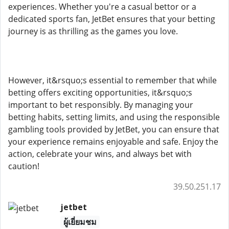
experiences. Whether you're a casual bettor or a
dedicated sports fan, JetBet ensures that your betting
journey is as thrilling as the games you love.
However, it&rsquo;s essential to remember that while
betting offers exciting opportunities, it&rsquo;s
important to bet responsibly. By managing your
betting habits, setting limits, and using the responsible
gambling tools provided by JetBet, you can ensure that
your experience remains enjoyable and safe. Enjoy the
action, celebrate your wins, and always bet with
caution!
39.50.251.17
jetbet
ผู้เยี่ยมชม