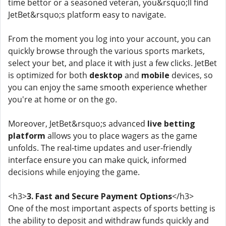
time bettor or a seasoned veteran, you&rsquo;ll find
JetBet&rsquo;s platform easy to navigate.
From the moment you log into your account, you can
quickly browse through the various sports markets,
select your bet, and place it with just a few clicks. JetBet
is optimized for both
desktop
and
mobile
devices, so
you can enjoy the same smooth experience whether
you're at home or on the go.
Moreover, JetBet&rsquo;s advanced
live betting
platform
allows you to place wagers as the game
unfolds. The real-time updates and user-friendly
interface ensure you can make quick, informed
decisions while enjoying the game.
<h3>
3. Fast and Secure Payment Options
</h3>
One of the most important aspects of sports betting is
the ability to deposit and withdraw funds quickly and