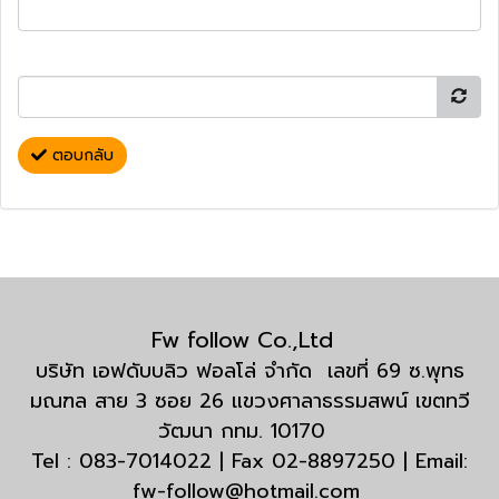
ตอบกลับ
Fw follow Co.,Ltd
บริษัท เอฟดับบลิว ฟอลโล่ จำกัด เลขที่ 69 ซ.พุทธ
มณฑล สาย 3 ซอย 26 แขวงศาลาธรรมสพน์ เขตทวี
วัฒนา กทม. 10170
Tel : 083-7014022 | Fax 02-8897250 | Email:
fw-follow@hotmail.com