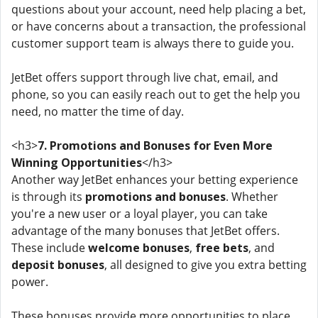
questions about your account, need help placing a bet,
or have concerns about a transaction, the professional
customer support team is always there to guide you.
JetBet offers support through live chat, email, and
phone, so you can easily reach out to get the help you
need, no matter the time of day.
<h3>
7. Promotions and Bonuses for Even More
Winning Opportunities
</h3>
Another way JetBet enhances your betting experience
is through its
promotions and bonuses
. Whether
you're a new user or a loyal player, you can take
advantage of the many bonuses that JetBet offers.
These include
welcome bonuses
,
free bets
, and
deposit bonuses
, all designed to give you extra betting
power.
These bonuses provide more opportunities to place