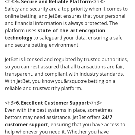
<h3>
5. Secure and Reliable Platform
</h3>
Safety and security are a top priority when it comes to
online betting, and JetBet ensures that your personal
and financial information is always protected. The
platform uses
state-of-the-art encryption
technology
to safeguard your data, ensuring a safe
and secure betting environment.
JetBet is licensed and regulated by trusted authorities,
so you can rest assured that all transactions are fair,
transparent, and compliant with industry standards.
With JetBet, you know you&rsquo;re betting on a
reliable and trustworthy platform.
<h3>
6. Excellent Customer Support
</h3>
Even with the best systems in place, sometimes
bettors may need assistance. JetBet offers
24/7
customer support
, ensuring that you have access to
help whenever you need it. Whether you have