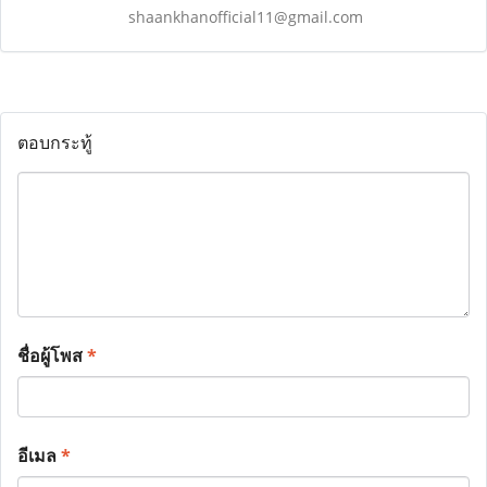
shaankhanofficial11@gmail.com
ตอบกระทู้
ชื่อผู้โพส
*
อีเมล
*