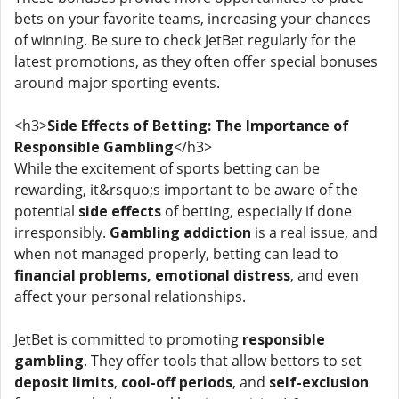
bets on your favorite teams, increasing your chances
of winning. Be sure to check JetBet regularly for the
latest promotions, as they often offer special bonuses
around major sporting events.
<h3>
Side Effects of Betting: The Importance of
Responsible Gambling
</h3>
While the excitement of sports betting can be
rewarding, it&rsquo;s important to be aware of the
potential
side effects
of betting, especially if done
irresponsibly.
Gambling addiction
is a real issue, and
when not managed properly, betting can lead to
financial problems, emotional distress
, and even
affect your personal relationships.
JetBet is committed to promoting
responsible
gambling
. They offer tools that allow bettors to set
deposit limits
,
cool-off periods
, and
self-exclusion