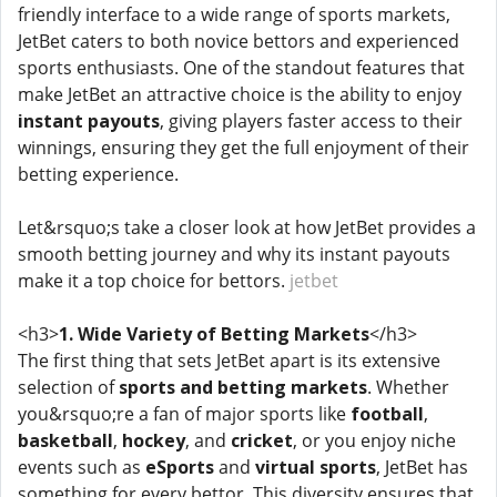
friendly interface to a wide range of sports markets,
JetBet caters to both novice bettors and experienced
sports enthusiasts. One of the standout features that
make JetBet an attractive choice is the ability to enjoy
instant payouts
, giving players faster access to their
winnings, ensuring they get the full enjoyment of their
betting experience.
Let&rsquo;s take a closer look at how JetBet provides a
smooth betting journey and why its instant payouts
make it a top choice for bettors.
jetbet
<h3>
1. Wide Variety of Betting Markets
</h3>
The first thing that sets JetBet apart is its extensive
selection of
sports and betting markets
. Whether
you&rsquo;re a fan of major sports like
football
,
basketball
,
hockey
, and
cricket
, or you enjoy niche
events such as
eSports
and
virtual sports
, JetBet has
something for every bettor. This diversity ensures that