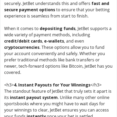
securely. JetBet understands this and offers
fast and
secure payment options
to ensure that your betting
experience is seamless from start to finish.
When it comes to
depositing funds
, JetBet supports a
wide variety of payment methods, including
credit/debit cards
,
e-wallets
, and even
cryptocurrencies
. These options allow you to fund
your account conveniently and safely. Whether you
prefer traditional methods like bank transfers or
newer, tech-forward options like Bitcoin, JetBet has you
covered.
<h3>
4. Instant Payouts for Your Winnings
</h3>
The standout feature of JetBet that truly sets it apart is
its
instant payout system
. Unlike many other online
sportsbooks where you might have to wait days for
your winnings to clear, JetBet ensures you can access
your funds
instantly
once your bet is settled.