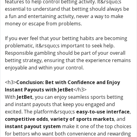
features to help control betting activity. It&rsquo;s
essential to understand that betting should always be
a fun and entertaining activity, never a way to make
money or escape from problems.
If you ever feel that your betting habits are becoming
problematic, it&rsquo;s important to seek help.
Responsible gambling should be part of your overall
betting strategy, ensuring that the experience remains
enjoyable and within your control.
<h3>
Conclusion: Bet with Confidence and Enjoy
Instant Payouts with JetBet
</h3>
With
JetBet
, you can enjoy seamless sports betting
and instant payouts that keep you engaged and
excited. The platform&rsquo;s
easy-to-use interface
,
competitive odds
,
variety of sports markets
, and
instant payout system
make it one of the top choices
for bettors who want both convenience and rewarding