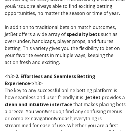
you&rsquo;re always able to find exciting betting
opportunities, no matter the season or time of year.
In addition to traditional bets on match outcomes,
JetBet offers a wide array of
specialty bets
such as
over/under, handicaps, player props, and futures
betting. This variety gives you the flexibility to bet on
your favorite events in multiple ways, keeping the
action fresh and exciting.
<h3>
2. Effortless and Seamless Betting
Experience
</h3>
The key to any successful online betting platform is
how seamless and user-friendly it is.
JetBet
provides a
clean and intuitive interface
that makes placing bets
a breeze. You won&rsquo;t find any confusing menus
or complex navigation&mdash;everything is
streamlined for ease of use. Whether you are a first-