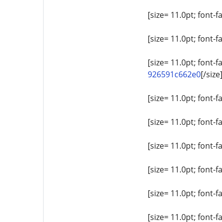
[size= 11.0pt; font-fa
[size= 11.0pt; font-fa
[size= 11.0pt; font-fa
926591c662e0
[/size
[size= 11.0pt; font-fa
[size= 11.0pt; font-fa
[size= 11.0pt; font-fa
[size= 11.0pt; font-fa
[size= 11.0pt; font-fa
[size= 11.0pt; font-fa