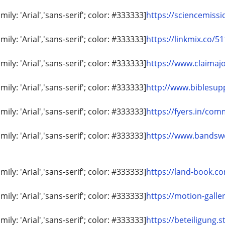
mily: 'Arial','sans-serif'; color: #333333]
https://sciencemiss
mily: 'Arial','sans-serif'; color: #333333]
https://linkmix.co/5
mily: 'Arial','sans-serif'; color: #333333]
https://www.claimaj
mily: 'Arial','sans-serif'; color: #333333]
http://www.biblesup
mily: 'Arial','sans-serif'; color: #333333]
https://fyers.in/c
mily: 'Arial','sans-serif'; color: #333333]
https://www.bandswo
mily: 'Arial','sans-serif'; color: #333333]
https://land-book.c
mily: 'Arial','sans-serif'; color: #333333]
https://motion-galle
mily: 'Arial','sans-serif'; color: #333333]
https://beteiligung.