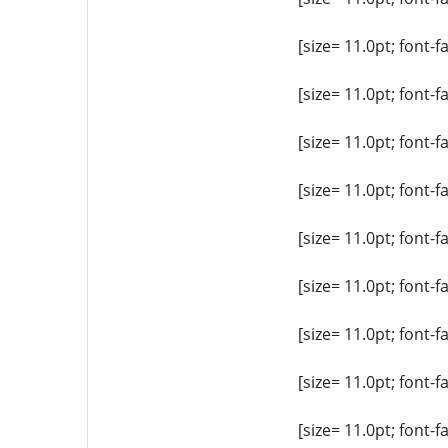
[size= 11.0pt; font-fa
[size= 11.0pt; font-fa
[size= 11.0pt; font-fa
[size= 11.0pt; font-fa
[size= 11.0pt; font-fa
[size= 11.0pt; font-fa
[size= 11.0pt; font-fa
[size= 11.0pt; font-fa
[size= 11.0pt; font-fa