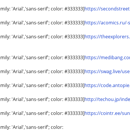
mily: 'Arial','sans-serif'; color: #333333]
https://secondstreet
mily: 'Arial','sans-serif'; color: #333333]
https://acomics.ru/
mily: 'Arial','sans-serif'; color: #333333]
https://theexplorer
]
mily: 'Arial','sans-serif'; color: #333333]
https://medibang.c
mily: 'Arial','sans-serif'; color: #333333]
https://swag.live/u
mily: 'Arial','sans-serif'; color: #333333]
https://code.antopi
mily: 'Arial','sans-serif'; color: #333333]
http://techou.jp/in
mily: 'Arial','sans-serif'; color: #333333]
https://cointr.ee/su
mily: 'Arial','sans-serif'; color: