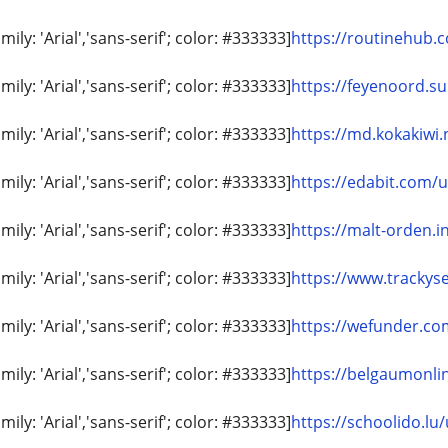
mily: 'Arial','sans-serif'; color: #333333]
https://routinehub.
mily: 'Arial','sans-serif'; color: #333333]
https://feyenoord.su
mily: 'Arial','sans-serif'; color: #333333]
https://md.kokakiwi.
mily: 'Arial','sans-serif'; color: #333333]
https://edabit.com
mily: 'Arial','sans-serif'; color: #333333]
https://malt-orden.
mily: 'Arial','sans-serif'; color: #333333]
https://www.trackys
mily: 'Arial','sans-serif'; color: #333333]
https://wefunder.c
mily: 'Arial','sans-serif'; color: #333333]
https://belgaumonli
mily: 'Arial','sans-serif'; color: #333333]
https://schoolido.lu