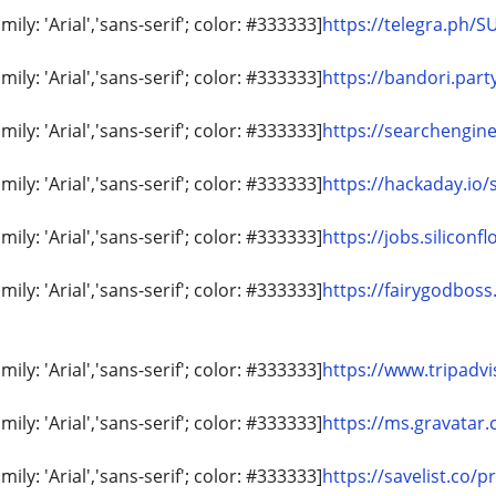
mily: 'Arial','sans-serif'; color: #333333]
https://telegra.ph/
mily: 'Arial','sans-serif'; color: #333333]
https://bandori.par
mily: 'Arial','sans-serif'; color: #333333]
https://searchengin
mily: 'Arial','sans-serif'; color: #333333]
https://hackaday.io
mily: 'Arial','sans-serif'; color: #333333]
https://jobs.silicon
mily: 'Arial','sans-serif'; color: #333333]
https://fairygodbos
mily: 'Arial','sans-serif'; color: #333333]
https://www.tripadv
mily: 'Arial','sans-serif'; color: #333333]
https://ms.gravatar
mily: 'Arial','sans-serif'; color: #333333]
https://savelist.co/p