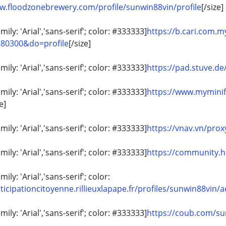
w.floodzonebrewery.com/profile/sunwin88vin/profile
[/size]
mily: 'Arial','sans-serif'; color: #333333]
https://b.cari.com.
80300&do=profile
[/size]
mily: 'Arial','sans-serif'; color: #333333]
https://pad.stuve.d
mily: 'Arial','sans-serif'; color: #333333]
https://www.myminif
e]
mily: 'Arial','sans-serif'; color: #333333]
https://vnav.vn/prox
mily: 'Arial','sans-serif'; color: #333333]
https://community.
mily: 'Arial','sans-serif'; color:
ticipationcitoyenne.rillieuxlapape.fr/profiles/sunwin88vin/ac
mily: 'Arial','sans-serif'; color: #333333]
https://coub.com/su