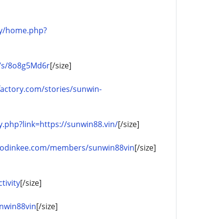
my/home.php?
e/s/8o8g5Md6r
[/size]
actory.com/stories/sunwin-
y.php?link=https://sunwin88.vin/
[/size]
hodinkee.com/members/sunwin88vin
[/size]
tivity
[/size]
nwin88vin
[/size]