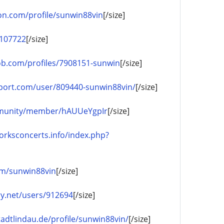
ion.com/profile/sunwin88vin
[/size]
1107722
[/size]
ob.com/profiles/7908151-sunwin
[/size]
port.com/user/809440-sunwin88vin/
[/size]
ommunity/member/hAUUeYgpIr
[/size]
rksconcerts.info/index.php?
om/sunwin88vin
[/size]
ry.net/users/912694
[/size]
stadtlindau.de/profile/sunwin88vin/
[/size]