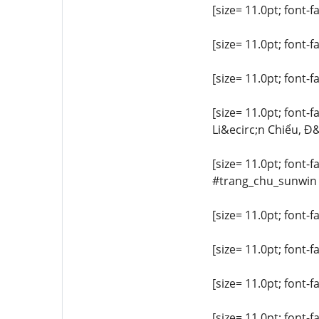
[size= 11.0pt; font-f
[size= 11.0pt; font-f
[size= 11.0pt; font-f
[size= 11.0pt; font-
Li&ecirc;n Chiểu, Đ
[size= 11.0pt; font-
#trang_chu_sunwin 
[size= 11.0pt; font-fa
[size= 11.0pt; font-fa
[size= 11.0pt; font-fa
[size= 11.0pt; font-fa