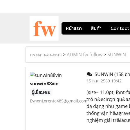
หน้าแรก
สินค้า
Contact
กระดานสนทนา
>
ADMIN fw-follow
>
SUNWIN
SUNWIN
(158 อ่
15 ก.พ. 2569 19:42
sunwin88vin
ผู้เยี่ยมชม
[size= 11.0pt; font-fa
trở n&ecirc;n qu&aa
EynonLorente485@gmail.com
đa dạng như game b&a
thống vận h&agrave
nghiệm giải tr&iacu