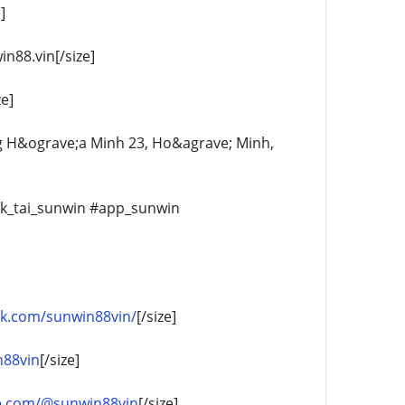
]
in88.vin[/size]
ze]
Đường H&ograve;a Minh 23, Ho&agrave; Minh,
#link_tai_sunwin #app_sunwin
ok.com/sunwin88vin/
[/size]
n88vin
[/size]
e.com/@sunwin88vin
[/size]