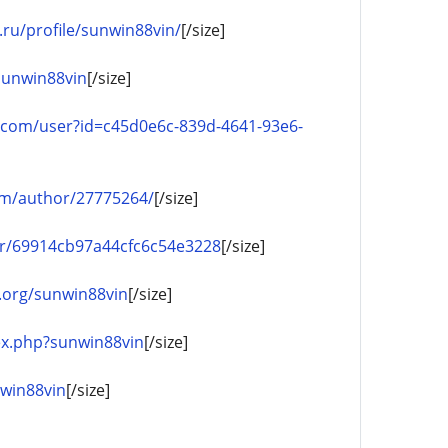
.ru/profile/sunwin88vin/
[/size]
-sunwin88vin
[/size]
s.com/user?id=c45d0e6c-839d-4641-93e6-
om/author/27775264/
[/size]
ser/69914cb97a44cfc6c54e3228
[/size]
e.org/sunwin88vin
[/size]
dex.php?sunwin88vin
[/size]
nwin88vin
[/size]