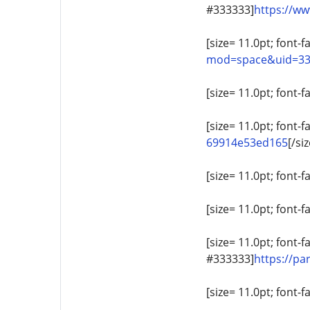
#333333]
https://ww
[size= 11.0pt; font-fa
mod=space&uid=33
[size= 11.0pt; font-fa
[size= 11.0pt; font-fa
69914e53ed165
[/siz
[size= 11.0pt; font-fa
[size= 11.0pt; font-fa
[size= 11.0pt; font-fa
#333333]
https://par
[size= 11.0pt; font-fa