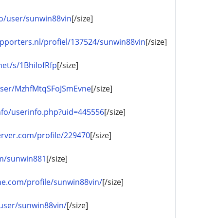
co/user/sunwin88vin
[/size]
pporters.nl/profiel/137524/sunwin88vin
[/size]
net/s/1BhilofRfp
[/size]
/user/MzhfMtqSFoJSmEvne
[/size]
info/userinfo.php?uid=445556
[/size]
erver.com/profile/229470
[/size]
om/sunwin881
[/size]
ne.com/profile/sunwin88vin/
[/size]
/user/sunwin88vin/
[/size]