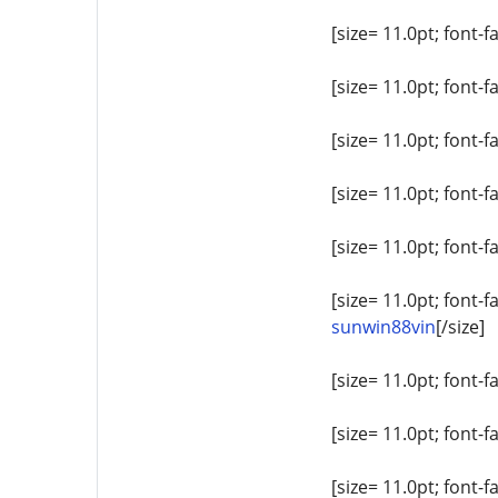
[size= 11.0pt; font-fa
[size= 11.0pt; font-fa
[size= 11.0pt; font-fa
[size= 11.0pt; font-fa
[size= 11.0pt; font-fa
[size= 11.0pt; font-fa
sunwin88vin
[/size]
[size= 11.0pt; font-fa
[size= 11.0pt; font-fa
[size= 11.0pt; font-fa