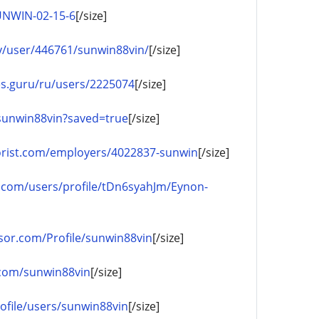
SUNWIN-02-15-6
[/size]
ty/user/446761/sunwin88vin/
[/size]
es.guru/ru/users/2225074
[/size]
/sunwin88vin?saved=true
[/size]
florist.com/employers/4022837-sunwin
[/size]
s.com/users/profile/tDn6syahJm/Eynon-
isor.com/Profile/sunwin88vin
[/size]
.com/sunwin88vin
[/size]
rofile/users/sunwin88vin
[/size]