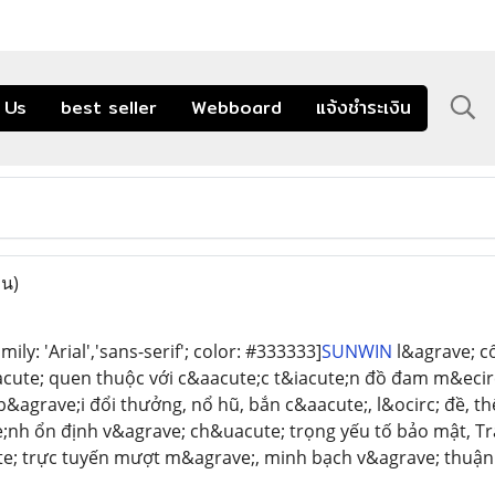
 Us
best seller
Webboard
แจ้งชำระเงิน
าน)
mily: 'Arial','sans-serif'; color: #333333]
SUNWIN
l&agrave; c
cute; quen thuộc với c&aacute;c t&iacute;n đồ đam m&ecirc;
grave;i đổi thưởng, nổ hũ, bắn c&aacute;, l&ocirc; đề, thể 
;nh ổn định v&agrave; ch&uacute; trọng yếu tố bảo mật, T
te; trực tuyến mượt m&agrave;, minh bạch v&agrave; thuận 