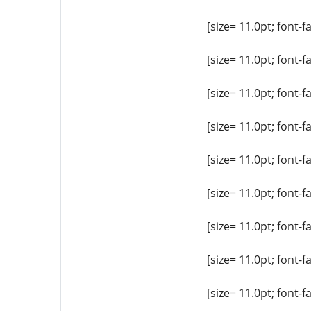
[size= 11.0pt; font-fa
[size= 11.0pt; font-fa
[size= 11.0pt; font-fa
[size= 11.0pt; font-fa
[size= 11.0pt; font-fa
[size= 11.0pt; font-fa
[size= 11.0pt; font-fa
[size= 11.0pt; font-fa
[size= 11.0pt; font-fa