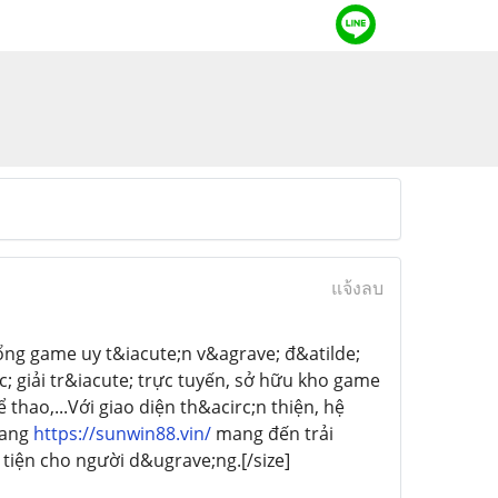
แจ้งลบ
ổng game uy t&iacute;n v&agrave; đ&atilde;
 giải tr&iacute; trực tuyến, sở hữu kho game
thao,...Với giao diện th&acirc;n thiện, hệ
rang
https://sunwin88.vin/
mang đến trải
tiện cho người d&ugrave;ng.[/size]