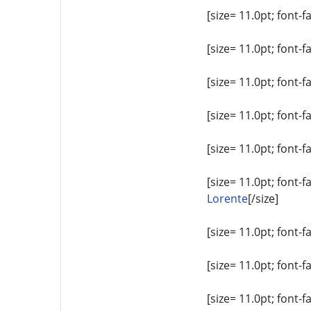
[size= 11.0pt; font-fa
[size= 11.0pt; font-fa
[size= 11.0pt; font-fa
[size= 11.0pt; font-fa
[size= 11.0pt; font-fa
[size= 11.0pt; font-fa
Lorente
[/size]
[size= 11.0pt; font-fa
[size= 11.0pt; font-fa
[size= 11.0pt; font-fa