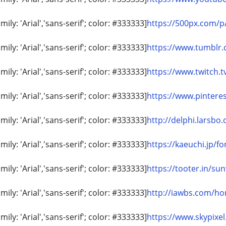
mily: 'Arial','sans-serif'; color: #333333]
https://500px.com/p
mily: 'Arial','sans-serif'; color: #333333]
https://www.tumblr
mily: 'Arial','sans-serif'; color: #333333]
https://www.twitch.
mily: 'Arial','sans-serif'; color: #333333]
https://www.pintere
mily: 'Arial','sans-serif'; color: #333333]
http://delphi.larsbo
mily: 'Arial','sans-serif'; color: #333333]
https://kaeuchi.jp/
mily: 'Arial','sans-serif'; color: #333333]
https://tooter.in/su
mily: 'Arial','sans-serif'; color: #333333]
http://iawbs.com/
mily: 'Arial','sans-serif'; color: #333333]
https://www.skypixel