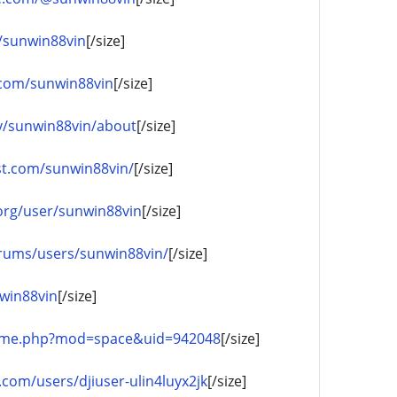
/sunwin88vin
[/size]
.com/sunwin88vin
[/size]
tv/sunwin88vin/about
[/size]
st.com/sunwin88vin/
[/size]
.org/user/sunwin88vin
[/size]
forums/users/sunwin88vin/
[/size]
nwin88vin
[/size]
home.php?mod=space&uid=942048
[/size]
.com/users/djiuser-ulin4luyx2jk
[/size]