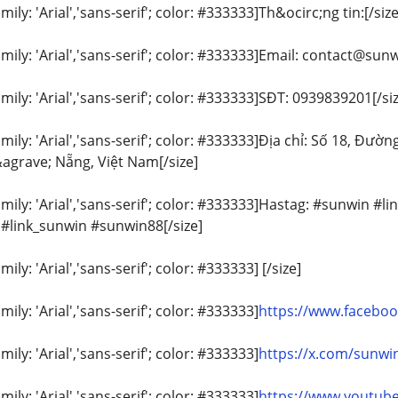
amily: 'Arial','sans-serif'; color: #333333]Th&ocirc;ng tin:[/size
amily: 'Arial','sans-serif'; color: #333333]Email: contact@sunw
amily: 'Arial','sans-serif'; color: #333333]SĐT: 0939839201[/si
family: 'Arial','sans-serif'; color: #333333]Địa chỉ: Số 18, 
&agrave; Nẵng, Việt Nam[/size]
family: 'Arial','sans-serif'; color: #333333]Hastag: #sunwin 
#link_sunwin #sunwin88[/size]
mily: 'Arial','sans-serif'; color: #333333] [/size]
mily: 'Arial','sans-serif'; color: #333333]
https://www.facebo
mily: 'Arial','sans-serif'; color: #333333]
https://x.com/sunwi
mily: 'Arial','sans-serif'; color: #333333]
https://www.youtub