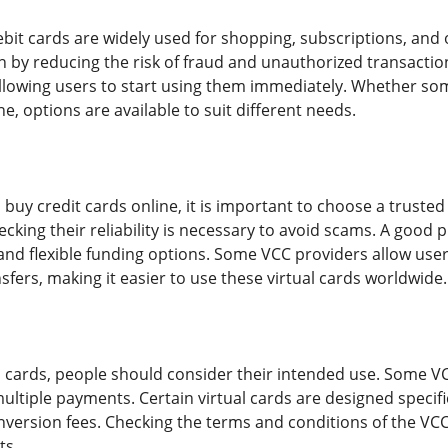
debit cards are widely used for shopping, subscriptions, and
on by reducing the risk of fraud and unauthorized transacti
 allowing users to start using them immediately. Whether s
e, options are available to suit different needs.
 buy credit cards online, it is important to choose a truste
cking their reliability is necessary to avoid scams. A good p
nd flexible funding options. Some VCC providers allow user
sfers, making it easier to use these virtual cards worldwide.
 cards, people should consider their intended use. Some VC
ultiple payments. Certain virtual cards are designed specifi
nversion fees. Checking the terms and conditions of the VC
ts.