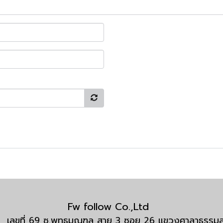
Fw follow Co.,Ltd
กัด เลขที่ 69 ซ.พุทธมณฑล สาย 3 ซอย 26 แขวงศาลาธรร