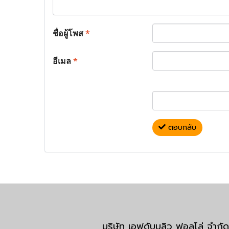
ชื่อผู้โพส
*
อีเมล
*
ตอบกลับ
บริษัท เอฟดับบลิว ฟอลโล่ จำ