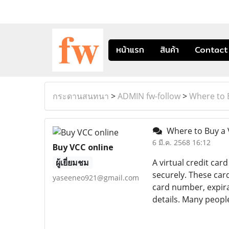
หน้าแรก
สินค้า
Contact
กระดานสนทนา
>
ADMIN fw-follow
>
Where to 
Where to Buy a 
6 มี.ค. 2568 16:12
Buy VCC online
ผู้เยี่ยมชม
A virtual credit car
securely. These card
yaseeneo921@gmail.com
card number, expira
details. Many peopl