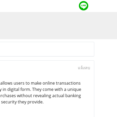
แจ้งลบ
t allows users to make online transactions
ly in digital form. They come with a unique
rchases without revealing actual banking
security they provide.