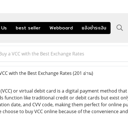
 Us
best seller
Webboard
แจ้งชำระเงิน
Buy a VCC with the Best Exchange Rates
VCC with the Best Exchange Rates
(201 อ่าน)
d (VCC) or virtual debit card is a digital payment method tha
s function like traditional credit or debit cards but exist on
tion date, and CVV code, making them perfect for online pu
e choose to buy VCC online because of the convenience and 