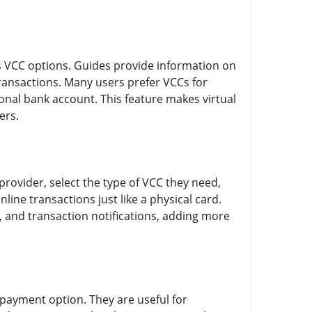
s VCC options. Guides provide information on
transactions. Many users prefer VCCs for
onal bank account. This feature makes virtual
ers.
provider, select the type of VCC they need,
line transactions just like a physical card.
, and transaction notifications, adding more
 payment option. They are useful for