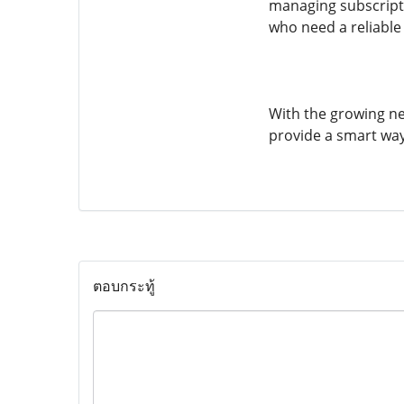
managing subscriptio
who need a reliable 
With the growing ne
provide a smart way
ตอบกระทู้