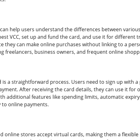
e can help users understand the differences between variou
est VCC, set up and fund the card, and use it for different 
ce they can make online purchases without linking to a pers
 freelancers, business owners, and frequent online shopp
d is a straightforward process. Users need to sign up with a 
ment. After receiving the card details, they can use it for on
 additional features like spending limits, automatic expiry
y to online payments.
online stores accept virtual cards, making them a flexible