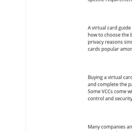
A virtual card guid
how to choose the b
privacy reasons sin
cards popular among
Buying a virtual car
and complete the pay
Some VCCs come with
control and securit
Many companies and 