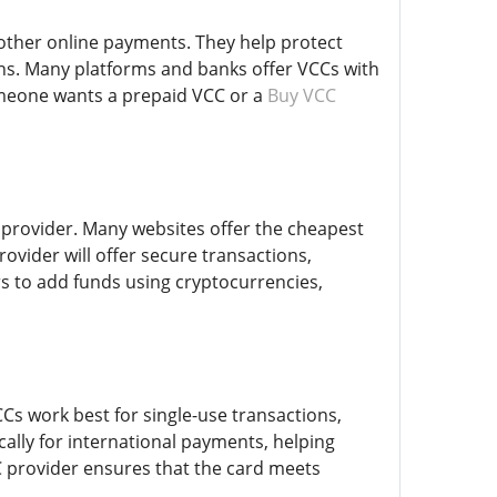
 other online payments. They help protect
ons. Many platforms and banks offer VCCs with
omeone wants a prepaid VCC or a
Buy VCC
d provider. Many websites offer the cheapest
rovider will offer secure transactions,
s to add funds using cryptocurrencies,
Cs work best for single-use transactions,
cally for international payments, helping
C provider ensures that the card meets