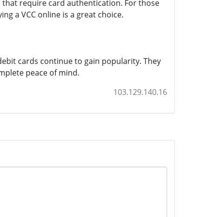
 that require card authentication. For those
ing a VCC online is a great choice.
ebit cards continue to gain popularity. They
omplete peace of mind.
103.129.140.16