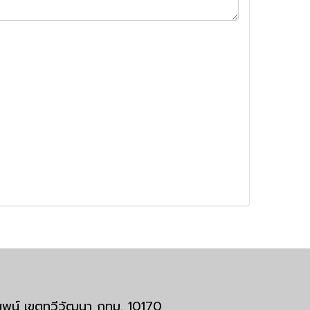
มสพน์ เขตทวีวัฒนา กทม. 10170