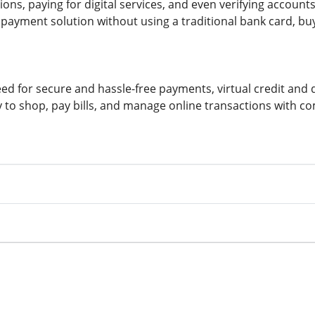
ns, paying for digital services, and even verifying accounts
payment solution without using a traditional bank card, buy
ed for secure and hassle-free payments, virtual credit and d
 to shop, pay bills, and manage online transactions with c