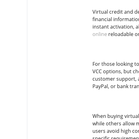
Virtual credit and 
financial informati
instant activation,
online
reloadable on
For those looking to
VCC options, but che
customer support, a
PayPal, or bank tran
When buying virtual
while others allow m
users avoid high co
specific requiremen