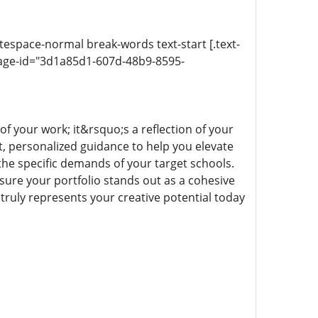
itespace-normal break-words text-start [.text-
sage-id="3d1a85d1-607d-48b9-8595-
of your work; it&rsquo;s a reflection of your
t, personalized guidance to help you elevate
 the specific demands of your target schools.
nsure your portfolio stands out as a cohesive
t truly represents your creative potential today