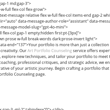
 gap-1 md:gap-3">
w-full flex-col flex-grow">
text-message relative flex w-full flex-col items-end gap-2 wh
ir="auto" data-message-author-role="assistant" data-mes
-message-model-slug="gpt-4o-mini">
ll flex-col gap-1 empty:hidden first:pt-[3px]">
n prose w-full break-words dark:prose-invert light">
ata-end="137">Your portfolio is more than just a collection 
 creativity. Our
Art Portfolio Counseling
service offers exper
, explore new techniques, and tailor your portfolio to meet
coaching, professional critiques, and strategic advice, we e
tive of your artistic journey. Begin crafting a portfolio tha
Portfolio Counseling page.
x gap-3 -ml-2" tabindex="0"> </div>