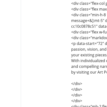
<div class="flex-col
<div class="flex max-
<div class="min-h-8 
message+&]:mt-5" d
cc10c0878c51" data
<div class="flex w-fu
<div class="markdow
<p data-start="72" d
passion, vision, and
your existing pieces
With individualized 
and compelling narra
by visiting our Art 
</div>
</div>
</div>
</div>
<div class="mb-2 fle