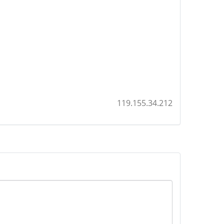
119.155.34.212