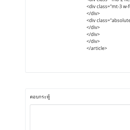
<div class="mt-3 w-
</div>
<div class="absolut
</div>
</div>
</div>
</article>
ตอบกระทู้