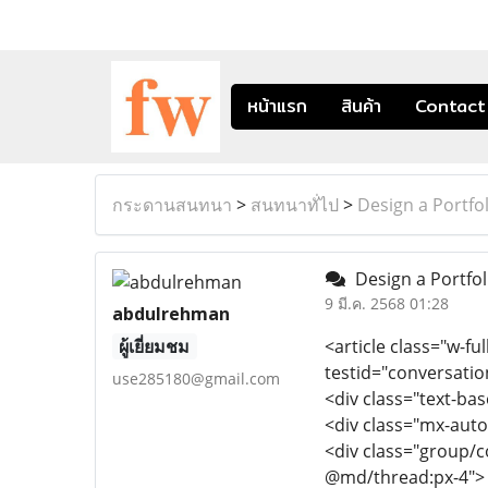
หน้าแรก
สินค้า
Contact
กระดานสนทนา
>
สนทนาทั่ไป
>
Design a Portfol
Design a Portfoli
9 มี.ค. 2568 01:28
abdulrehman
ผู้เยี่ยมชม
<article class="w-ful
testid="conversatio
use285180@gmail.com
<div class="text-ba
<div class="mx-auto
<div class="group/c
@md/thread:px-4">