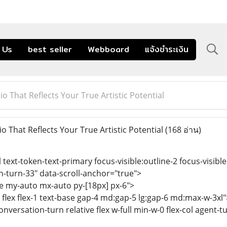
 Us
best seller
Webboard
แจ้งชำระเงิน
io That Reflects Your True Artistic Potential
o That Reflects Your True Artistic Potential
(168 อ่าน)
l text-token-text-primary focus-visible:outline-2 focus-visible
n-turn-33" data-scroll-anchor="true">
se my-auto mx-auto py-[18px] px-6">
 flex flex-1 text-base gap-4 md:gap-5 lg:gap-6 md:max-w-3xl"
onversation-turn relative flex w-full min-w-0 flex-col agent