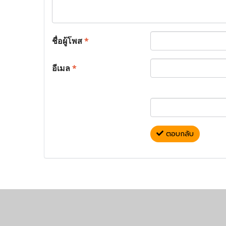
ชื่อผู้โพส
*
อีเมล
*
ตอบกลับ