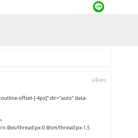
แจ้งลบ
:outline-offset-[-4px]" dir="auto" data-
>
-turn @xs/thread:px-0 @sm/thread:px-1.5