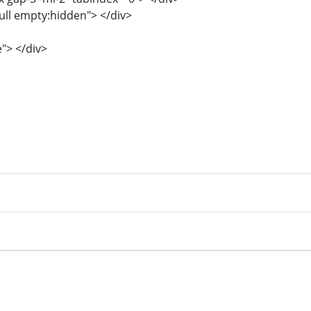
full empty:hidden"> </div>
e"> </div>