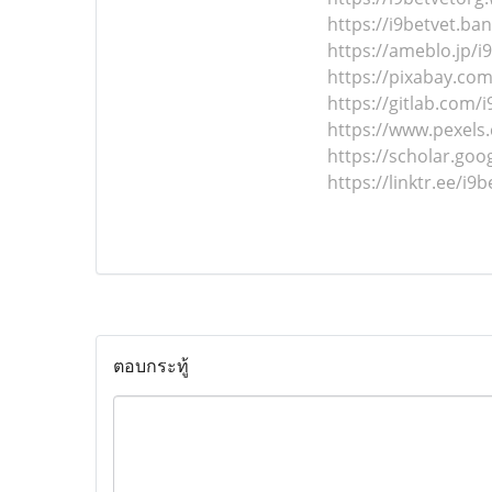
https://i9betvet.b
https://ameblo.jp/i
https://pixabay.co
https://gitlab.com/i
https://www.pexels
https://scholar.go
https://linktr.ee/i9b
ตอบกระทู้