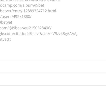
andcamp.com/album/i9bet
9betvet/entry-12889324712.html
m/users/49251380/
9betvet
.com/@i9bet-vet-2150328496/
ogle.com/citations?hl=vi&user=V9zv48gAAAAJ
etvettt