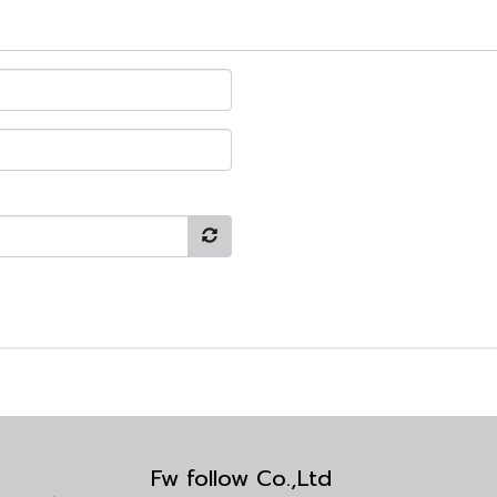
Fw follow Co.,Ltd