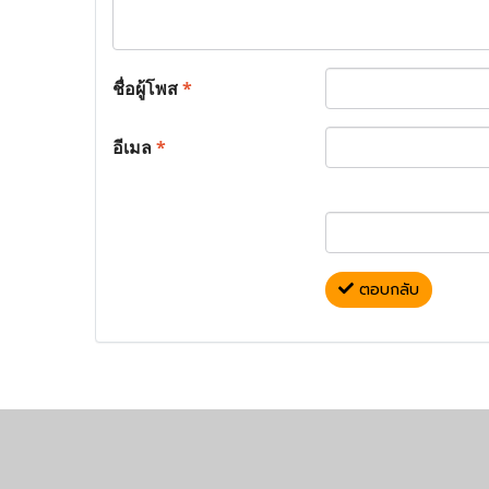
ชื่อผู้โพส
*
อีเมล
*
ตอบกลับ