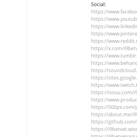
Social:
https://www.facebo
https://www.youtu
https://www.linkedi
https://www.pintere
https://www.reddit.
https://x.com/i9bet
https://www.tumblr
https://www.behanc
https://soundcloud
https://sites.googl
https://www.twitch.
https://issuu.com/i
https://www.produ
https://500px.com/p
https://about.me/i9
https://github.com/
https://i9betvet.wix
https://i9betvetor