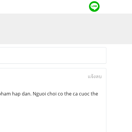
แจ้งลบ
ham hap dan. Nguoi choi co the ca cuoc the