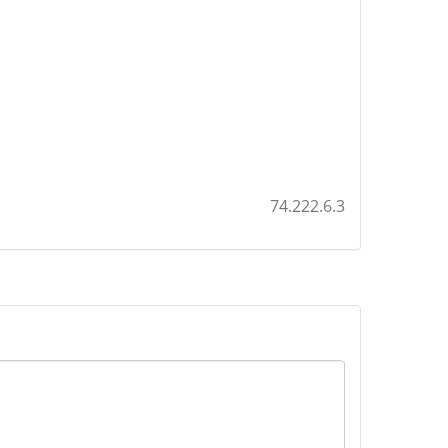
74.222.6.3