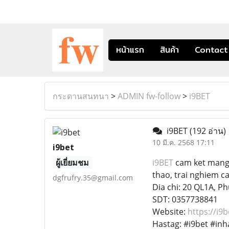
หน้าแรก
สินค้า
Contact
กระดานสนทนา
>
ADMIN fw-follow
>
i9BET
i9BET
(192 อ่าน)
10 มี.ค. 2568 17:11
i9bet
ผู้เยี่ยมชม
i9BET
cam ket mang 
thao, trai nghiem ca
dgfrufry.35@gmail.com
Dia chi: 20 QL1A, P
SDT: 0357738841
Website:
https://i9b
Hastag: #i9bet #inh