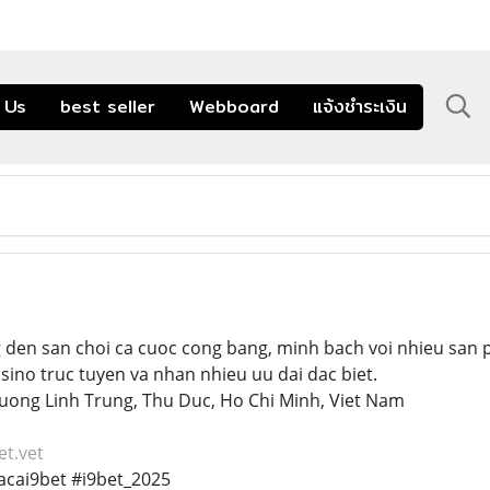
 Us
best seller
Webboard
แจ้งชำระเงิน
den san choi ca cuoc cong bang, minh bach voi nhieu san p
sino truc tuyen va nhan nhieu uu dai dac biet.
huong Linh Trung, Thu Duc, Ho Chi Minh, Viet Nam
et.vet
acai9bet #i9bet_2025