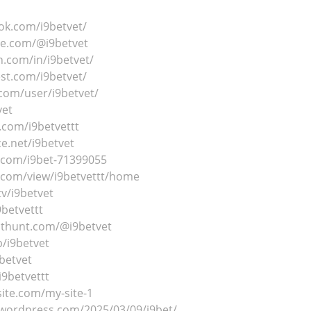
ok.com/i9betvet/
be.com/@i9betvet
n.com/in/i9betvet/
st.com/i9betvet/
com/user/i9betvet/
vet
.com/i9betvettt
e.net/i9betvet
.com/i9bet-71399055
e.com/view/i9betvettt/home
tv/i9betvet
9betvettt
cthunt.com/@i9betvet
/i9betvet
betvet
i9betvettt
site.com/my-site-1
g.wordpress.com/2025/03/09/i9bet/