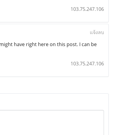
103.75.247.106
แจ้งลบ
ight have right here on this post. I can be
103.75.247.106