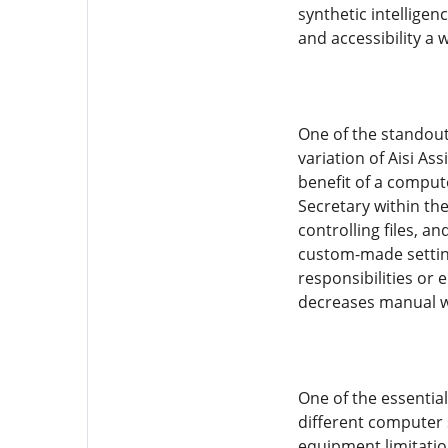
synthetic intelligen
and accessibility a 
One of the standout
variation of Aisi As
benefit of a compute
Secretary within th
controlling files, 
custom-made setting
responsibilities or 
decreases manual w
One of the essentia
different computer 
equipment limitation