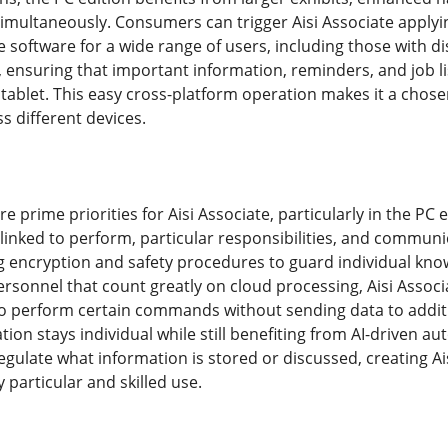
imultaneously. Consumers can trigger Aisi Associate applying
e software for a wide range of users, including those with di
 ensuring that important information, reminders, and job li
tablet. This easy cross-platform operation makes it a chose
s different devices.
re prime priorities for Aisi Associate, particularly in the PC
linked to perform, particular responsibilities, and communi
encryption and safety procedures to guard individual kno
sonnel that count greatly on cloud processing, Aisi Associa
o perform certain commands without sending data to additi
ation stays individual while still benefiting from AI-driven
egulate what information is stored or discussed, creating Ais
y particular and skilled use.