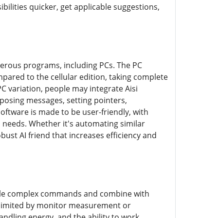
bilities quicker, get applicable suggestions,
umerous programs, including PCs. The PC
mpared to the cellular edition, taking complete
PC variation, people may integrate Aisi
mposing messages, setting pointers,
oftware is made to be user-friendly, with
n needs. Whether it's automating similar
bust AI friend that increases efficiency and
 handle complex commands and combine with
be limited by monitor measurement or
andling energy, and the ability to work