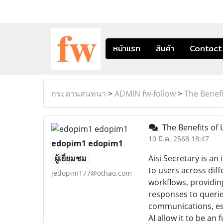
หน้าแรก
สินค้า
Contact
กระดานสนทนา
>
ADMIN fw-follow
>
The Benefi
The Benefits of U
10 มี.ค. 2568 18:47
edopim1 edopim1
ผู้เยี่ยมชม
Aisi Secretary is a
to users across diff
jedopim177@othao.com
workflows, providin
responses to querie
communications, esta
AI allow it to be an