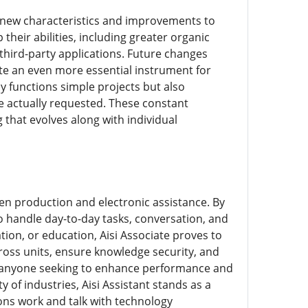
th new characteristics and improvements to
heir abilities, including greater organic
third-party applications. Future changes
te an even more essential instrument for
y functions simple projects but also
e actually requested. These constant
 that evolves along with individual
riven production and electronic assistance. By
to handle day-to-day tasks, conversation, and
tion, or education, Aisi Associate proves to
 across units, ensure knowledge security, and
r anyone seeking to enhance performance and
ty of industries, Aisi Assistant stands as a
ons work and talk with technology