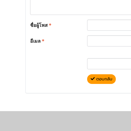
ชื่อผู้โพส
*
อีเมล
*
ตอบกลับ