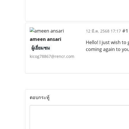
#1
12 มี.ค. 2568 17:17
ameen ansari
Hello! I just wish 
ผู้เยี่ยมชม
coming again to yo
kicog78867@rencr.com
ตอบกระทู้