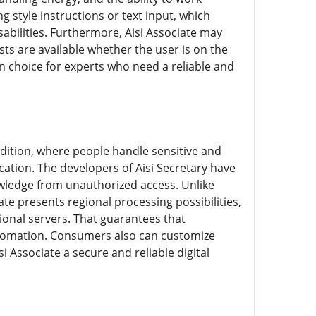
 style instructions or text input, which
sabilities. Furthermore, Aisi Associate may
sts are available whether the user is on the
n choice for experts who need a reliable and
 edition, where people handle sensitive and
cation. The developers of Aisi Secretary have
wledge from unauthorized access. Unlike
te presents regional processing possibilities,
onal servers. That guarantees that
 automation. Consumers also can customize
i Associate a secure and reliable digital