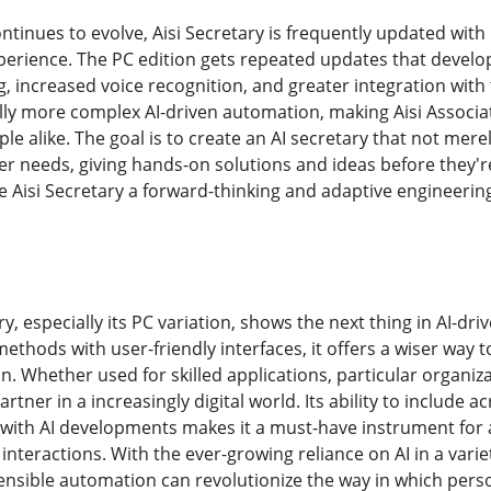
ontinues to evolve, Aisi Secretary is frequently updated wi
rience. The PC edition gets repeated updates that develop t
, increased voice recognition, and greater integration with 
lly more complex AI-driven automation, making Aisi Associa
 alike. The goal is to create an AI secretary that not merel
r needs, giving hands-on solutions and ideas before they'r
 Aisi Secretary a forward-thinking and adaptive engineering
ary, especially its PC variation, shows the next thing in AI-d
ethods with user-friendly interfaces, it offers a wiser way 
 Whether used for skilled applications, particular organiza
artner in a increasingly digital world. Its ability to include
 with AI developments makes it a must-have instrument fo
l interactions. With the ever-growing reliance on AI in a varie
nsible automation can revolutionize the way in which pers