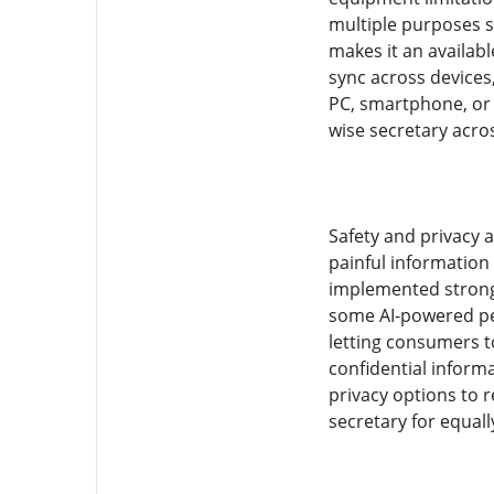
multiple purposes s
makes it an availabl
sync across devices,
PC, smartphone, or 
wise secretary acros
Safety and privacy a
painful information 
implemented strong 
some AI-powered per
letting consumers t
confidential inform
privacy options to r
secretary for equall