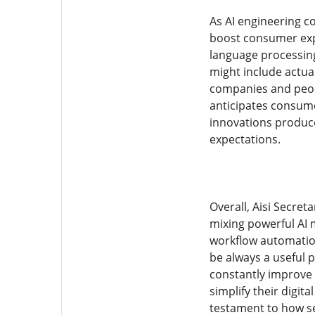
As AI engineering c
boost consumer expe
language processing
might include actua
companies and people
anticipates consume
innovations produce
expectations.
Overall, Aisi Secret
mixing powerful AI m
workflow automation.
be always a useful p
constantly improve
simplify their digita
testament to how se