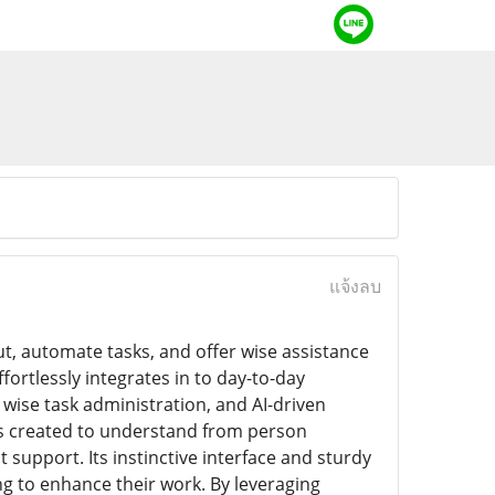
แจ้งลบ
t, automate tasks, and offer wise assistance
fortlessly integrates in to day-to-day
wise task administration, and AI-driven
 is created to understand from person
support. Its instinctive interface and sturdy
ing to enhance their work. By leveraging