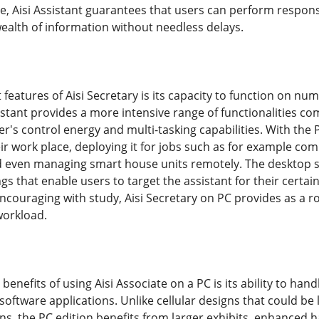
ce, Aisi Assistant guarantees that users can perform responsi
wealth of information without needless delays.
 features of Aisi Secretary is its capacity to function on n
sistant provides a more intensive range of functionalities co
r's control energy and multi-tasking capabilities. With the 
eir work place, deploying it for jobs such as for example co
and even managing smart house units remotely. The desktop s
s that enable users to target the assistant for their certai
encouraging with study, Aisi Secretary on PC provides as a ro
orkload.
l benefits of using Aisi Associate on a PC is its ability to
software applications. Unlike cellular designs that could 
s, the PC edition benefits from larger exhibits, enhanced h