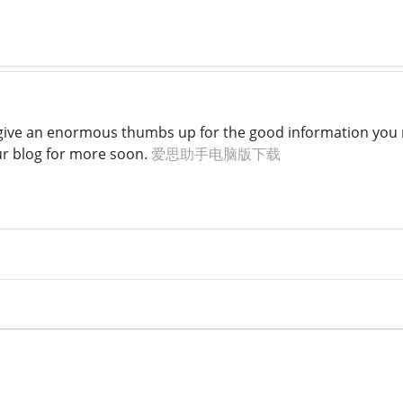
to give an enormous thumbs up for the good information you m
ur blog for more soon.
爱思助手电脑版下载