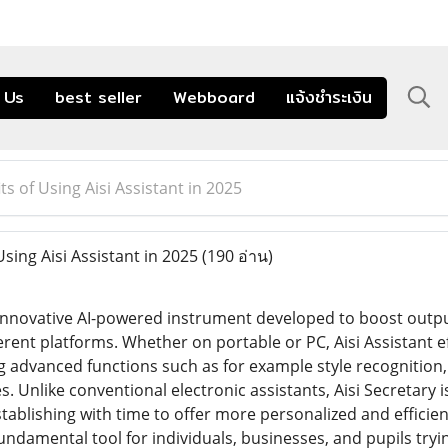
 Us
best seller
Webboard
แจ้งชำระเงิน
ts of Using Aisi Assistant in 2025
sing Aisi Assistant in 2025
(190 อ่าน)
n innovative AI-powered instrument developed to boost outpu
erent platforms. Whether on portable or PC, Aisi Assistant ef
g advanced functions such as for example style recognition, 
s. Unlike conventional electronic assistants, Aisi Secretary
blishing with time to offer more personalized and efficient 
 fundamental tool for individuals, businesses, and pupils try