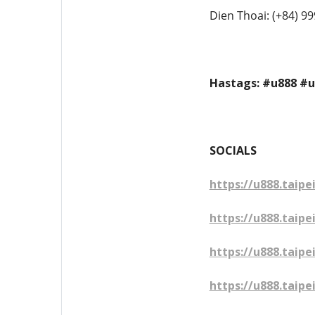
Dien Thoai: (+84) 9
Hastags: #u888 #
SOCIALS
https://u888.taipe
https://u888.taip
https://u888.taipe
https://u888.taipe