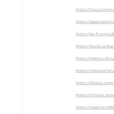
https://issuu.com/u
https://www.twitch.
https://ko-fi.com/u8
https://band.us/ba
https://telegra.ph/
https://rebrand.ly/
https://disqus.com
https://scholar.go
https://tawk.to/u88