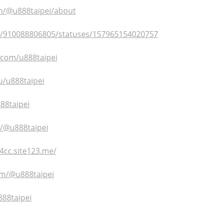
m/@u888taipei/about
ile/910088806805/statuses/157965154020757
.com/u888taipei
/u/u888taipei
888taipei
m/@u888taipei
4cc.site123.me/
om/@u888taipei
888taipei