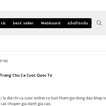
 Us
best seller
Webboard
แจ้งชำระเงิน
i
อ่าน)
 Trang Chu Ca Cuoc Quoc Te
/
la dia chi ca cuoc online co luot tham gia dong dao khap 
 cac chuyen gia danh gia cao.