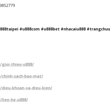
99852779
u888taipei #u888com #u888bet #nhacaiu888 #trangchuu
i/gioi-thieu-u888/
ei/chinh-sach-bao-mat/
i/dieu-khoan-va-dieu-kien/
i/lien-he-u888/