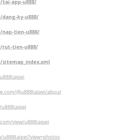
i/tai-app-u888/
i/dang-ky-u888/
i/nap-tien-u888/
i/rut-tien-u888/
ei/sitemap_index.xml
u888taipei
be.com/@u888taipei/about
/u888taipei
e.com/view/u888taipei
p/u888taipei?view=photos