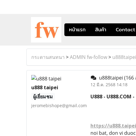
หน้าแรก
สินค้า
Contact
กระดานสนทนา
>
ADMIN fw-follow
>
u888taipe
u888taipei
(166 
12 มี.ค. 2568 14:18
u888 taipei
ผู้เยี่ยมชม
U888 - U888.COM -
jeromebishope@gmail.com
https://u888.taipei
noi bat, don vi duoc