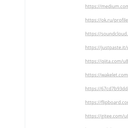
https://medium.co
https://ok.ru/prof
https://soundcloud
https://justpaste.it
https://qiita.com/u
https://wakelet.co
https://67cd7b93dd
https://flipboard.c
https://gitee.com/u