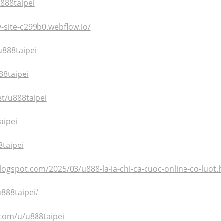
u888taipei
-site-c299b0.webflow.io/
u888taipei
88taipei
et/u888taipei
aipei
8taipei
blogspot.com/2025/03/u888-la-ia-chi-ca-cuoc-online-co-luot.
u888taipei/
.com/u/u888taipei