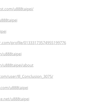
est.com/u888taipei/
u888taipei
ipei
r.com/profile/01333173574955199776
m/u888taipei
om/u888taipei/about
com/user/Ill_Conclusion_3075/
.com/u888taipei
e.net/u888taipei