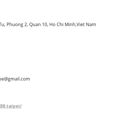
 Tu, Phuong 2, Quan 10, Ho Chi Minh,Viet Nam
ope@gmail.com
88.taipei/