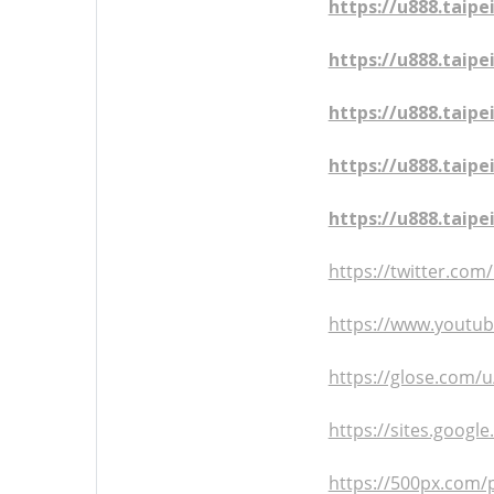
https://u888.taipe
https://u888.taipe
https://u888.taipe
https://u888.taipe
https://u888.taip
https://
twitter
.com/
https://www.youtu
https://glose.com/u
https://sites.googl
https://500px.com/