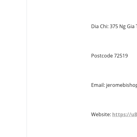
Dia Chi: 375 Ng Gia
Postcode 72519
Email: jeromebish
Website:
https://u8