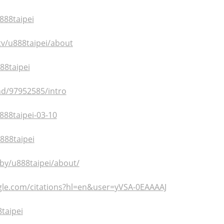
888taipei
tv/u888taipei/about
88taipei
nd/97952585/intro
u888taipei-03-10
u888taipei
/by/u888taipei/about/
ogle.com/citations?hl=en&user=yVSA-0EAAAAJ
8taipei