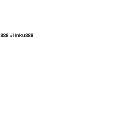
888 #linku888