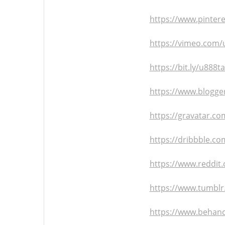
https://www.pinter
https://vimeo.com/
https://bit.ly/u888ta
https://www.blogge
https://gravatar.co
https://dribbble.c
https://www.reddit.
https://www.tumblr
https://www.behanc