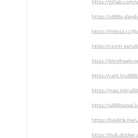
https://gitlab.com/
https://u888s-dandy
https://linksta.cc/@
https://cointr.ee/u8
https://blogfreely.n
https://rant.li/u888t
https://mez.ink/u88
https://u888taipei.
https://heylink.me/
https://hub.docker