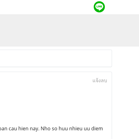
แจ้งลบ
toan cau hien nay. Nho so huu nhieu uu diem