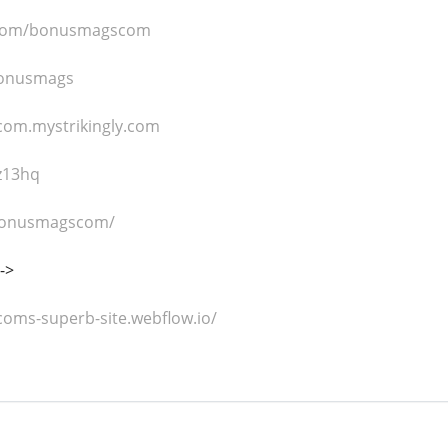
e.com/bonusmagscom
bonusmags
com.mystrikingly.com
0z13hq
/bonusmagscom/
->
oms-superb-site.webflow.io/