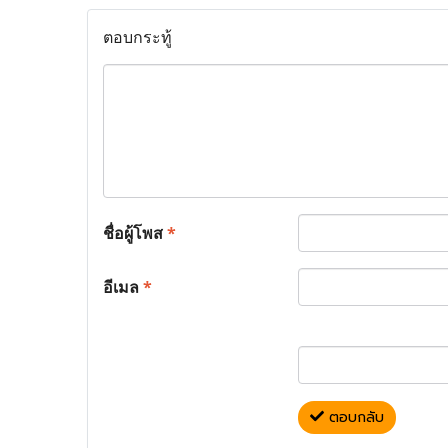
ตอบกระทู้
ชื่อผู้โพส
*
อีเมล
*
ตอบกลับ