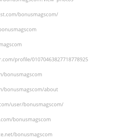
rest.com/bonusmagscom/
m/bonusmagscom
usmagscom
r.com/profile/01070463827718778925
com/bonusmagscom
com/bonusmagscom/about
t.com/user/bonusmagscom/
lr.com/bonusmagscom
ce.net/bonusmagscom