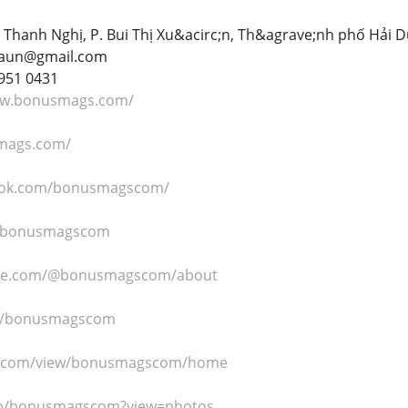
c; Thanh Nghị, P. Bui Thị Xu&acirc;n, Th&agrave;nh phố Hải
shaun@gmail.com
 951 0431
ww.bonusmags.com/
mags.com/
ook.com/bonusmagscom/
om/bonusmagscom
ube.com/@bonusmagscom/about
/u/bonusmagscom
gle.com/view/bonusmagscom/home
/p/bonusmagscom?view=photos