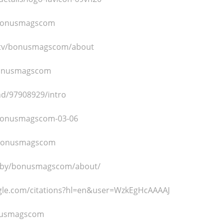
/bonusmagscom
h.tv/bonusmagscom/about
/bonusmagscom
nd/97908929/intro
/bonusmagscom-03-06
y/bonusmagscom
m/by/bonusmagscom/about/
ogle.com/citations?hl=en&user=WzkEgHcAAAAJ
onusmagscom