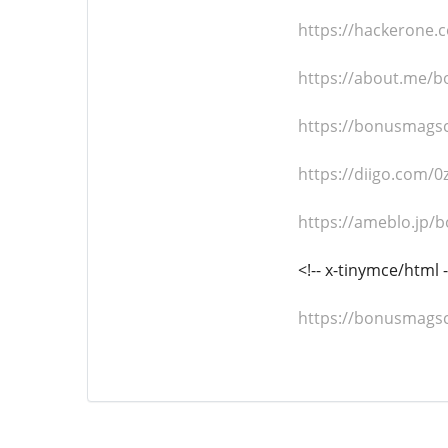
https://hackeron
https://about.me/
https://bonusmags
https://diigo.com/
https://ameblo.jp
<!-- x-tinymce/html -
https://bonusmagsc