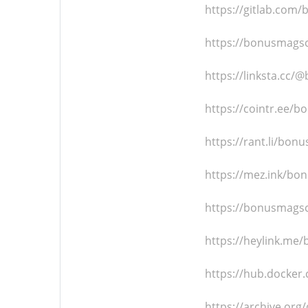
https://gitlab.com
https://bonusmagsc
https://linksta.cc
https://cointr.ee
https://rant.li/bo
https://mez.ink/b
https://bonusmagsc
https://heylink.m
https://hub.docke
https://archive.org