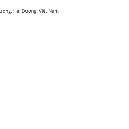
 Dương, Hải Dương, Việt Nam