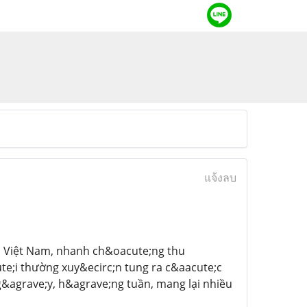
แจ้งลบ
ại Việt Nam, nhanh ch&oacute;ng thu
te;i thường xuy&ecirc;n tung ra c&aacute;c
g&agrave;y, h&agrave;ng tuần, mang lại nhiều