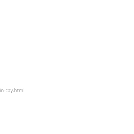
in-cay.html