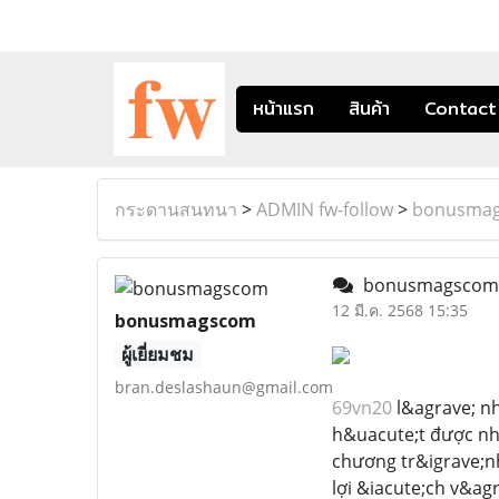
หน้าแรก
สินค้า
Contact
กระดานสนทนา
>
ADMIN fw-follow
>
bonusma
bonusmagsco
12 มี.ค. 2568 15:35
bonusmagscom
ผู้เยี่ยมชม
bran.deslashaun@gmail.com
69vn20
l&agrave; nh
h&uacute;t được nhi
chương tr&igrave;nh
lợi &iacute;ch v&ag