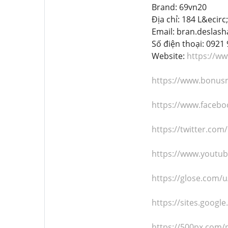
Brand: 69vn20
Địa chỉ: 184 L&ecir
Email: bran.desla
Số điện thoại: 0921
Website:
https://w
https://www.bonus
https://www.faceb
https://twitter.c
https://www.yout
https://glose.com
https://sites.goo
https://500px.com