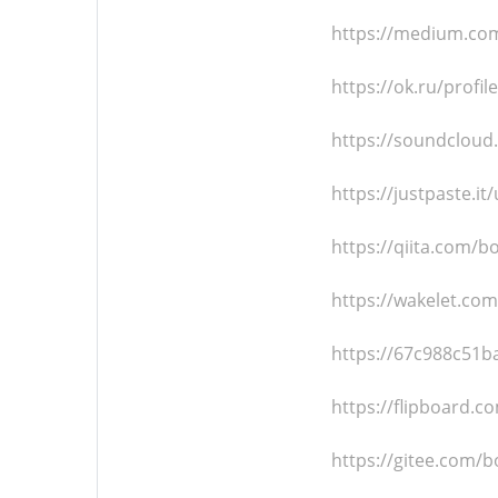
https://medium.c
https://ok.ru/prof
https://soundclo
https://justpaste.
https://qiita.com
https://wakelet.
https://67c988c51b
https://flipboard
https://gitee.com