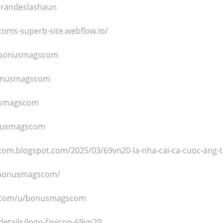
/brandeslashaun
oms-superb-site.webflow.io/
/@bonusmagscom
/bonusmagscom
nusmagscom
onusmagscom
om.blogspot.com/2025/03/69vn20-la-nha-cai-ca-cuoc-ang-t
e/bonusmagscom/
r.com/u/bonusmagscom
/details/logo-favicon-69vn20