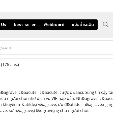
 Us
best seller
Webboard
แจ้งชำระเงิน
gscom
m
(176 อ่าน)
&agrave; c&aacute;i c&aacute; cược đ&aacute;ng tin cậy t
ều người chơi nhờ dịch vụ VIP hấp dẫn. Nh&agrave; c&aacu
 khuyến m&atilde;i v&agrave; ưu đ&atilde;i h&agrave;ng n
rave; sự h&agrave;i l&ograve;ng cho người chơi.