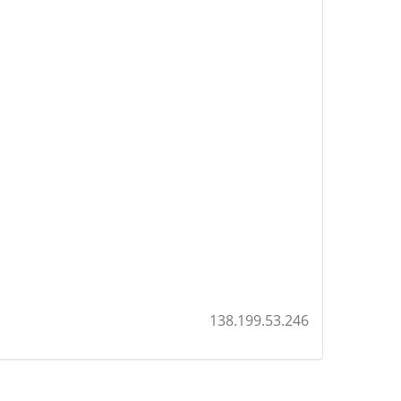
138.199.53.246