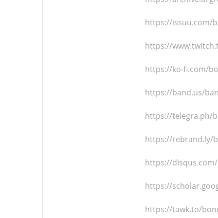
https://issuu.com
https://www.twitc
https://ko-fi.com
https://band.us/ba
https://telegra.ph
https://rebrand.l
https://disqus.co
https://scholar.go
https://tawk.to/b