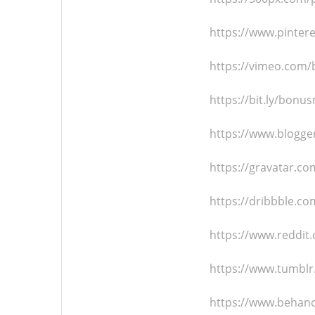
https://www.pinte
https://vimeo.co
https://bit.ly/bon
https://www.blogge
https://gravatar.
https://dribbble.
https://www.reddi
https://www.tumb
https://www.behan