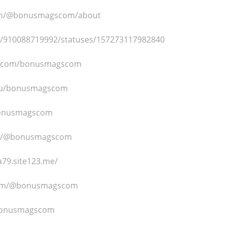
om/@bonusmagscom/about
ile/910088719992/statuses/157273117982840
ud.com/bonusmagscom
it/u/bonusmagscom
/bonusmagscom
com/@bonusmagscom
a79.site123.me/
.com/@bonusmagscom
/bonusmagscom