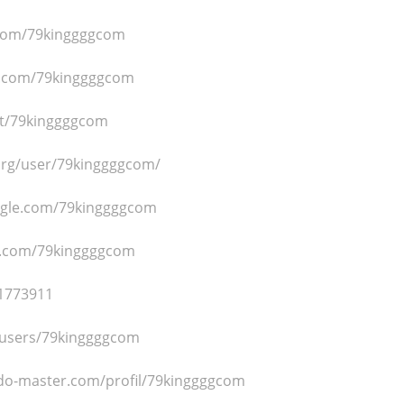
.com/79kinggggcom
i.com/79kinggggcom
et/79kinggggcom
org/user/79kinggggcom/
ngle.com/79kinggggcom
s.com/79kinggggcom
51773911
/users/79kinggggcom
do-master.com/profil/79kinggggcom