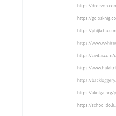
https://dreevoo.co
https://golosknig.
https://phijkchu.c
https://www.wvhire
https://civitai.com
https://www.halalt
https://backlogger
https://akniga.org/
https://schoolido.