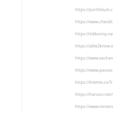
https://portfolium
https://www.checkl
https://inkbunny.n
https://able2know.
https://www.excha
https://www.passe
https://linkmix.co/
https://hanson.net
https://www.ninten