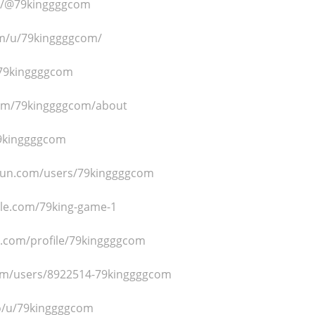
om/@79kinggggcom
om/u/79kinggggcom/
/79kinggggcom
com/79kinggggcom/about
79kinggggcom
run.com/users/79kinggggcom
le.com/79king-game-1
e.com/profile/79kinggggcom
com/users/8922514-79kinggggcom
io/u/79kinggggcom