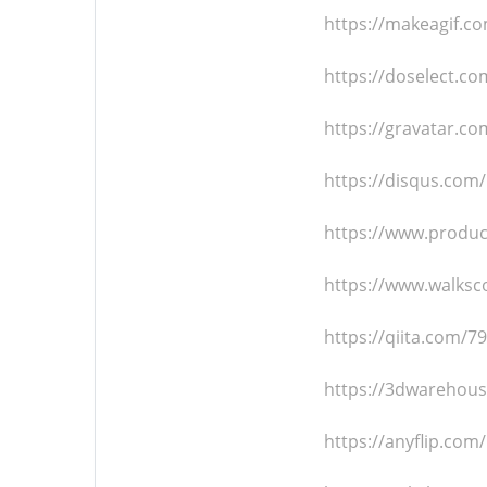
https://makeagif.c
https://doselect.
https://gravatar.c
https://disqus.com
https://www.produ
https://www.walks
https://qiita.com/
https://3dwarehou
https://anyflip.co