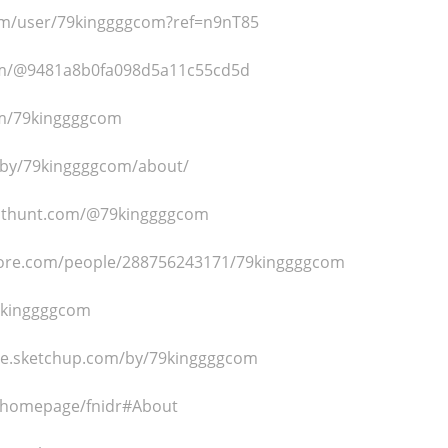
om/user/79kinggggcom?ref=n9nT85
com/@9481a8b0fa098d5a11c55cd5d
om/79kinggggcom
/by/79kinggggcom/about/
cthunt.com/@79kinggggcom
core.com/people/288756243171/79kinggggcom
79kinggggcom
se.sketchup.com/by/79kinggggcom
m/homepage/fnidr#About