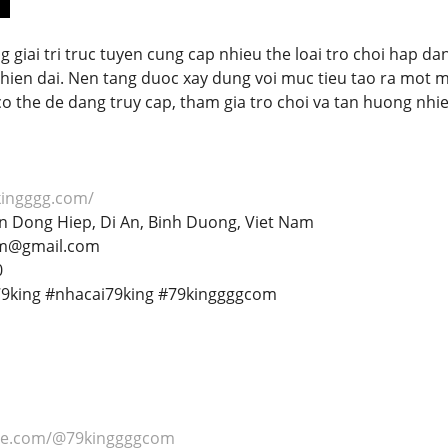
g giai tri truc tuyen cung cap nhieu the loai tro choi hap da
 hien dai. Nen tang duoc xay dung voi muc tieu tao ra mot mo
co the de dang truy cap, tham gia tro choi va tan huong nhi
kingggg.com/
Tan Dong Hiep, Di An, Binh Duong, Viet Nam
om@gmail.com
0
79king #nhacai79king #79kinggggcom
be.com/@79kinggggcom