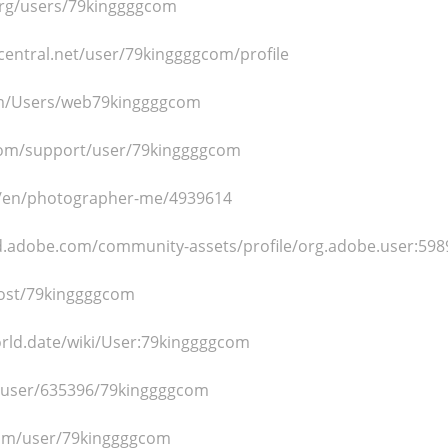
org/users/79kinggggcom
central.net/user/79kinggggcom/profile
com/Users/web79kinggggcom
com/support/user/79kinggggcom
m/en/photographer-me/4939614
3d.adobe.com/community-assets/profile/org.adobe.user:
host/79kinggggcom
orld.date/wiki/User:79kinggggcom
ws/user/635396/79kinggggcom
com/user/79kinggggcom