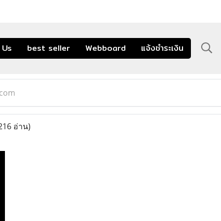
 Us
best seller
Webboard
แจ้งชำระเงิน
gcom
216 อ่าน)