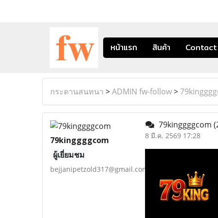
หน้าแรก
สินค้า
Contact
กระดานสนทนา
>
ADMIN fw-follow
>
79kinggg
79kinggggcom
(
8 มี.ค. 2569 17:28
79kinggggcom
ผู้เยี่ยมชม
bejjanipetzold317@gmail.com