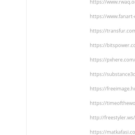
https://www.rwaq.
https://www.fanart-
https://transfur.
https://bitspower.
https://pxhere.co
https://substance
https://freeimage.
https://timeofthew
http://freestyler.
https://matkafasi.