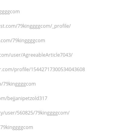
nggggcom
est.com/79kinggggcom/_profile/
r.com/79kinggggcom
.com/user/AgreeableArticle7043/
r.com/profile/15442717300534043608
/p/79kinggggcom
om/bejjanipetzold317
rty/user/560825/79kinggggcom/
o/79kinggggcom