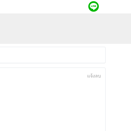
แจ้งลบ