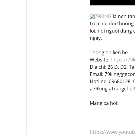
79KING
la nen tan
tro choi doi thuong
loi, noi nguoi dung 
ngay.
Thong tin lien he
Website:
https://79
Dia chi: 26 D. D2, 
Email: 79kinggggc
Hotline: 096801281
#79king #trangchu
Mang xa hoi:
https://www.youtu