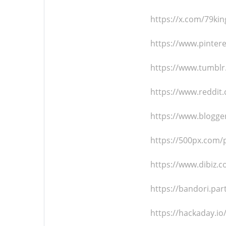
https://x.com/79ki
https://www.pinter
https://www.tumbl
https://www.reddit
https://www.blogge
https://500px.com
https://www.dibiz.c
https://bandori.pa
https://hackaday.i