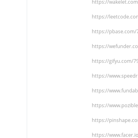
https://wakelet.c
https://leetcode.c
https://pbase.com
https://wefunder.
https://gifyu.com/
https://www.speed
https://www.fundab
https://www.pozibl
https://pinshape.
https://www.facer.