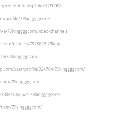
m/profile_info.php?pid=1250058
com/profile/79kinggggcom/
om/a/79kinggggcom/video-channels
d.com/profiles/7978628-79king
/user/79kinggggcom
rip.com/user/profile/324764/79kinggggcom/
y.com/79kinggggcom
profile/1398524-79kinggggcom/
lu/user/79kinggggcom/