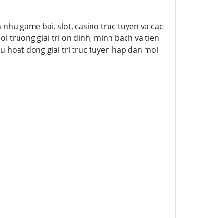
n nhu game bai, slot, casino truc tuyen va cac
i truong giai tri on dinh, minh bach va tien
eu hoat dong giai tri truc tuyen hap dan moi