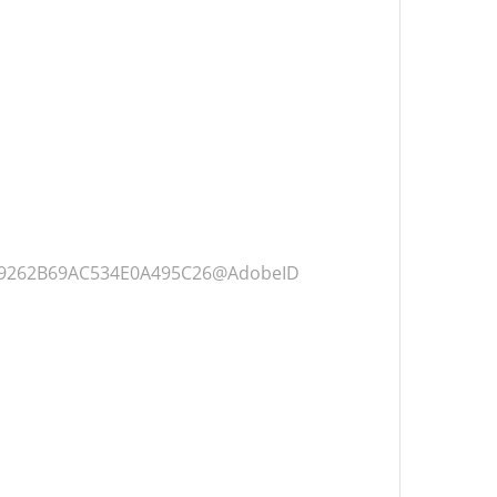
5989262B69AC534E0A495C26@AdobeID