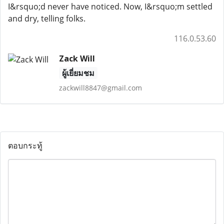
I&rsquo;d never have noticed. Now, I&rsquo;m settled
and dry, telling folks.
116.0.53.60
Zack Will
ผู้เยี่ยมชม
zackwill8847@gmail.com
ตอบกระทู้