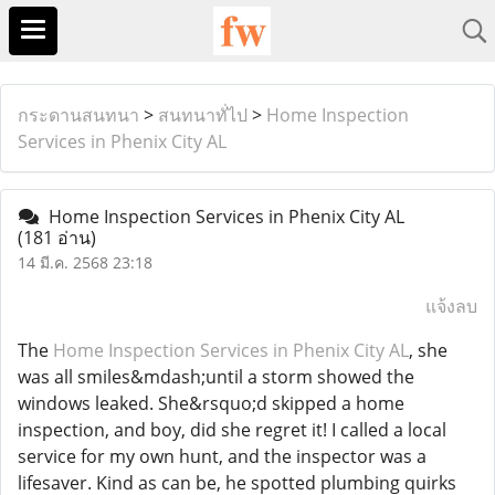
กระดานสนทนา
>
สนทนาทั่ไป
>
Home Inspection
Services in Phenix City AL
Home Inspection Services in Phenix City AL
(181 อ่าน)
14 มี.ค. 2568 23:18
แจ้งลบ
The
Home Inspection Services in Phenix City AL
, she
was all smiles&mdash;until a storm showed the
windows leaked. She&rsquo;d skipped a home
inspection, and boy, did she regret it! I called a local
service for my own hunt, and the inspector was a
lifesaver. Kind as can be, he spotted plumbing quirks