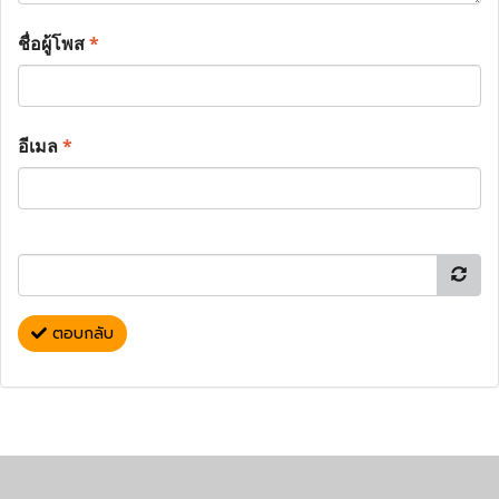
ชื่อผู้โพส
*
อีเมล
*
ตอบกลับ