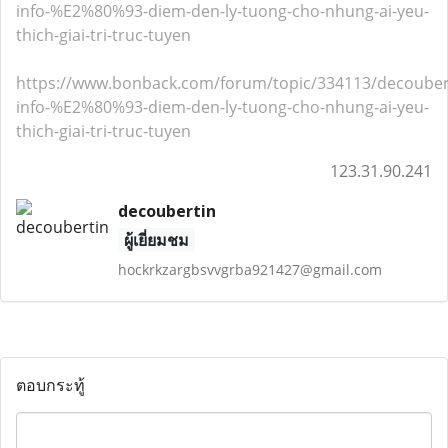
info-%E2%80%93-diem-den-ly-tuong-cho-nhung-ai-yeu-
thich-giai-tri-truc-tuyen
https://www.bonback.com/forum/topic/334113/decouber
info-%E2%80%93-diem-den-ly-tuong-cho-nhung-ai-yeu-
thich-giai-tri-truc-tuyen
123.31.90.241
decoubertin
ผู้เยี่ยมชม
hockrkzargbsvvgrba921427@gmail.com
ตอบกระทู้