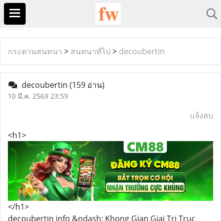
กระดานสนทนา
>
สนทนาทั่ไป
>
decoubertin
decoubertin
(159 อ่าน)
10 มี.ค. 2569 23:59
แจ้งลบ
<h1>
</h1>
decoubertin info &ndash; Khong Gian Giai Tri Truc