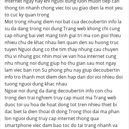
internet ngay nay khi nguoi dung luon muon tiep can
thong tin nhanh chong viec toi uu giao dien la mot yeu
to cuc ky quan trong
Mot trong nhung diem noi bat cua decoubertin info la
su da dang trong noi dung Trang web khong chi cung
cap nhung bai viet mang tinh giai tri ma con gioi thieu
nhieu chu de khac nhau lien quan den xu huong truc
tuyen Nguoi dung co the tim thay nhung cau chuyen
thu vi nhung goc nhin moi ve van hoa internet cung
nhu nhung noi dung giup ho thu gian sau mot ngay
lam viec ban ron Su phong phu nay giup decoubertin
info tro thanh mot diem den hap dan doi voi nhieu doi
tuong nguoi dung khac nhau
Ngoai noi dung da dang decoubertin info con chu
trong den trai nghiem truy cap muot ma Trang web
duoc toi uu hoa de hoat dong tot tren nhieu thiet bi
dac biet la dien thoai di dong Trong thoi dai ma phan
lon nguoi dung truy cap internet thong qua
smartphone viec dam bao toc do tai trang nhanh va