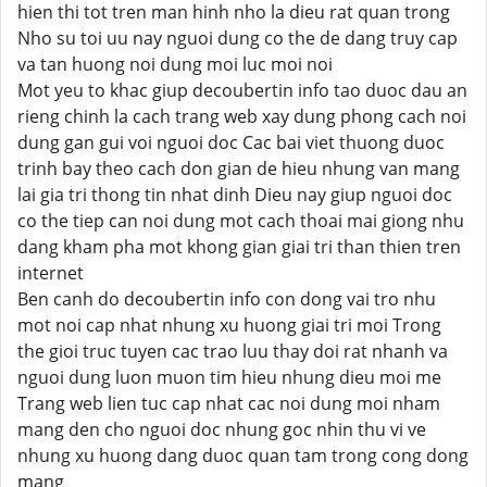
hien thi tot tren man hinh nho la dieu rat quan trong
Nho su toi uu nay nguoi dung co the de dang truy cap
va tan huong noi dung moi luc moi noi
Mot yeu to khac giup decoubertin info tao duoc dau an
rieng chinh la cach trang web xay dung phong cach noi
dung gan gui voi nguoi doc Cac bai viet thuong duoc
trinh bay theo cach don gian de hieu nhung van mang
lai gia tri thong tin nhat dinh Dieu nay giup nguoi doc
co the tiep can noi dung mot cach thoai mai giong nhu
dang kham pha mot khong gian giai tri than thien tren
internet
Ben canh do decoubertin info con dong vai tro nhu
mot noi cap nhat nhung xu huong giai tri moi Trong
the gioi truc tuyen cac trao luu thay doi rat nhanh va
nguoi dung luon muon tim hieu nhung dieu moi me
Trang web lien tuc cap nhat cac noi dung moi nham
mang den cho nguoi doc nhung goc nhin thu vi ve
nhung xu huong dang duoc quan tam trong cong dong
mang