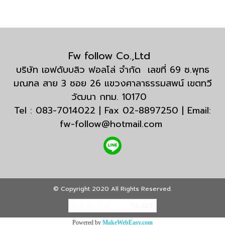
Fw follow Co.,Ltd
บริษัท เอฟดับบลิว ฟอลโล่ จำกัด เลขที่ 69 ซ.พุทธ
มณฑล สาย 3 ซอย 26 แขวงศาลาธรรมสพน์ เขตทวี
วัฒนา กทม. 10170
Tel : 083-7014022 | Fax 02-8897250 | Email:
fw-follow@hotmail.com
© Copyright 2020 All Rights Reserved.
ผู้เข้าชมวันนี้
16,687
Powered by
MakeWebEasy.com