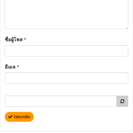
ชื่อผู้โพส
*
อีเมล
*
ตอบกลับ