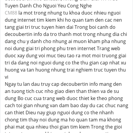
Tuyen Danh Cho Nguoi Yeu Cong Nghe
CM88
la mot trong nhung tu khoa duoc nhieu nguoi
dung internet tim kiem khi ho quan tam den cac nen
tang giai tri truc tuyen hien dai Trong boi canh do
decoubertin info da tro thanh mot trong nhung dia chi
dang chu y danh cho nhung ai muon kham pha nhung
noi dung giai tri phong phu tren internet Trang web
duoc xay dung voi muc tieu tao ra mot moi truong giai
tri da dang noi nguoi dung co the thu gian cap nhat xu
huong va tan huong nhung trai nghiem truc tuyen thu
vi
Ngay tu lan dau truy cap decoubertin info mang den
an tuong tich cuc nho giao dien than thien va de su
dung Bo cuc cua trang web duoc thiet ke theo phong
cach toi gian nhung van dam bao day du cac chuc nang
can thiet Dieu nay giup nguoi dung co the nhanh
chong tim thay noi dung ma ho quan tam ma khong
phai mat qua nhieu thoi gian tim kiem Trong the gioi