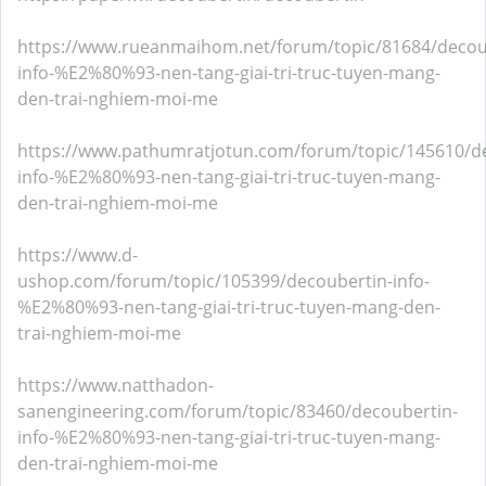
https://www.rueanmaihom.net/forum/topic/81684/decou
info-%E2%80%93-nen-tang-giai-tri-truc-tuyen-mang-
den-trai-nghiem-moi-me
https://www.pathumratjotun.com/forum/topic/145610/d
info-%E2%80%93-nen-tang-giai-tri-truc-tuyen-mang-
den-trai-nghiem-moi-me
https://www.d-
ushop.com/forum/topic/105399/decoubertin-info-
%E2%80%93-nen-tang-giai-tri-truc-tuyen-mang-den-
trai-nghiem-moi-me
https://www.natthadon-
sanengineering.com/forum/topic/83460/decoubertin-
info-%E2%80%93-nen-tang-giai-tri-truc-tuyen-mang-
den-trai-nghiem-moi-me