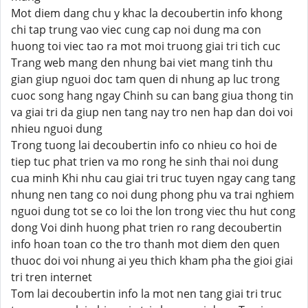
Mot diem dang chu y khac la decoubertin info khong
chi tap trung vao viec cung cap noi dung ma con
huong toi viec tao ra mot moi truong giai tri tich cuc
Trang web mang den nhung bai viet mang tinh thu
gian giup nguoi doc tam quen di nhung ap luc trong
cuoc song hang ngay Chinh su can bang giua thong tin
va giai tri da giup nen tang nay tro nen hap dan doi voi
nhieu nguoi dung
Trong tuong lai decoubertin info co nhieu co hoi de
tiep tuc phat trien va mo rong he sinh thai noi dung
cua minh Khi nhu cau giai tri truc tuyen ngay cang tang
nhung nen tang co noi dung phong phu va trai nghiem
nguoi dung tot se co loi the lon trong viec thu hut cong
dong Voi dinh huong phat trien ro rang decoubertin
info hoan toan co the tro thanh mot diem den quen
thuoc doi voi nhung ai yeu thich kham pha the gioi giai
tri tren internet
Tom lai decoubertin info la mot nen tang giai tri truc