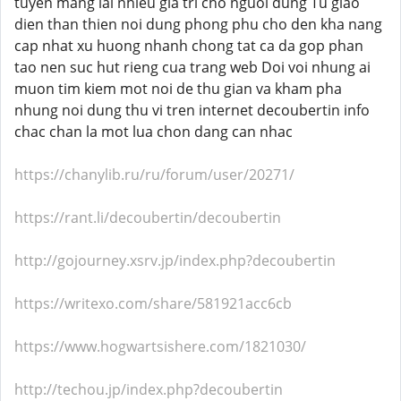
tuyen mang lai nhieu gia tri cho nguoi dung Tu giao
dien than thien noi dung phong phu cho den kha nang
cap nhat xu huong nhanh chong tat ca da gop phan
tao nen suc hut rieng cua trang web Doi voi nhung ai
muon tim kiem mot noi de thu gian va kham pha
nhung noi dung thu vi tren internet decoubertin info
chac chan la mot lua chon dang can nhac
https://chanylib.ru/ru/forum/user/20271/
https://rant.li/decoubertin/decoubertin
http://gojourney.xsrv.jp/index.php?decoubertin
https://writexo.com/share/581921acc6cb
https://www.hogwartsishere.com/1821030/
http://techou.jp/index.php?decoubertin