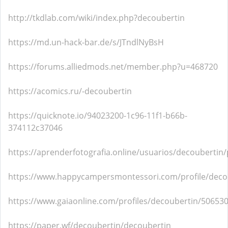
http://tkdlab.com/wiki/index.php?decoubertin
https://md.un-hack-bar.de/s/JTndlNyBsH
https://forums.alliedmods.net/member.php?u=468720
https://acomics.ru/-decoubertin
https://quicknote.io/94023200-1c96-11f1-b66b-
374112c37046
https://aprenderfotografia.online/usuarios/decoubertin/p
https://www.happycampersmontessori.com/profile/decou
https://www.gaiaonline.com/profiles/decoubertin/50653
https://paper.wf/decoubertin/decoubertin