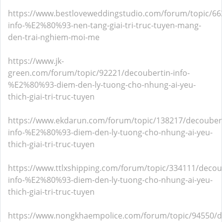
https://www.bestloveweddingstudio.com/forum/topic/66
info-%E2%80%93-nen-tang-giai-tri-truc-tuyen-mang-
den-trai-nghiem-moi-me
https://www.jk-
green.com/forum/topic/92221/decoubertin-info-
%E2%80%93-diem-den-ly-tuong-cho-nhung-ai-yeu-
thich-giai-tri-truc-tuyen
https://www.ekdarun.com/forum/topic/138217/decouber
info-%E2%80%93-diem-den-ly-tuong-cho-nhung-ai-yeu-
thich-giai-tri-truc-tuyen
https://www.ttlxshipping.com/forum/topic/334111/decou
info-%E2%80%93-diem-den-ly-tuong-cho-nhung-ai-yeu-
thich-giai-tri-truc-tuyen
https://www.nongkhaempolice.com/forum/topic/94550/d