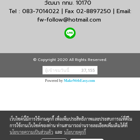
วัฒนา กทม. 10170
Tel : 083-7014022 | Fax 02-8897250 | Email:
fw-follow@hotmail.com
© Copyright 2020 All Rights Reserved.
ผู้เข้าชมวันนี้
37,155
Powered by
MakeWebEasy.com
เว็บไซต์นี้มีการใช้งานคุกกี้ เพื่อเพิ่มประสิทธิภาพและประสบการณ์ที่ดีใน
การใช้งานเว็บไซต์ของท่าน ท่านสามารถอ่านรายละเอียดเพิ่มเติมได้ที่
นโยบายความเป็นส่วนตัว
และ
นโยบายคุกกี้