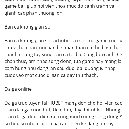
game bai, giup hoi vien thoa muc do canh tranh va
gianh cac phan thuong lon.
Ban ca khong gian so
Ban ca khong gian so tai hubet la mot tua game cuc ky
thu vi, hap dan, noi ban be hoan toan co the bien than
thanh nhung tay sung ban ca tai ba. Cung boi canh 3D
chan thuc, am nhac song dong, tua game nay mang lai
cam hung nhu dang lan sau duoi dai duong & nhap
cuoc vao mot cuoc di san ca day thu thach.
Da ga online
Da ga truc tuyen tai HUBET mang den cho hoi vien cac
tran dau ga cuon hut, kich tinh, day dot nhien. Nhung
tran da ga duoc dien ra trong moi truong song dong &
so huu su nhap cuoc cua cac chien ke dang tin cay