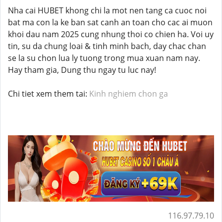
Nha cai HUBET khong chi la mot nen tang ca cuoc noi
bat ma con la ke ban sat canh an toan cho cac ai muon
khoi dau nam 2025 cung nhung thoi co chien ha. Voi uy
tin, su da chung loai & tinh minh bach, day chac chan
se la su chon lua ly tuong trong mua xuan nam nay.
Hay tham gia, Dung thu ngay tu luc nay!
Chi tiet xem them tai:
Kinh nghiem chon ga
116.97.79.10