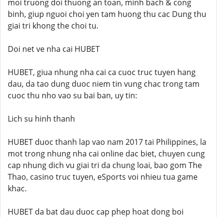
moi truong doi thuong an toan, minh bach & cong
binh, giup nguoi choi yen tam huong thu cac Dung thu
giai tri khong the choi tu.
Doi net ve nha cai HUBET
HUBET, giua nhung nha cai ca cuoc truc tuyen hang
dau, da tao dung duoc niem tin vung chac trong tam
cuoc thu nho vao su bai ban, uy tin:
Lich su hinh thanh
HUBET duoc thanh lap vao nam 2017 tai Philippines, la
mot trong nhung nha cai online dac biet, chuyen cung
cap nhung dich vu giai tri da chung loai, bao gom The
Thao, casino truc tuyen, eSports voi nhieu tua game
khac.
HUBET da bat dau duoc cap phep hoat dong boi