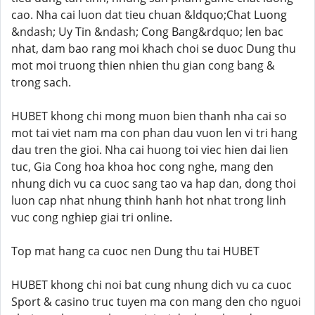
cao. Nha cai luon dat tieu chuan &ldquo;Chat Luong
&ndash; Uy Tin &ndash; Cong Bang&rdquo; len bac
nhat, dam bao rang moi khach choi se duoc Dung thu
mot moi truong thien nhien thu gian cong bang &
trong sach.
HUBET khong chi mong muon bien thanh nha cai so
mot tai viet nam ma con phan dau vuon len vi tri hang
dau tren the gioi. Nha cai huong toi viec hien dai lien
tuc, Gia Cong hoa khoa hoc cong nghe, mang den
nhung dich vu ca cuoc sang tao va hap dan, dong thoi
luon cap nhat nhung thinh hanh hot nhat trong linh
vuc cong nghiep giai tri online.
Top mat hang ca cuoc nen Dung thu tai HUBET
HUBET khong chi noi bat cung nhung dich vu ca cuoc
Sport & casino truc tuyen ma con mang den cho nguoi