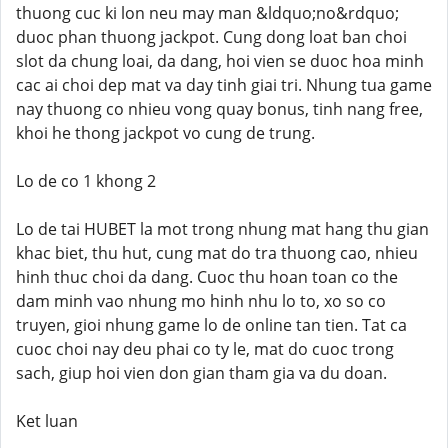
thuong cuc ki lon neu may man &ldquo;no&rdquo;
duoc phan thuong jackpot. Cung dong loat ban choi
slot da chung loai, da dang, hoi vien se duoc hoa minh
cac ai choi dep mat va day tinh giai tri. Nhung tua game
nay thuong co nhieu vong quay bonus, tinh nang free,
khoi he thong jackpot vo cung de trung.
Lo de co 1 khong 2
Lo de tai HUBET la mot trong nhung mat hang thu gian
khac biet, thu hut, cung mat do tra thuong cao, nhieu
hinh thuc choi da dang. Cuoc thu hoan toan co the
dam minh vao nhung mo hinh nhu lo to, xo so co
truyen, gioi nhung game lo de online tan tien. Tat ca
cuoc choi nay deu phai co ty le, mat do cuoc trong
sach, giup hoi vien don gian tham gia va du doan.
Ket luan