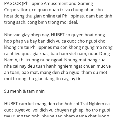
PAGCOR (Philippine Amusement and Gaming
Corporation), co quan quan tri va chung nhan cho
hoat dong thu gian online tai Philippines, dam bao tinh
trong sach, cong binh trong moi deal.
Nho vao giay phep nay, HUBET co quyen hoat dong
hop phap va bay ban dich vu ca cuoc cho nguoi choi
khong chi tai Philippines ma con khong ngung mo rong
ra nhieu quoc gia khac, bao ham viet nam, nuoc Dong
Nam A, thi truong nuoc ngoai. Nhung mat hang cua
nha cai nay deu tuan hanh nghiem ngat chuan muc ve
an toan, bao mat, mang den cho nguoi tham du mot
moi truong thu gian dang tin cay, uy tin.
Su menh & tam nhin
HUBET cam ket mang den cho Anh chi Trai Nghiem ca
cuoc tuyet voi voi dich vu chuyen nghiep, ho tro nguoi
tieu dung tan tinh, nhung san pham game chat luong