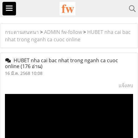
กระดานสนทนา
>
ADMIN fw-follow
>
HUBET nha cai bac
nhat trong nganh ca cuoc online
HUBET nha cai bac nhat trong nganh ca cuoc
online
(176 อ่าน)
16 มี.ค. 2568 10:08
แจ้งลบ