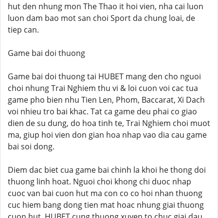
hut den nhung mon The Thao it hoi vien, nha cai luon
luon dam bao mot san choi Sport da chung loai, de
tiep can.
Game bai doi thuong
Game bai doi thuong tai HUBET mang den cho nguoi
choi nhung Trai Nghiem thu vi & loi cuon voi cac tua
game pho bien nhu Tien Len, Phom, Baccarat, Xi Dach
voi nhieu tro bai khac. Tat ca game deu phai co giao
dien de su dung, do hoa tinh te, Trai Nghiem choi muot
ma, giup hoi vien don gian hoa nhap vao dia cau game
bai soi dong.
Diem dac biet cua game bai chinh la khoi he thong doi
thuong linh hoat. Nguoi choi khong chi duoc nhap
cuoc van bai cuon hut ma con co co hoi nhan thuong
cuc hiem bang dong tien mat hoac nhung giai thuong
cuon hut. HUBET cung thuong xuyen to chuc giai dau