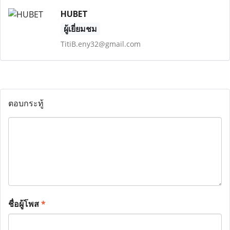
HUBET
ผู้เยี่ยมชม
TitiB.eny32@gmail.com
ตอบกระทู้
ชื่อผู้โพส
*