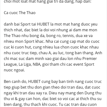
choi mot loat mat hang giai tri da dang, hap dan:
Ca cuoc The Thao
danh bai Sport tai HUBET la mot mat hang duoc yeu
thich nhat, dac biet la doi voi nhung ai dam me mon
The Thao nhu bong da, bong ro, tennis, dua xe va
nhieu mon Sport khac. Nha cai cung cap mat do cuoc
cuc ki cuon hut, cung nhieu lua chon cuoc khac nhau
nhu cuoc truc tiep, chau A, au luc, tong ban thang. Anh
chi mac suc dam minh vao giai dau lon nhu Premier
League, La Liga, NBA, gioi tham chi cac event Sport
nuoc ngoai.
Ben canh do, HUBET cung bay ban tinh nang cuoc truc
tiep giup bet thu don gian theo doi tran dau, dat cuoc
ngay khi tran dau xay ra. Dieu nay mang den Dung thu
thu vi & gay can hon, dac biet so voi cac ai thich thu su
bien dang, thu thach khi cuoc. Tu cac tran dau cuon