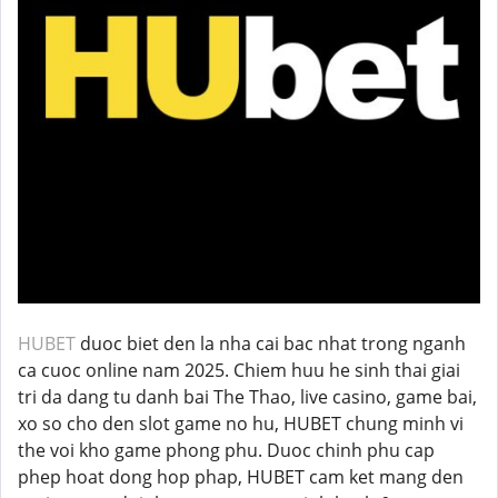
HUBET
duoc biet den la nha cai bac nhat trong nganh
ca cuoc online nam 2025. Chiem huu he sinh thai giai
tri da dang tu danh bai The Thao, live casino, game bai,
xo so cho den slot game no hu, HUBET chung minh vi
the voi kho game phong phu. Duoc chinh phu cap
phep hoat dong hop phap, HUBET cam ket mang den