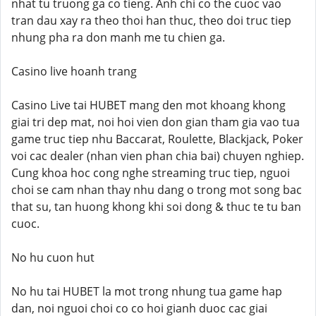
nhat tu truong ga co tieng. Anh chi co the cuoc vao
tran dau xay ra theo thoi han thuc, theo doi truc tiep
nhung pha ra don manh me tu chien ga.
Casino live hoanh trang
Casino Live tai HUBET mang den mot khoang khong
giai tri dep mat, noi hoi vien don gian tham gia vao tua
game truc tiep nhu Baccarat, Roulette, Blackjack, Poker
voi cac dealer (nhan vien phan chia bai) chuyen nghiep.
Cung khoa hoc cong nghe streaming truc tiep, nguoi
choi se cam nhan thay nhu dang o trong mot song bac
that su, tan huong khong khi soi dong & thuc te tu ban
cuoc.
No hu cuon hut
No hu tai HUBET la mot trong nhung tua game hap
dan, noi nguoi choi co co hoi gianh duoc cac giai