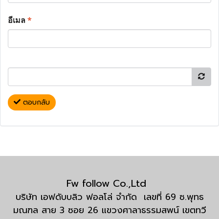
อีเมล
*
ตอบกลับ
Fw follow Co.,Ltd
บริษัท เอฟดับบลิว ฟอลโล่ จำกัด เลขที่ 69 ซ.พุทธ
มณฑล สาย 3 ซอย 26 แขวงศาลาธรรมสพน์ เขตทวี