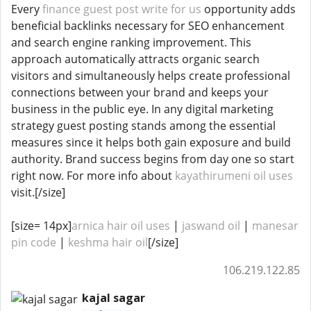
Every
finance guest post write for us
opportunity adds
beneficial backlinks necessary for SEO enhancement
and search engine ranking improvement. This
approach automatically attracts organic search
visitors and simultaneously helps create professional
connections between your brand and keeps your
business in the public eye. In any digital marketing
strategy guest posting stands among the essential
measures since it helps both gain exposure and build
authority. Brand success begins from day one so start
right now. For more info about
kayathirumeni oil uses
visit.[/size]
[size= 14px]
arnica hair oil uses​​
|
jaswand oil
|
manesar
pin code
|
keshma hair oil
[/size]
106.219.122.85
kajal sagar