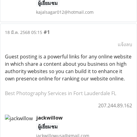
ผู้เยี่ยมชม
kajalsagar012@hotmail.com
#1
18 มี.ค. 2568 05:15
แจ้งลบ
Guest posting is a powerful links for any online website
in which share a content about you business on high
authority websites so you can build it to enhance it
own presence online for ranking our website online.
Best Photography Services in Fort Lauderdale FL
207.244.89.162
jackwillow
ผู้เยี่ยมชม
jackwillowusa@gmail.com