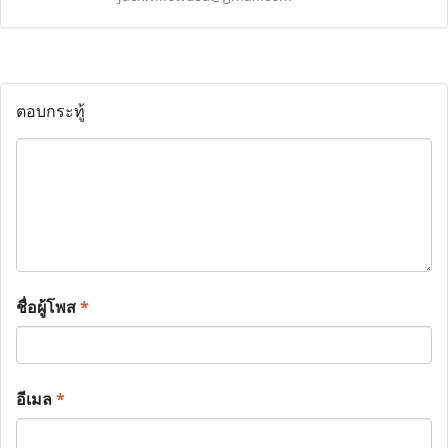
ตอบกระทู้
ชื่อผู้โพส
*
อีเมล
*