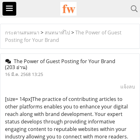
กระดานสนทนา
>
สนทนาทั่ไป
>
The Power of Guest
Posting for Your Brand
The Power of Guest Posting for Your Brand
(203 อ่าน)
16 มี.ค. 2568 13:25
แจ้งลบ
[size= 14px]The practice of contributing articles to
other platforms enables you to enhance your digital
reach along with brand development. Your expert
status develops through providing informative
engaging content to reputable websites within your
industry allowing you to connect with more readers.