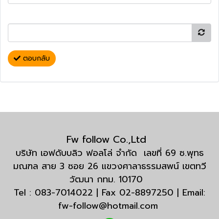
ตอบกลับ
Fw follow Co.,Ltd
บริษัท เอฟดับบลิว ฟอลโล่ จำกัด เลขที่ 69 ซ.พุทธ
มณฑล สาย 3 ซอย 26 แขวงศาลาธรรมสพน์ เขตทวี
วัฒนา กทม. 10170
Tel : 083-7014022 | Fax 02-8897250 | Email:
fw-follow@hotmail.com