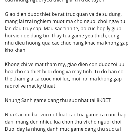
Giao dien duoc thiet ke rat truc quan va de su dung,
mang lai trai nghiem muot ma cho nguoi choi ngay tu
lan dau truy cap. Mau sac tinh te, bo cuc hop ly giup
hoi vien de dang tim thay tua game yeu thich, cung
nhu dieu huong qua cac chuc nang khac ma khong gap
kho khan.
Khong chi ve mat tham my, giao dien con duoc toi uu
hoa cho ca thiet bi di dong va may tinh. Tu do ban co
the tham gia ca cuoc moi luc, moi noi ma khong gap
rac roi ve mat ky thuat.
Nhung Sanh game dang thu suc nhat tai 8KBET
Nha Cai noi bat voi mot loat cac tua game ca cuoc hap
dan, mang den nhieu lua chon thu vi cho nguoi choi.
Duoi day la nhung danh muc game dang thu suc tai