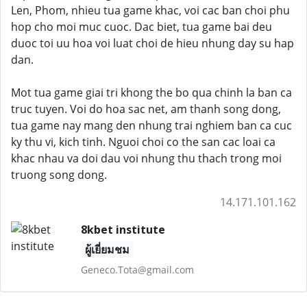
Len, Phom, nhieu tua game khac, voi cac ban choi phu
hop cho moi muc cuoc. Dac biet, tua game bai deu
duoc toi uu hoa voi luat choi de hieu nhung day su hap
dan.
Mot tua game giai tri khong the bo qua chinh la ban ca
truc tuyen. Voi do hoa sac net, am thanh song dong,
tua game nay mang den nhung trai nghiem ban ca cuc
ky thu vi, kich tinh. Nguoi choi co the san cac loai ca
khac nhau va doi dau voi nhung thu thach trong moi
truong song dong.
14.171.101.162
8kbet institute
ผู้เยี่ยมชม
Geneco.Tota@gmail.com