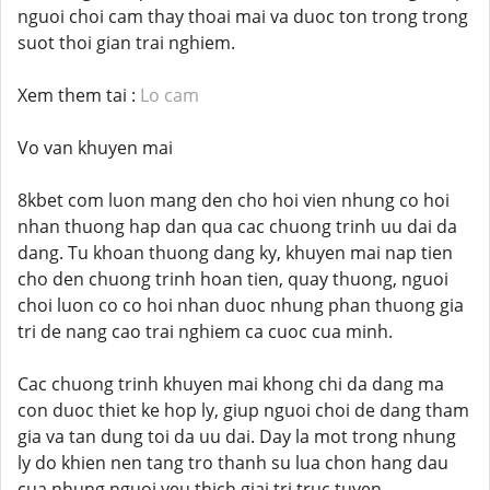
nguoi choi cam thay thoai mai va duoc ton trong trong
suot thoi gian trai nghiem.
Xem them tai :
Lo cam
Vo van khuyen mai
8kbet com luon mang den cho hoi vien nhung co hoi
nhan thuong hap dan qua cac chuong trinh uu dai da
dang. Tu khoan thuong dang ky, khuyen mai nap tien
cho den chuong trinh hoan tien, quay thuong, nguoi
choi luon co co hoi nhan duoc nhung phan thuong gia
tri de nang cao trai nghiem ca cuoc cua minh.
Cac chuong trinh khuyen mai khong chi da dang ma
con duoc thiet ke hop ly, giup nguoi choi de dang tham
gia va tan dung toi da uu dai. Day la mot trong nhung
ly do khien nen tang tro thanh su lua chon hang dau
cua nhung nguoi yeu thich giai tri truc tuyen.