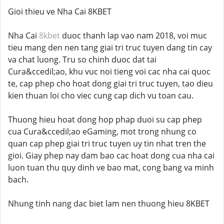
Gioi thieu ve Nha Cai 8KBET
Nha Cai
8kbet
duoc thanh lap vao nam 2018, voi muc
tieu mang den nen tang giai tri truc tuyen dang tin cay
va chat luong. Tru so chinh duoc dat tai
Cura&ccedil;ao, khu vuc noi tieng voi cac nha cai quoc
te, cap phep cho hoat dong giai tri truc tuyen, tao dieu
kien thuan loi cho viec cung cap dich vu toan cau.
Thuong hieu hoat dong hop phap duoi su cap phep
cua Cura&ccedil;ao eGaming, mot trong nhung co
quan cap phep giai tri truc tuyen uy tin nhat tren the
gioi. Giay phep nay dam bao cac hoat dong cua nha cai
luon tuan thu quy dinh ve bao mat, cong bang va minh
bach.
Nhung tinh nang dac biet lam nen thuong hieu 8KBET