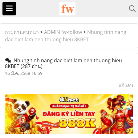
กระดานสนทนา
>
ADMIN fw-follow
>
Nhung tinh nang
dac biet lam nen thuong hieu 8KBET
Nhung tinh nang dac biet lam nen thuong hieu
8KBET
(287 อ่าน)
16 มี.ค. 2568 16:59
แจ้งลบ