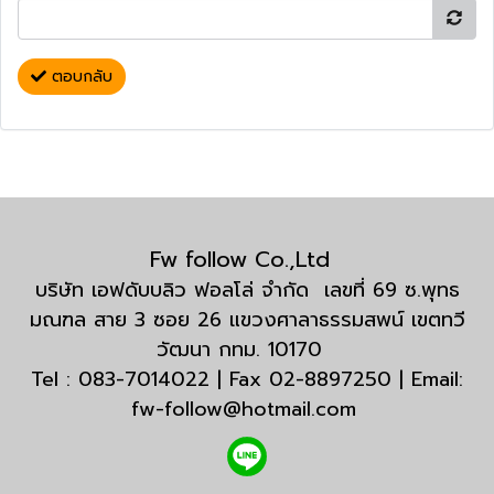
ตอบกลับ
Fw follow Co.,Ltd
บริษัท เอฟดับบลิว ฟอลโล่ จำกัด เลขที่ 69 ซ.พุทธ
มณฑล สาย 3 ซอย 26 แขวงศาลาธรรมสพน์ เขตทวี
วัฒนา กทม. 10170
Tel : 083-7014022 | Fax 02-8897250 | Email:
fw-follow@hotmail.com