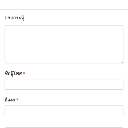
ตอบกระทู้
ชื่อผู้โพส
*
อีเมล
*