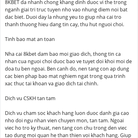
8KBET da nhanh chong khang dinh duoc vi the trong
nganh giai tri truc tuyen nho vao nhung diem noi bat
dac biet. Duoi day la nhung yeu to giup nha cai tro
thanh thuong hieu dang tin cay, thu hut nguoi choi.
Tinh bao mat an toan
Nha cai 8kbet dam bao moi giao dich, thong tin ca
nhan cua nguoi choi duoc bao ve tuyet doi khoi moi de
doa tu ben ngoai. Ben canh do, nen tang con ap dung
cac bien phap bao mat nghiem ngat trong qua trinh
xac thuc tai khoan va giao dich tai chinh.
Dich vu CSKH tan tam
Dich vu cham soc khach hang luon duoc danh gia cao
nho doi ngu nhan vien chuyen mon, tan tam. Ngoai
viec ho tro ky thuat, nen tang con chu trong den viec
tao dung moi quan he than thien voi khach hang. Giup