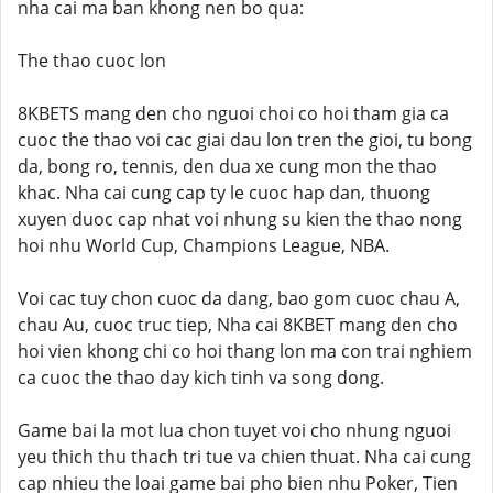
nha cai ma ban khong nen bo qua:
The thao cuoc lon
8KBETS mang den cho nguoi choi co hoi tham gia ca
cuoc the thao voi cac giai dau lon tren the gioi, tu bong
da, bong ro, tennis, den dua xe cung mon the thao
khac. Nha cai cung cap ty le cuoc hap dan, thuong
xuyen duoc cap nhat voi nhung su kien the thao nong
hoi nhu World Cup, Champions League, NBA.
Voi cac tuy chon cuoc da dang, bao gom cuoc chau A,
chau Au, cuoc truc tiep, Nha cai 8KBET mang den cho
hoi vien khong chi co hoi thang lon ma con trai nghiem
ca cuoc the thao day kich tinh va song dong.
Game bai la mot lua chon tuyet voi cho nhung nguoi
yeu thich thu thach tri tue va chien thuat. Nha cai cung
cap nhieu the loai game bai pho bien nhu Poker, Tien