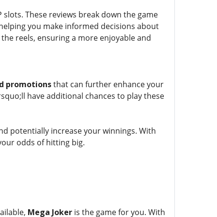
P slots. These reviews break down the game
 helping you make informed decisions about
 the reels, ensuring a more enjoyable and
nd promotions
that can further enhance your
quo;ll have additional chances to play these
d potentially increase your winnings. With
ur odds of hitting big.
ailable,
Mega Joker
is the game for you. With