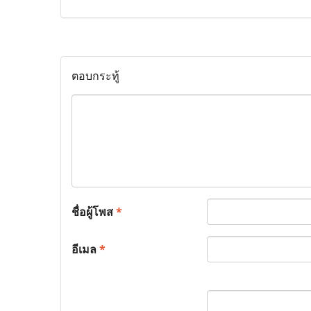
ตอบกระทู้
ชื่อผู้โพส
*
อีเมล
*