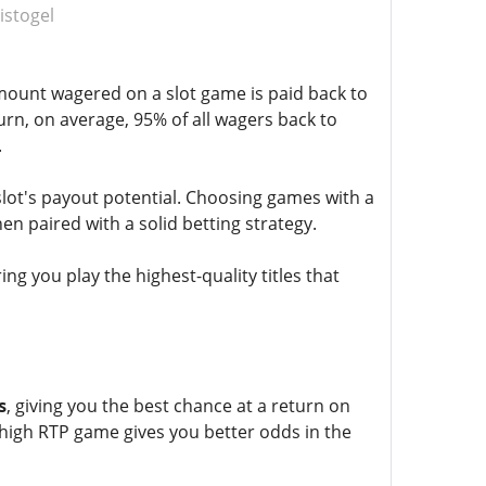
istogel
amount wagered on a slot game is paid back to
turn, on average, 95% of all wagers back to
.
 slot's payout potential. Choosing games with a
n paired with a solid betting strategy.
ing you play the highest-quality titles that
s
, giving you the best chance at a return on
 high RTP game gives you better odds in the