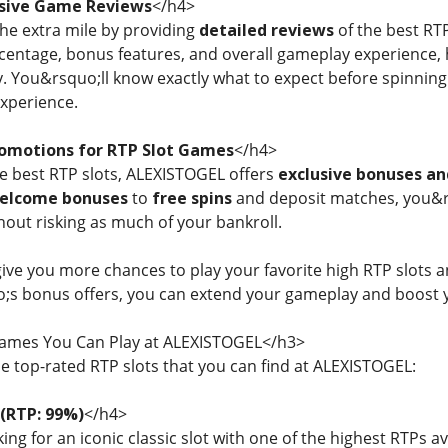
ive Game Reviews
</h4>
he extra mile by providing
detailed reviews
of the best RT
centage, bonus features, and overall gameplay experience,
. You&rsquo;ll know exactly what to expect before spinning
xperience.
romotions for RTP Slot Games
</h4>
he best RTP slots, ALEXISTOGEL offers
exclusive bonuses a
elcome bonuses
to
free spins
and deposit matches, you&rs
out risking as much of your bankroll.
ve you more chances to play your favorite high RTP slots an
 bonus offers, you can extend your gameplay and boost yo
ames You Can Play at ALEXISTOGEL</h3>
e top-rated RTP slots that you can find at ALEXISTOGEL:
(RTP: 99%)
</h4>
ing for an iconic classic slot with one of the highest RTPs av