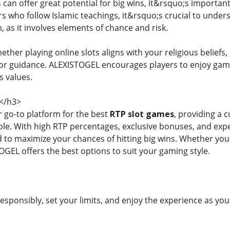
 can offer great potential for big wins, it&rsquo;s importan
rs who follow Islamic teachings, it&rsquo;s crucial to under
, as it involves elements of chance and risk.
ether playing online slots aligns with your religious beliefs
 for guidance. ALEXISTOGEL encourages players to enjoy gami
s values.
</h3>
 go-to platform for the best
RTP slot games
, providing a 
ilable. With high RTP percentages, exclusive bonuses, and e
 to maximize your chances of hitting big wins. Whether you
OGEL offers the best options to suit your gaming style.
sponsibly, set your limits, and enjoy the experience as you