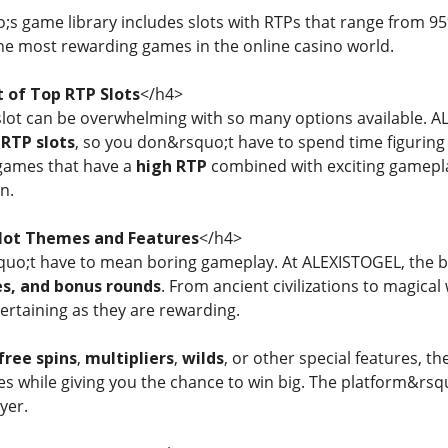
 game library includes slots with RTPs that range from 95
he most rewarding games in the online casino world.
t of Top RTP Slots
</h4>
slot can be overwhelming with so many options available. A
 RTP slots
, so you don&rsquo;t have to spend time figuring
 games that have a
high RTP
combined with exciting gameplay
n.
Slot Themes and Features
</h4>
uo;t have to mean boring gameplay. At ALEXISTOGEL, the be
s, and bonus rounds
. From ancient civilizations to magical 
tertaining as they are rewarding.
free spins
,
multipliers
,
wilds
, or other special features, t
s while giving you the chance to win big. The platform&rsq
yer.