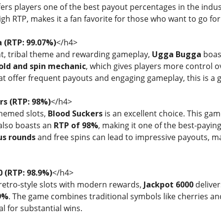
offers players one of the best payout percentages in the ind
gh RTP, makes it a fan favorite for those who want to go fo
(RTP: 99.07%)
</h4>
nt, tribal theme and rewarding gameplay,
Ugga Bugga
boast
old and spin mechanic
, which gives players more control ov
t offer frequent payouts and engaging gameplay, this is a gr
rs (RTP: 98%)
</h4>
themed slots,
Blood Suckers
is an excellent choice. This ga
also boasts an
RTP of 98%
, making it one of the best-payin
us rounds
and free spins can lead to impressive payouts, mak
0 (RTP: 98.9%)
</h4>
retro-style slots with modern rewards,
Jackpot 6000
deliver
9%
. The game combines traditional symbols like cherries an
al for substantial wins.