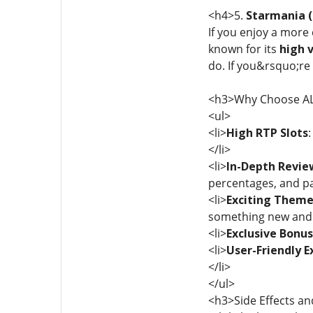
<h4>5.
Starmania (
If you enjoy a mor
known for its
high 
do. If you&rsquo;re 
<h3>Why Choose ALE
<ul>
<li>
High RTP Slots
</li>
<li>
In-Depth Revie
percentages, and pa
<li>
Exciting Theme
something new and th
<li>
Exclusive Bonu
<li>
User-Friendly E
</li>
</ul>
<h3>Side Effects and