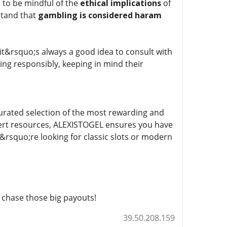
t to be mindful of the
ethical implications
of
stand that
gambling is considered haram
, it&rsquo;s always a good idea to consult with
ng responsibly, keeping in mind their
curated selection of the most rewarding and
xpert resources, ALEXISTOGEL ensures you have
&rsquo;re looking for classic slots or modern
 chase those big payouts!
39.50.208.159