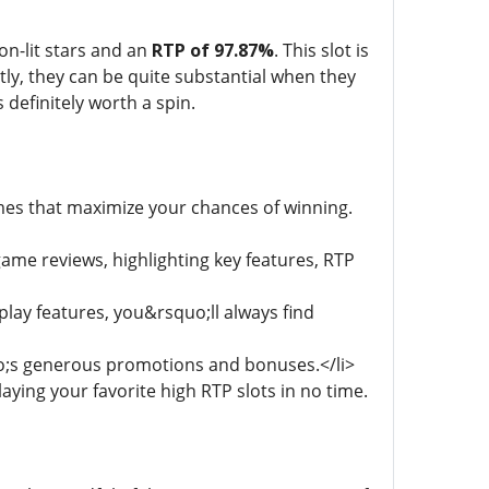
eon-lit stars and an
RTP of 97.87%
. This slot is
ly, they can be quite substantial when they
 definitely worth a spin.
mes that maximize your chances of winning.
ame reviews, highlighting key features, RTP
lay features, you&rsquo;ll always find
o;s generous promotions and bonuses.</li>
aying your favorite high RTP slots in no time.