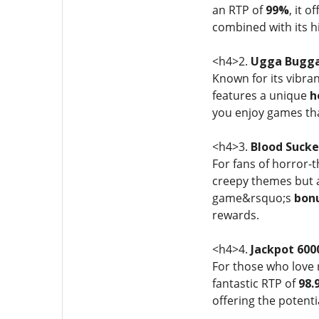
an RTP of
99%
, it 
combined with its hi
<h4>2.
Ugga Bugga 
Known for its vibra
features a unique
h
you enjoy games tha
<h4>3.
Blood Sucke
For fans of horror-
creepy themes but 
game&rsquo;s
bon
rewards.
<h4>4.
Jackpot 600
For those who love 
fantastic RTP of
98.
offering the potenti