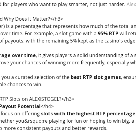
 for players who want to play smarter, not just harder.
Alex
d Why Does it Matter?</h3>
er) is a percentage that represents how much of the total 
 over time. For example, a slot game with a
95% RTP
will re
of payouts, with the remaining 5% kept as the casino's edge
rage over time
, it gives players a solid understanding of a
ove your chances of winning more frequently, especially whe
you a curated selection of the
best RTP slot games
, ensur
ble chances to win.
RTP Slots on ALEXISTOGEL?</h3>
Payout Potential
</h4>
 focus on offering
slots with the highest RTP percentage
ether you&rsquo;re playing for fun or hoping to win big, a
to more consistent payouts and better rewards.