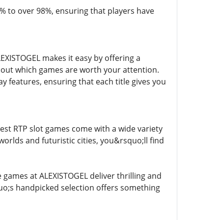
% to over 98%, ensuring that players have
LEXISTOGEL makes it easy by offering a
 out which games are worth your attention.
 features, ensuring that each title gives you
st RTP slot games come with a wide variety
worlds and futuristic cities, you&rsquo;ll find
he games at ALEXISTOGEL deliver thrilling and
uo;s handpicked selection offers something