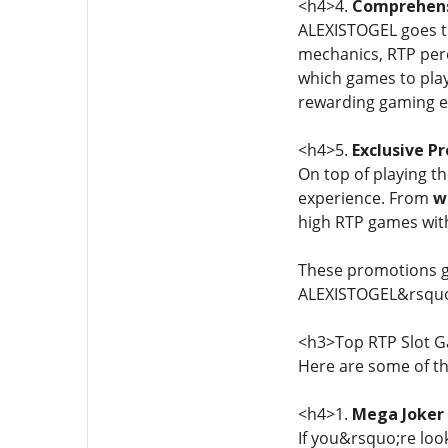
<h4>4.
Comprehens
ALEXISTOGEL goes t
mechanics, RTP per
which games to play
rewarding gaming e
<h4>5.
Exclusive P
On top of playing t
experience. From
w
high RTP games with
These promotions gi
ALEXISTOGEL&rsquo;s
<h3>Top RTP Slot G
Here are some of th
<h4>1.
Mega Joker 
If you&rsquo;re look