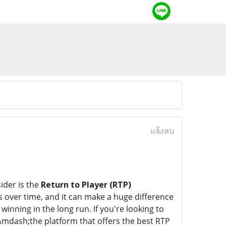
แจ้งลบ
ider is the
Return to Player (RTP)
s over time, and it can make a huge difference
inning in the long run. If you're looking to
mdash;the platform that offers the best RTP