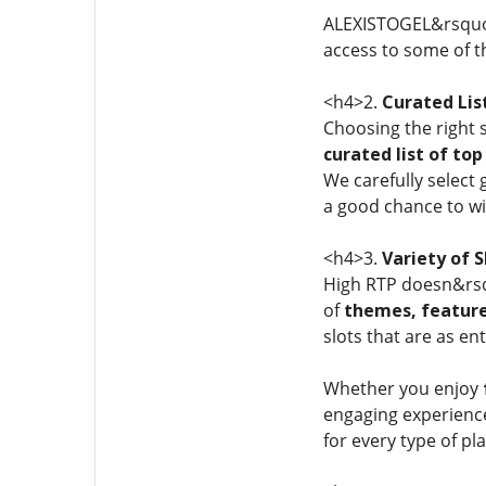
ALEXISTOGEL&rsquo;s
access to some of t
<h4>2.
Curated Lis
Choosing the right 
curated list of top
We carefully select
a good chance to wi
<h4>3.
Variety of 
High RTP doesn&rsq
of
themes, feature
slots that are as en
Whether you enjoy
engaging experience
for every type of pla