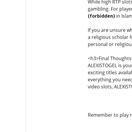
While high RTP slots
gambling. For playe
(forbidden)
in Islam
If you are unsure wh
a religious scholar
personal or religiou
<h3>Final Thoughts
ALEXISTOGEL is your
exciting titles ava
everything you need
video slots, ALEXIST
Remember to play re