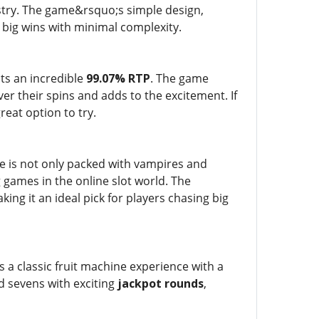
ustry. The game&rsquo;s simple design,
r big wins with minimal complexity.
s an incredible
99.07% RTP
. The game
er their spins and adds to the excitement. If
eat option to try.
me is not only packed with vampires and
g games in the online slot world. The
ing it an ideal pick for players chasing big
s a classic fruit machine experience with a
d sevens with exciting
jackpot rounds
,