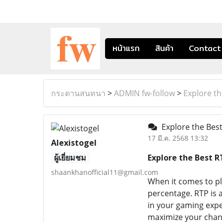
หน้าแรก
สินค้า
Contact
กระดานสนทนา
>
ADMIN fw-follow
>
Explore t
Explore the Bes
17 มี.ค. 2568 13:32
Alexistogel
ผู้เยี่ยมชม
Explore the Best 
shaankhanofficial11@gmail.com
When it comes to p
percentage. RTP is 
in your gaming exper
maximize your chanc