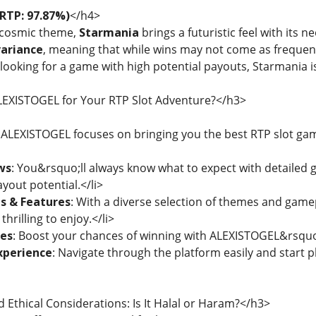
RTP: 97.87%)
</h4>
e cosmic theme,
Starmania
brings a futuristic feel with its n
variance
, meaning that while wins may not come as frequent
looking for a game with high potential payouts, Starmania is
XISTOGEL for Your RTP Slot Adventure?</h3>
: ALEXISTOGEL focuses on bringing you the best RTP slot ga
ws
: You&rsquo;ll always know what to expect with detailed g
yout potential.</li>
s & Features
: With a diverse selection of themes and gamep
rilling to enjoy.</li>
ses
: Boost your chances of winning with ALEXISTOGEL&rsqu
xperience
: Navigate through the platform easily and start pl
 Ethical Considerations: Is It Halal or Haram?</h3>