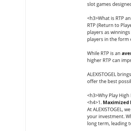
slot games designed
<h3>What is RTP an
RTP (Return to Play
players as winnings
players in the form 
While RTP is an
ave
higher RTP can impr
ALEXISTOGEL brings 
offer the best possi
<h3>Why Play High 
<h4>1.
Maximized 
At ALEXISTOGEL, we
your investment. Wh
long term, leading 