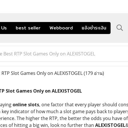
 Us
best seller
Webboard
แจ้งชำระเงิน
he Best RTP Slot Games Only on ALEXISTOGEL
t RTP Slot Games Only on ALEXISTOGEL
(179 อ่าน)
RTP Slot Games Only on ALEXISTOGEL
laying
online slots
, one factor that every player should cons
a key indicator of how much a slot game pays back to player
ience. The higher the RTP, the better the odds you have of w
es of hitting a big win, look no further than
ALEXISTOGEL
&