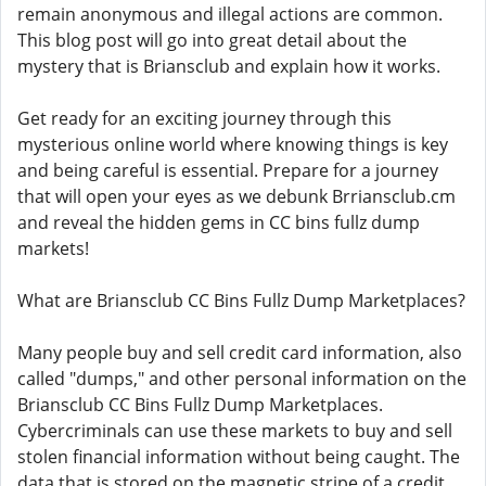
remain anonymous and illegal actions are common.
This blog post will go into great detail about the
mystery that is Briansclub and explain how it works.
Get ready for an exciting journey through this
mysterious online world where knowing things is key
and being careful is essential. Prepare for a journey
that will open your eyes as we debunk Brriansclub.cm
and reveal the hidden gems in CC bins fullz dump
markets!
What are Briansclub CC Bins Fullz Dump Marketplaces?
Many people buy and sell credit card information, also
called "dumps," and other personal information on the
Briansclub CC Bins Fullz Dump Marketplaces.
Cybercriminals can use these markets to buy and sell
stolen financial information without being caught. The
data that is stored on the magnetic stripe of a credit