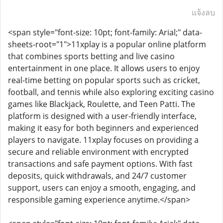
แจ้งลบ
<span style="font-size: 10pt; font-family: Arial;" data-
sheets-root="1">11xplay is a popular online platform
that combines sports betting and live casino
entertainment in one place. It allows users to enjoy
real-time betting on popular sports such as cricket,
football, and tennis while also exploring exciting casino
games like Blackjack, Roulette, and Teen Patti. The
platform is designed with a user-friendly interface,
making it easy for both beginners and experienced
players to navigate. 11xplay focuses on providing a
secure and reliable environment with encrypted
transactions and safe payment options. With fast
deposits, quick withdrawals, and 24/7 customer
support, users can enjoy a smooth, engaging, and
responsible gaming experience anytime.</span>