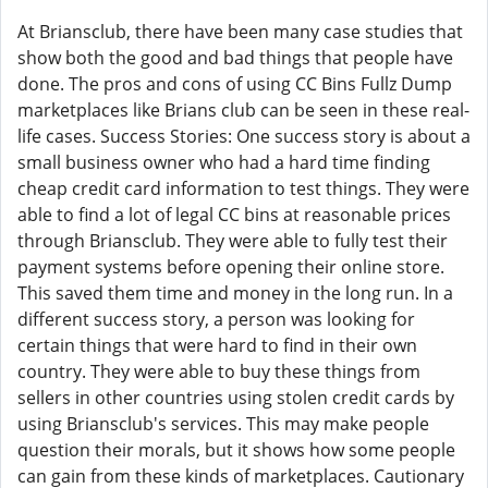
At Briansclub, there have been many case studies that
show both the good and bad things that people have
done. The pros and cons of using CC Bins Fullz Dump
marketplaces like Brians club can be seen in these real-
life cases. Success Stories: One success story is about a
small business owner who had a hard time finding
cheap credit card information to test things. They were
able to find a lot of legal CC bins at reasonable prices
through Briansclub. They were able to fully test their
payment systems before opening their online store.
This saved them time and money in the long run. In a
different success story, a person was looking for
certain things that were hard to find in their own
country. They were able to buy these things from
sellers in other countries using stolen credit cards by
using Briansclub's services. This may make people
question their morals, but it shows how some people
can gain from these kinds of marketplaces. Cautionary