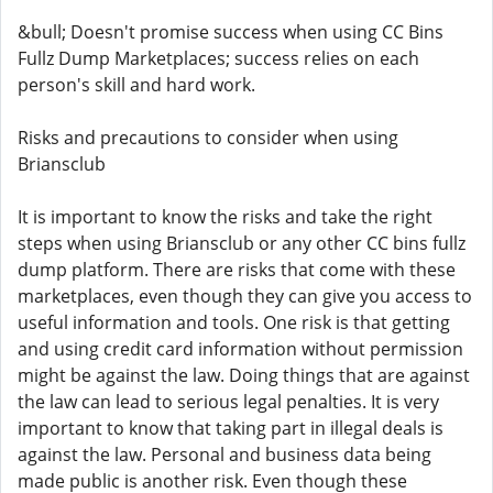
&bull; Doesn't promise success when using CC Bins
Fullz Dump Marketplaces; success relies on each
person's skill and hard work.
Risks and precautions to consider when using
Briansclub
It is important to know the risks and take the right
steps when using Briansclub or any other CC bins fullz
dump platform. There are risks that come with these
marketplaces, even though they can give you access to
useful information and tools. One risk is that getting
and using credit card information without permission
might be against the law. Doing things that are against
the law can lead to serious legal penalties. It is very
important to know that taking part in illegal deals is
against the law. Personal and business data being
made public is another risk. Even though these