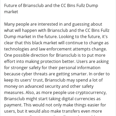
Future of Briansclub and the CC Bins Fullz Dump
market
Many people are interested in and guessing about
what will happen with Briansclub and the CC Bins Fullz
Dump market in the future. Looking to the future, it's
clear that this black market will continue to change as
technologies and law enforcement attempts change.
One possible direction for Briansclub is to put more
effort into making protection better. Users are asking
for stronger safety for their personal information
because cyber threats are getting smarter. In order to
keep its users' trust, Briansclub may spend a lot of
money on advanced security and other safety
measures. Also, as more people use cryptocurrency,
Briansclub might start taking digital currencies as
payment. This would not only make things easier for
users, but it would also make transfers even more