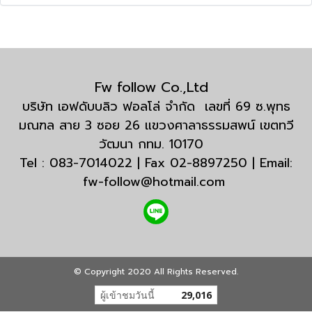
Fw follow Co.,Ltd
บริษัท เอฟดับบลิว ฟอลโล่ จำกัด เลขที่ 69 ซ.พุทธ
มณฑล สาย 3 ซอย 26 แขวงศาลาธรรมสพน์ เขตทวี
วัฒนา กทม. 10170
Tel : 083-7014022 | Fax 02-8897250 | Email:
fw-follow@hotmail.com
© Copyright 2020 All Rights Reserved.
ผู้เข้าชมวันนี้
29,016