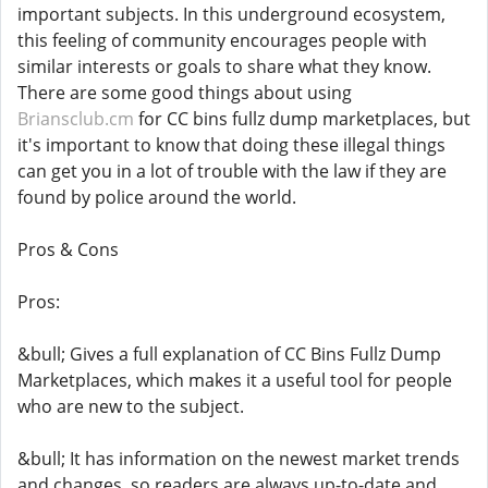
important subjects. In this underground ecosystem,
this feeling of community encourages people with
similar interests or goals to share what they know.
There are some good things about using
Briansclub.cm
for CC bins fullz dump marketplaces, but
it's important to know that doing these illegal things
can get you in a lot of trouble with the law if they are
found by police around the world.
Pros & Cons
Pros:
&bull; Gives a full explanation of CC Bins Fullz Dump
Marketplaces, which makes it a useful tool for people
who are new to the subject.
&bull; It has information on the newest market trends
and changes, so readers are always up-to-date and