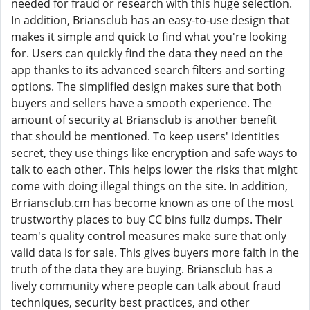
needed for fraud or research with this huge selection.
In addition, Briansclub has an easy-to-use design that
makes it simple and quick to find what you're looking
for. Users can quickly find the data they need on the
app thanks to its advanced search filters and sorting
options. The simplified design makes sure that both
buyers and sellers have a smooth experience. The
amount of security at Briansclub is another benefit
that should be mentioned. To keep users' identities
secret, they use things like encryption and safe ways to
talk to each other. This helps lower the risks that might
come with doing illegal things on the site. In addition,
Brriansclub.cm has become known as one of the most
trustworthy places to buy CC bins fullz dumps. Their
team's quality control measures make sure that only
valid data is for sale. This gives buyers more faith in the
truth of the data they are buying. Briansclub has a
lively community where people can talk about fraud
techniques, security best practices, and other