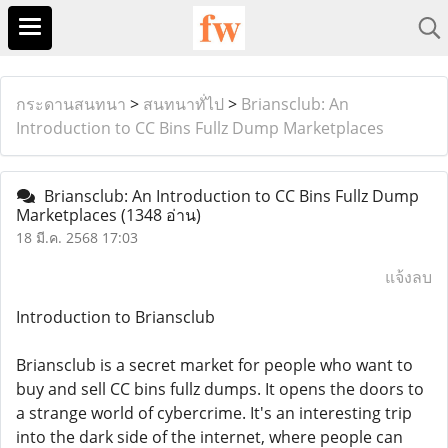
กระดานสนทนา
>
สนทนาทั่ไป
>
Briansclub: An
Introduction to CC Bins Fullz Dump Marketplaces
Briansclub: An Introduction to CC Bins Fullz Dump
Marketplaces
(1348 อ่าน)
18 มี.ค. 2568 17:03
แจ้งลบ
Introduction to Briansclub
Briansclub is a secret market for people who want to
buy and sell CC bins fullz dumps. It opens the doors to
a strange world of cybercrime. It's an interesting trip
into the dark side of the internet, where people can