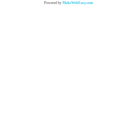
Powered by
MakeWebEasy.com