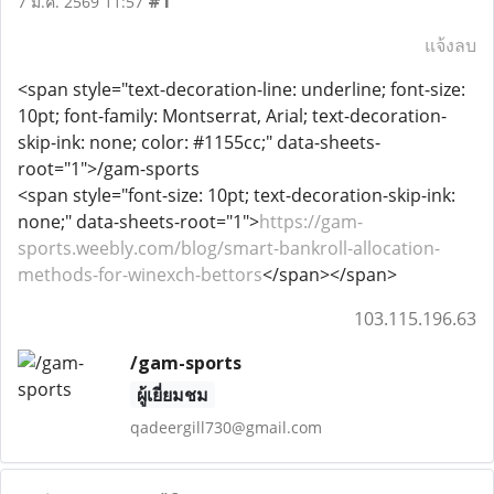
#1
7 มี.ค. 2569 11:57
แจ้งลบ
<span style="text-decoration-line: underline; font-size:
10pt; font-family: Montserrat, Arial; text-decoration-
skip-ink: none; color: #1155cc;" data-sheets-
root="1">/gam-sports
<span style="font-size: 10pt; text-decoration-skip-ink:
none;" data-sheets-root="1">
https://gam-
sports.weebly.com/blog/smart-bankroll-allocation-
methods-for-winexch-bettors
</span></span>
103.115.196.63
/gam-sports
ผู้เยี่ยมชม
qadeergill730@gmail.com