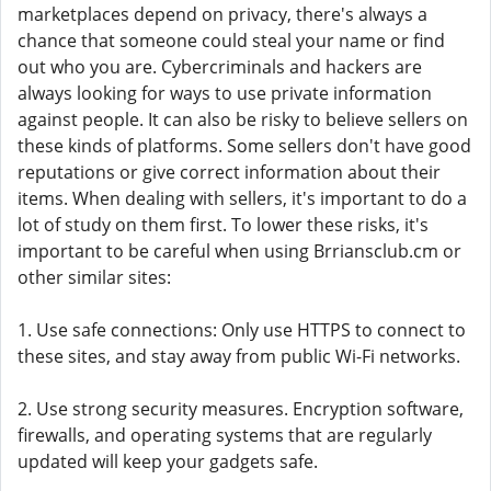
marketplaces depend on privacy, there's always a
chance that someone could steal your name or find
out who you are. Cybercriminals and hackers are
always looking for ways to use private information
against people. It can also be risky to believe sellers on
these kinds of platforms. Some sellers don't have good
reputations or give correct information about their
items. When dealing with sellers, it's important to do a
lot of study on them first. To lower these risks, it's
important to be careful when using Brriansclub.cm or
other similar sites:
1. Use safe connections: Only use HTTPS to connect to
these sites, and stay away from public Wi-Fi networks.
2. Use strong security measures. Encryption software,
firewalls, and operating systems that are regularly
updated will keep your gadgets safe.