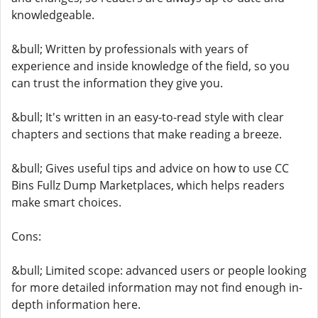
knowledgeable.
&bull; Written by professionals with years of
experience and inside knowledge of the field, so you
can trust the information they give you.
&bull; It's written in an easy-to-read style with clear
chapters and sections that make reading a breeze.
&bull; Gives useful tips and advice on how to use CC
Bins Fullz Dump Marketplaces, which helps readers
make smart choices.
Cons:
&bull; Limited scope: advanced users or people looking
for more detailed information may not find enough in-
depth information here.