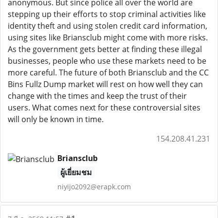
anonymous. But since police all over the world are
stepping up their efforts to stop criminal activities like
identity theft and using stolen credit card information,
using sites like Briansclub might come with more risks.
As the government gets better at finding these illegal
businesses, people who use these markets need to be
more careful. The future of both Briansclub and the CC
Bins Fullz Dump market will rest on how well they can
change with the times and keep the trust of their
users. What comes next for these controversial sites
will only be known in time.
154.208.41.231
Briansclub
ผู้เยี่ยมชม
niyijo2092@erapk.com