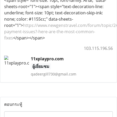
<span style="font-size: 10pt; font-family: Arial;" data-
sheets-root="1"><span style="text-decoration-line:
underline; font-size: 10pt; text-decoration-skip-ink:
none; color: #1155cc;" data-sheets-
root="1">
https://www.newgenstravel.com/forum/topic/2
payment-issues?-here-are-the-most-common-
fixes
</span></span>
103.115.196.56
11xplaypro.com
ผู้เยี่ยมชม
qadeergill730@gmail.com
ตอบกระทู้