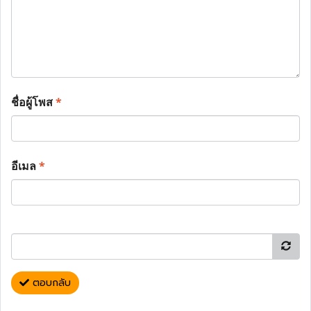
ชื่อผู้โพส
*
อีเมล
*
ตอบกลับ