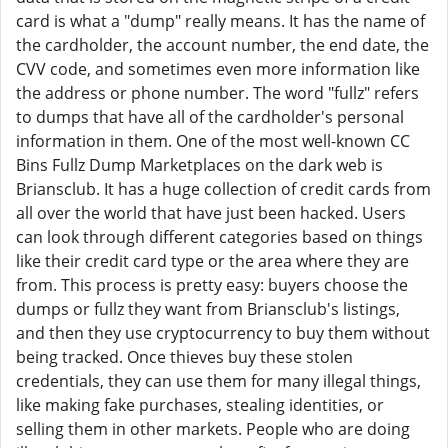
card is what a "dump" really means. It has the name of
the cardholder, the account number, the end date, the
CVV code, and sometimes even more information like
the address or phone number. The word "fullz" refers
to dumps that have all of the cardholder's personal
information in them. One of the most well-known CC
Bins Fullz Dump Marketplaces on the dark web is
Briansclub. It has a huge collection of credit cards from
all over the world that have just been hacked. Users
can look through different categories based on things
like their credit card type or the area where they are
from. This process is pretty easy: buyers choose the
dumps or fullz they want from Briansclub's listings,
and then they use cryptocurrency to buy them without
being tracked. Once thieves buy these stolen
credentials, they can use them for many illegal things,
like making fake purchases, stealing identities, or
selling them in other markets. People who are doing