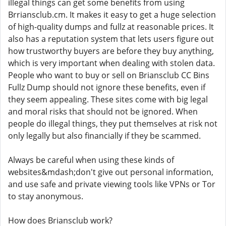
illegal things can get some benefits from using
Brriansclub.cm. It makes it easy to get a huge selection
of high-quality dumps and fullz at reasonable prices. It
also has a reputation system that lets users figure out
how trustworthy buyers are before they buy anything,
which is very important when dealing with stolen data.
People who want to buy or sell on Briansclub CC Bins
Fullz Dump should not ignore these benefits, even if
they seem appealing. These sites come with big legal
and moral risks that should not be ignored. When
people do illegal things, they put themselves at risk not
only legally but also financially if they be scammed.
Always be careful when using these kinds of
websites&mdash;don't give out personal information,
and use safe and private viewing tools like VPNs or Tor
to stay anonymous.
How does Briansclub work?