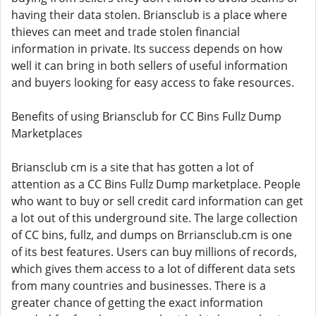
having their data stolen. Briansclub is a place where
thieves can meet and trade stolen financial
information in private. Its success depends on how
well it can bring in both sellers of useful information
and buyers looking for easy access to fake resources.
Benefits of using Briansclub for CC Bins Fullz Dump
Marketplaces
Briansclub cm is a site that has gotten a lot of
attention as a CC Bins Fullz Dump marketplace. People
who want to buy or sell credit card information can get
a lot out of this underground site. The large collection
of CC bins, fullz, and dumps on Brriansclub.cm is one
of its best features. Users can buy millions of records,
which gives them access to a lot of different data sets
from many countries and businesses. There is a
greater chance of getting the exact information