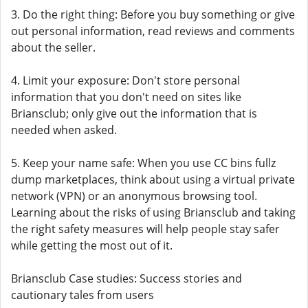
3. Do the right thing: Before you buy something or give
out personal information, read reviews and comments
about the seller.
4. Limit your exposure: Don't store personal
information that you don't need on sites like
Briansclub; only give out the information that is
needed when asked.
5. Keep your name safe: When you use CC bins fullz
dump marketplaces, think about using a virtual private
network (VPN) or an anonymous browsing tool.
Learning about the risks of using Briansclub and taking
the right safety measures will help people stay safer
while getting the most out of it.
Briansclub Case studies: Success stories and
cautionary tales from users