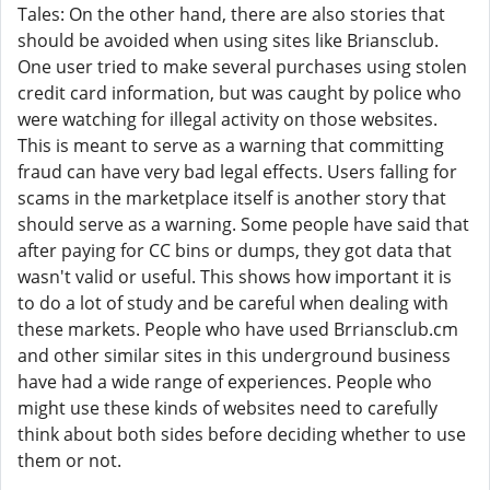
Tales: On the other hand, there are also stories that
should be avoided when using sites like Briansclub.
One user tried to make several purchases using stolen
credit card information, but was caught by police who
were watching for illegal activity on those websites.
This is meant to serve as a warning that committing
fraud can have very bad legal effects. Users falling for
scams in the marketplace itself is another story that
should serve as a warning. Some people have said that
after paying for CC bins or dumps, they got data that
wasn't valid or useful. This shows how important it is
to do a lot of study and be careful when dealing with
these markets. People who have used Brriansclub.cm
and other similar sites in this underground business
have had a wide range of experiences. People who
might use these kinds of websites need to carefully
think about both sides before deciding whether to use
them or not.