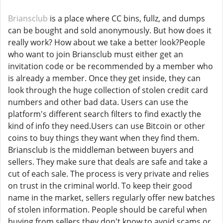
Briansclub
is a place where CC bins, fullz, and dumps
can be bought and sold anonymously. But how does it
really work? How about we take a better look?People
who want to join Briansclub must either get an
invitation code or be recommended by a member who
is already a member. Once they get inside, they can
look through the huge collection of stolen credit card
numbers and other bad data. Users can use the
platform's different search filters to find exactly the
kind of info they need.Users can use Bitcoin or other
coins to buy things they want when they find them.
Briansclub is the middleman between buyers and
sellers. They make sure that deals are safe and take a
cut of each sale. The process is very private and relies
on trust in the criminal world. To keep their good
name in the market, sellers regularly offer new batches
of stolen information. People should be careful when
buying from sellers they don't know to avoid scams or