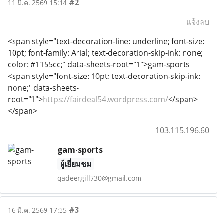
#2
11 มี.ค. 2569 15:14
แจ้งลบ
<span style="text-decoration-line: underline; font-size:
10pt; font-family: Arial; text-decoration-skip-ink: none;
color: #1155cc;" data-sheets-root="1">gam-sports
<span style="font-size: 10pt; text-decoration-skip-ink:
none;" data-sheets-
root="1">
https://fairdeal54.wordpress.com/
</span>
</span>
103.115.196.60
gam-sports
ผู้เยี่ยมชม
qadeergill730@gmail.com
#3
16 มี.ค. 2569 17:35